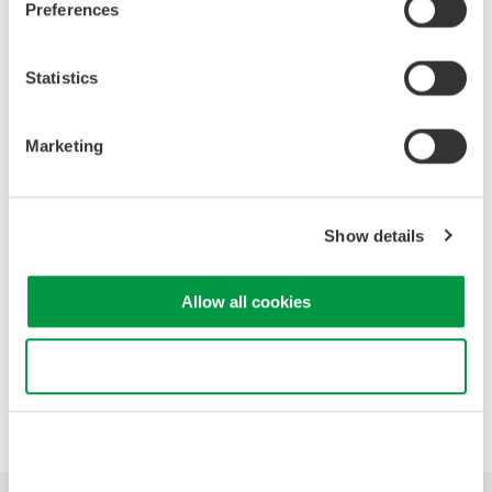
Preferences
High Speed Data Acquisition
Statistics
PC-based, streaming, local,
or remote operation
20+ modules, isolated and
Marketing
versatile inputs
Up to 200 MS/s or 640 ch
Used in aerospace, automotive, energy, and
Show details
manufacturing industries
Allow all cookies
Use necessary cookies only
Precision Making