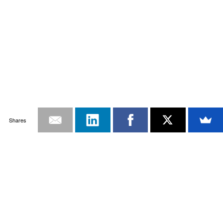
Shares