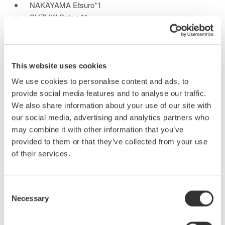
NAKAYAMA Etsuro*1
SUZUKI Satoru*1
SHINMEN Keizo*1
UCHIDA Izuru*1
*1Communications and Measurement Business Headquarters
This website uses cookies
We have developed the new SL1000 high-speed data
We use cookies to personalise content and ads, to
acquisition unit which features a maximum sampling rate of 100
provide social media features and to analyse our traffic.
MS/s with 16 channels, and yet still offers 1-kV insulation. This
We also share information about your use of our site with
PC-based instrument can also update waveforms at a high rate
our social media, advertising and analytics partners who
on the PC monitor like a single instrument, even for large
may combine it with other information that you’ve
quantities of data, due to the newly developed GIGAZoom
provided to them or that they’ve collected from your use
Engine for data compression. This paper describes the
of their services.
functions and technologies of the high-speed data acquisition in
the SL1000.
Consent
Necessary
Selection
Related Products & Solutions