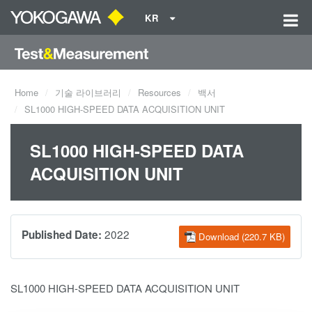
KR
Home
기술 라이브러리
Resources
백서
SL1000 HIGH-SPEED DATA ACQUISITION UNIT
SL1000 HIGH-SPEED DATA
ACQUISITION UNIT
2022
Published Date:
Download (220.7 KB)
SL1000 HIGH-SPEED DATA ACQUISITION UNIT