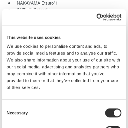
NAKAYAMA Etsuro*1
SUZUKI Satoru*1
SHINMEN Keizo*1
UCHIDA Izuru*1
*1Communications and Measurement Business Headquarters
This website uses cookies
We have developed the new SL1000 high-speed data
We use cookies to personalise content and ads, to
acquisition unit which features a maximum sampling rate of 100
provide social media features and to analyse our traffic.
MS/s with 16 channels, and yet still offers 1-kV insulation. This
We also share information about your use of our site with
PC-based instrument can also update waveforms at a high rate
our social media, advertising and analytics partners who
on the PC monitor like a single instrument, even for large
may combine it with other information that you’ve
quantities of data, due to the newly developed GIGAZoom
provided to them or that they’ve collected from your use
Engine for data compression. This paper describes the
of their services.
functions and technologies of the high-speed data acquisition in
the SL1000.
Consent
Necessary
Selection
Related Products & Solutions