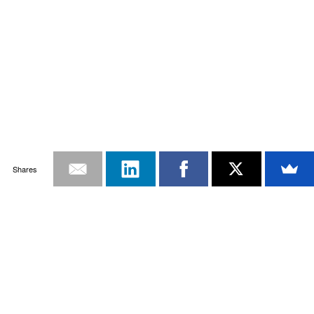
Shares