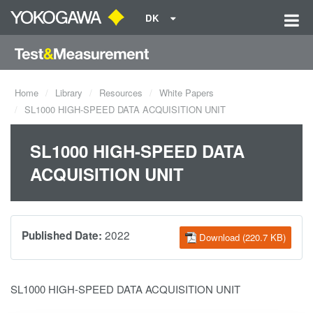
DK
Home
Library
Resources
White Papers
SL1000 HIGH-SPEED DATA ACQUISITION UNIT
SL1000 HIGH-SPEED DATA
ACQUISITION UNIT
2022
Published Date:
Download (220.7 KB)
SL1000 HIGH-SPEED DATA ACQUISITION UNIT