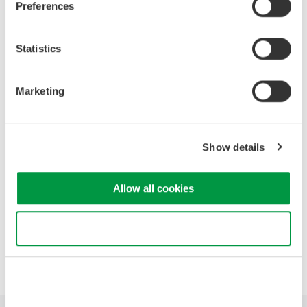
Preferences
High Speed Data Acquisition
Statistics
PC-based, streaming, local,
or remote operation
20+ modules, isolated and
Marketing
versatile inputs
Up to 200 MS/s or 640 ch
Used in aerospace, automotive, energy, and
Show details
manufacturing industries
Allow all cookies
Use necessary cookies only
Precision Making