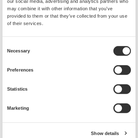
three in order to debug serial bus signals. However, none of
our social media, advertising and analytics partners who
these instruments by themselves give you a complete picture
may combine it with other information that you’ve
of the physical and protocol layers—until now.
provided to them or that they’ve collected from your use
of their services.
7月 24, 2008
EVENT
August
Consent
Necessary
Selection
Power Measurement & Harmonic Analysis:
Applications using latest Digital Power Analyzers
Preferences
Power Measurement & Harmonic Analysis Seminar is the
second part from the Yokogawa T&M University series on
Statistics
precision AC power measurements.
8月 26, 2008
EVENT
Marketing
October
Show details
Introduction & Use of an Optical Spectrum Analyzer