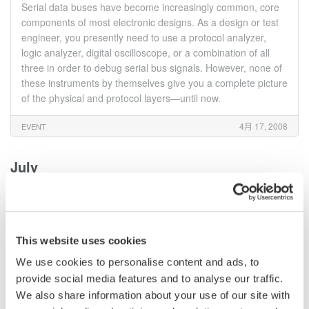
Serial data buses have become increasingly common, core
components of most electronic designs. As a design or test
engineer, you presently need to use a protocol analyzer,
logic analyzer, digital oscilloscope, or a combination of all
three in order to debug serial bus signals. However, none of
these instruments by themselves give you a complete picture
of the physical and protocol layers—until now.
4月 17, 2008
EVENT
July
UART, I2C/SPI/SM, CAN/LIN/Flexray: Tips & Tricks for
Serial bus Protocol Analysis & Physical layer
Troubleshooting using MSOs Webinar
This website uses cookies
Serial data buses have become increasingly common, core
We use cookies to personalise content and ads, to
components of most electronic designs. As a design or test
provide social media features and to analyse our traffic.
engineer, you presently need to use a protocol analyzer,
logic analyzer, digital oscilloscope, or a combination of all
We also share information about your use of our site with