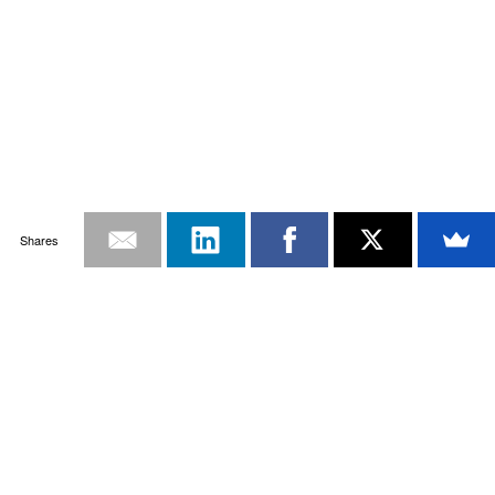
Shares