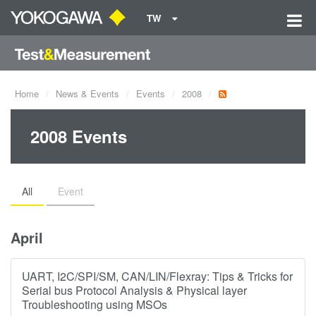
TW
Home
News & Events
Events
2008
2008 Events
All
Event
April
UART, I2C/SPI/SM, CAN/LIN/Flexray: Tips & Tricks for
Serial bus Protocol Analysis & Physical layer
Troubleshooting using MSOs