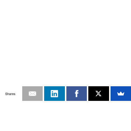
Shares