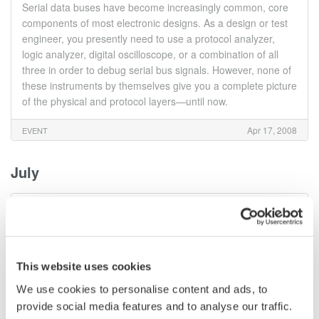
Serial data buses have become increasingly common, core
components of most electronic designs. As a design or test
engineer, you presently need to use a protocol analyzer,
logic analyzer, digital oscilloscope, or a combination of all
three in order to debug serial bus signals. However, none of
these instruments by themselves give you a complete picture
of the physical and protocol layers—until now.
Apr 17, 2008
EVENT
July
UART, I2C/SPI/SM, CAN/LIN/Flexray: Tips & Tricks for
Serial bus Protocol Analysis & Physical layer
Troubleshooting using MSOs Webinar
Serial data buses have become increasingly common, core
This website uses cookies
components of most electronic designs. As a design or test
We use cookies to personalise content and ads, to
engineer, you presently need to use a protocol analyzer,
logic analyzer, digital oscilloscope, or a combination of all
provide social media features and to analyse our traffic.