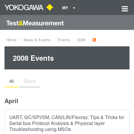
MY
Home
News & Events
Events
2008
2008 Events
All
Event
April
UART, I2C/SPI/SM, CAN/LIN/Flexray: Tips & Tricks for
Serial bus Protocol Analysis & Physical layer
Troubleshooting using MSOs