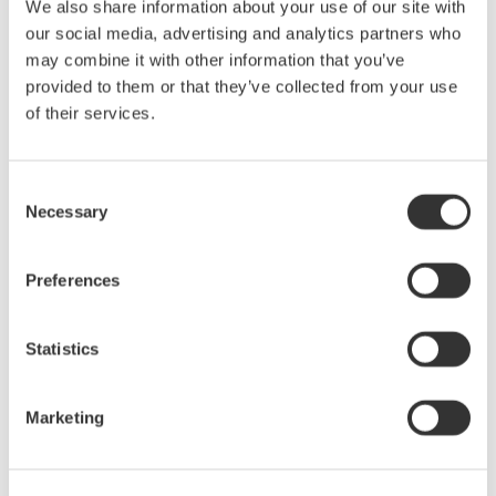
three in order to debug serial bus signals. However, none of
We also share information about your use of our site with
these instruments by themselves give you a complete picture
our social media, advertising and analytics partners who
of the physical and protocol layers—until now.
may combine it with other information that you’ve
provided to them or that they’ve collected from your use
Jul 24, 2008
EVENT
of their services.
August
Consent
Necessary
Selection
Power Measurement & Harmonic Analysis:
Applications using latest Digital Power Analyzers
Power Measurement & Harmonic Analysis Seminar is the
Preferences
second part from the Yokogawa T&M University series on
precision AC power measurements.
Statistics
Ogs 26, 2008
EVENT
Marketing
October
Introduction & Use of an Optical Spectrum Analyzer