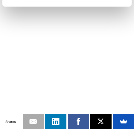
Shares