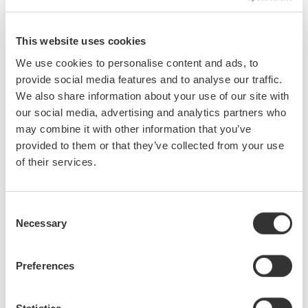
will gain additional knowledge on the design, development,
validation, debugging, and production testing processes of
their products.
This website uses cookies
We use cookies to personalise content and ads, to
Jun 24, 2015
EVENT
provide social media features and to analyse our traffic.
We also share information about your use of our site with
our social media, advertising and analytics partners who
may combine it with other information that you’ve
Events Archive
provided to them or that they’ve collected from your use
of their services.
2026
2025
2024
2023
2021
2020
2019
2018
2017
2016
Consent
Necessary
Selection
2015
2014
2012
2011
2010
Preferences
2009
2008