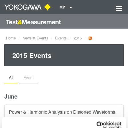
MY
Home
News & Events
Events
2015
2015 Events
All
Event
June
Power & Harmonic Analysis on Distorted Waveforms
There are numerous power quality standards with
specifications and limits for harmonic distortion. Attendees