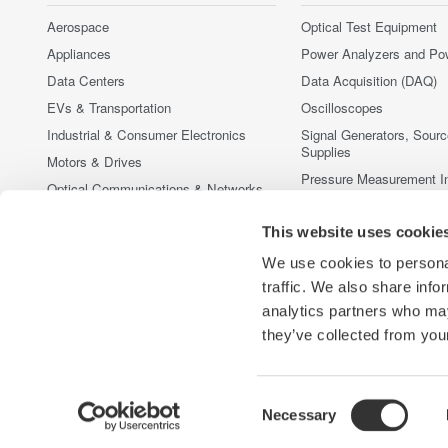
Aerospace
Optical Test Equipment
Appliances
Power Analyzers and Po
Data Centers
Data Acquisition (DAQ)
EVs & Transportation
Oscilloscopes
Industrial & Consumer Electronics
Signal Generators, Sour
Supplies
Motors & Drives
Pressure Measurement I
Optical Communications & Networks
Portable and Handheld I
Photonic Sensing & Analysis
This website uses cookie
Accessories
Quantum Computing
Discontinued Products
We use cookies to personal
Renewable Energy
traffic. We also share info
Semiconductor & Embedded Systems
analytics partners who may
Medical & Healthcare
they’ve collected from your
Consent
Necessary
Yokogawa Electric Corporation
Our Businesses
Privacy Noti
Selection