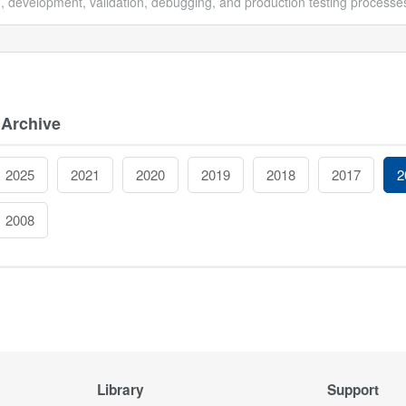
, development, validation, debugging, and production testing processes
 Archive
2025
2021
2020
2019
2018
2017
2
2008
Library
Support