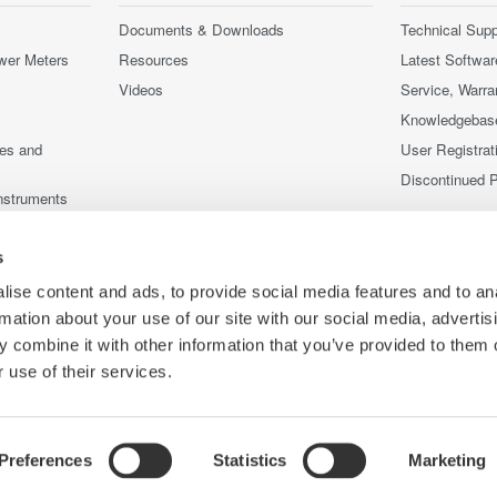
Documents & Downloads
Technical Supp
wer Meters
Resources
Latest Softwar
Videos
Service, Warra
Knowledgebas
ces and
User Registrat
Discontinued 
nstruments
nstruments
s
ise content and ads, to provide social media features and to an
rmation about your use of our site with our social media, advertis
 combine it with other information that you’ve provided to them o
 use of their services.
Preferences
Statistics
Marketing
Co
ce
Terms of Use
Cookie Policy
Sitemap