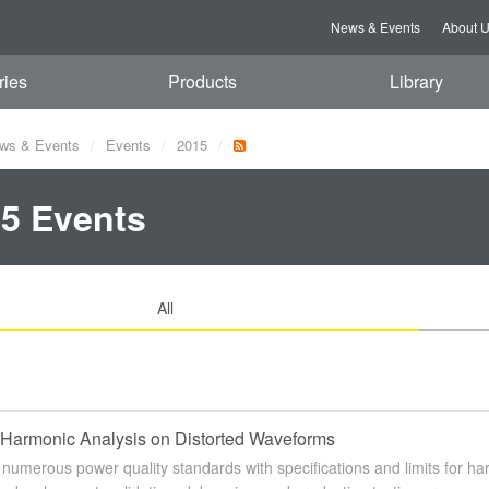
News & Events
About 
ries
Products
Library
ws & Events
Events
2015
5 Events
All
Harmonic Analysis on Distorted Waveforms
numerous power quality standards with specifications and limits for har