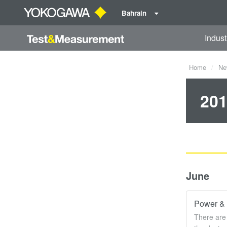
Bahrain
Indust
Home
Ne
201
June
Power & 
There are 