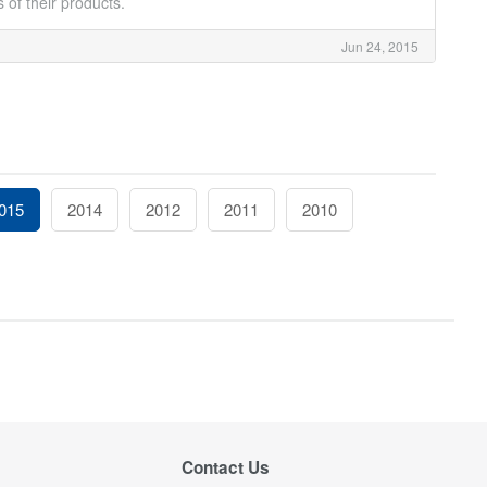
 of their products.
Jun 24, 2015
015
2014
2012
2011
2010
Contact Us