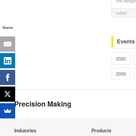
the design
EVENT
Shares
Events
2026
2009
Precision Making
Industries
Products