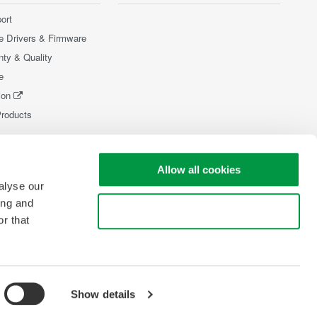
ort
e Drivers & Firmware
nty & Quality
e
ion
Products
Allow all cookies
alyse our
ing and
Use necessary cookies only
r that
Show details
pyright © 2008-2026 Yokogawa Test & Measurement Corporation