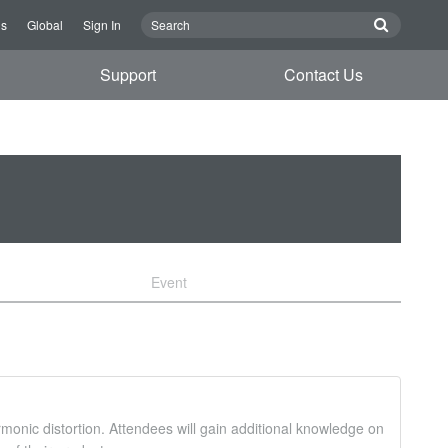
Us
Global
Sign In
Support
Contact Us
Event
monic distortion. Attendees will gain additional knowledge on