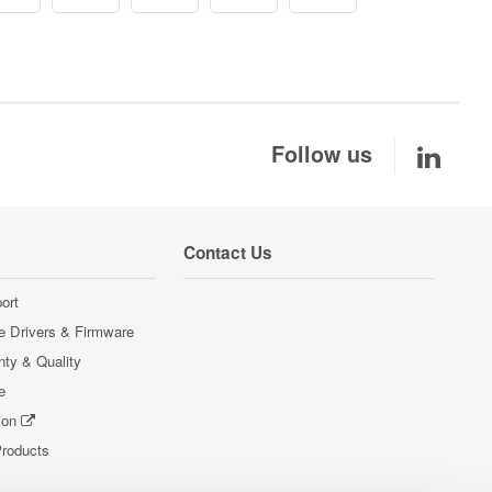
Follow us
Contact Us
ort
e Drivers & Firmware
nty & Quality
e
ion
Products