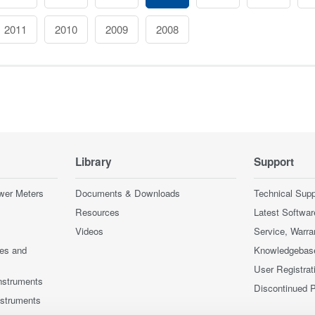
2011
2010
2009
2008
Library
Support
wer Meters
Documents & Downloads
Technical Supp
Resources
Latest Softwar
Videos
Service, Warra
ces and
Knowledgebas
User Registrat
nstruments
Discontinued 
nstruments