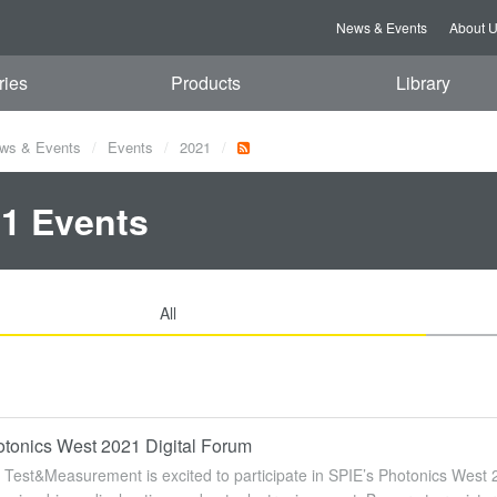
News & Events
About 
ries
Products
Library
ws & Events
Events
2021
1 Events
All
tonics West 2021 Digital Forum
Test&Measurement is excited to participate in SPIE’s Photonics West 2