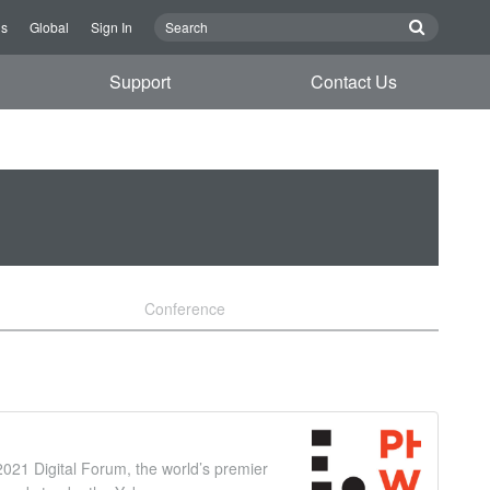
Us
Global
Sign In
Support
Contact Us
Conference
021 Digital Forum, the world’s premier