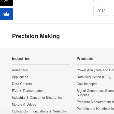
2012
Precision Making
Industries
Products
Aerospace
Power Analyzers and Po
Appliances
Data Acquisition (DAQ)
Data Centers
Oscilloscopes
EVs & Transportation
Signal Generators, Sour
Supplies
Industrial & Consumer Electronics
Pressure Measurement I
Motors & Drives
Portable and Handheld I
Optical Communications & Networks