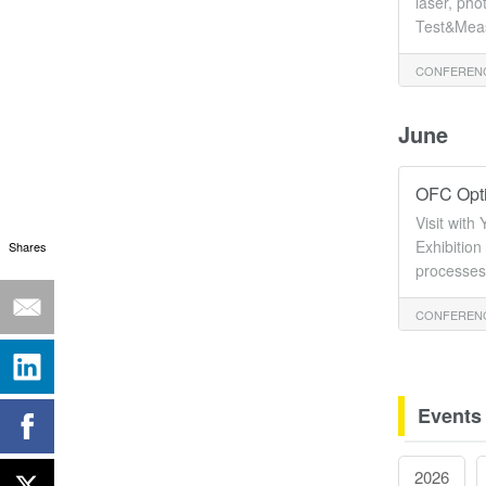
laser, pho
Test&Meas
CONFERENC
June
OFC Opti
Visit wit
Exhibition
Shares
processes 
CONFERENC
Events
2026