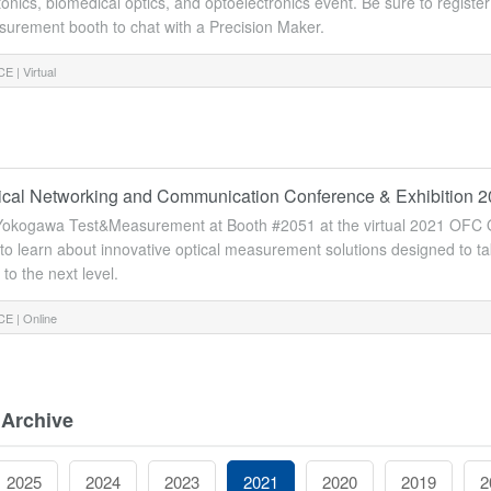
tonics, biomedical optics, and optoelectronics event. Be sure to regist
urement booth to chat with a Precision Maker.
E |
Virtual
cal Networking and Communication Conference & Exhibition 
h Yokogawa Test&Measurement at Booth #2051 at the virtual 2021 OFC
 to learn about innovative optical measurement solutions designed to 
to the next level.
E |
Online
 Archive
2025
2024
2023
2021
2020
2019
2