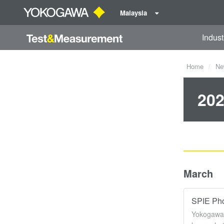
Malaysia
Indust
Home
Ne
202
March
SPIE Pho
Yokogawa 