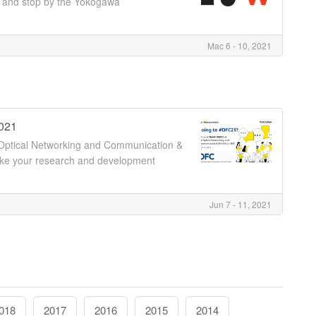
er and stop by the Yokogawa
Mac 6 - 10, 2021
2021
 Optical Networking and Communication &
take your research and development
Jun 7 - 11, 2021
018
2017
2016
2015
2014