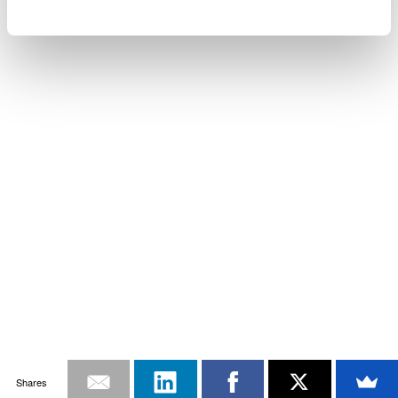
Shares