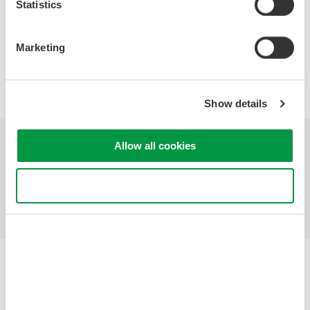
Statistics
Precision Making
Marketing
Show details
Allow all cookies
Industries
Products
Library
Support
Contact Us
Use necessary cookies only
Yokogawa Electric Corporation
Our businesses
Privacy Notice
Terms of Use