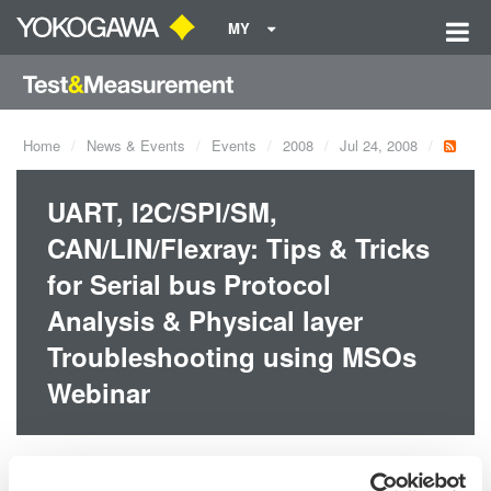
MY
Home
News & Events
Events
2008
Jul 24, 2008
UART, I2C/SPI/SM,
CAN/LIN/Flexray: Tips & Tricks
for Serial bus Protocol
Analysis & Physical layer
Troubleshooting using MSOs
Webinar
Dates:
Jul 24, 2008