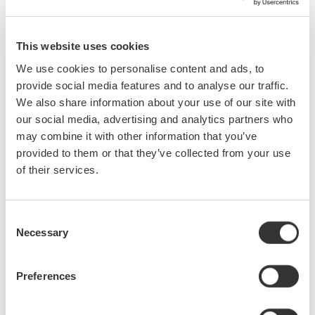
Serial data buses have become increasingly common, core
This website uses cookies
components of most electronic designs. As a design or test
We use cookies to personalise content and ads, to
engineer, you presently need to use a protocol analyzer, logic
provide social media features and to analyse our traffic.
analyzer, digital oscilloscope, or a combination of all three in
We also share information about your use of our site with
order to debug serial bus signals. However, none of these
our social media, advertising and analytics partners who
instruments by themselves give you a complete picture of the
may combine it with other information that you’ve
physical and protocol layers—until now.Mixed signal
provided to them or that they’ve collected from your use
oscilloscopes with serial bus analysis capability are ideal for
of their services.
monitoring bus traffic, detecting anomalies, and pinpointing their
causes (i.e. too much noise, skew between signals, low signal
levels, slow rise times, etc.) Armed with detailed waveform and
Consent
protocol information captured and analyzed by the oscilloscope,
Necessary
Selection
you can easily witness signal behavior on the bus, monitor time
correlated interactions, and quickly correct problems.This online
Preferences
seminar will: