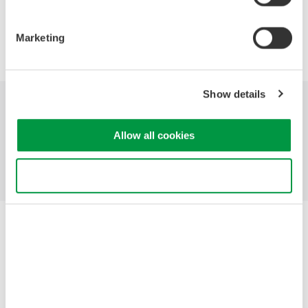
Marketing
Precision Making
Show details
Industries
Products
Library
Allow all cookies
Support
Contact Us
Use necessary cookies only
Yokogawa Electric Corporation
Our Businesses
Privacy Notice
Terms of Use
Cookie Policy
Sitemap