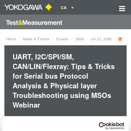
CA
Home
News & Events
Events
2008
Jul 23, 2008
UART, I2C/SPI/SM,
CAN/LIN/Flexray: Tips & Tricks
for Serial bus Protocol
Analysis & Physical layer
Troubleshooting using MSOs
Webinar
Dates:
Jul 23, 2008