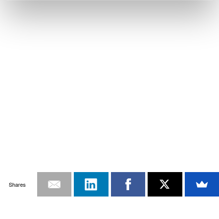
Shares