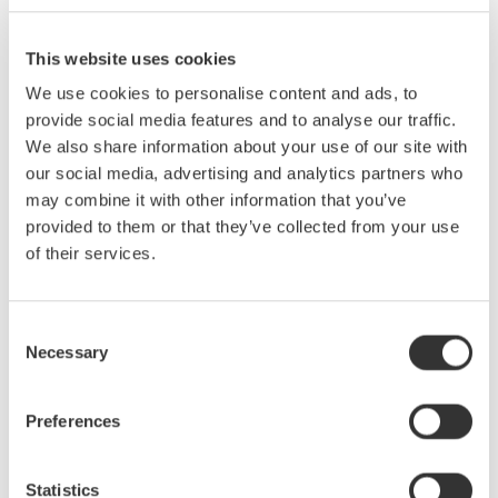
This website uses cookies
Serial data buses have become increasingly common, core
We use cookies to personalise content and ads, to
components of most electronic designs. As a design or test
provide social media features and to analyse our traffic.
engineer, you presently need to use a protocol analyzer, logic
We also share information about your use of our site with
analyzer, digital oscilloscope, or a combination of all three in
our social media, advertising and analytics partners who
order to debug serial bus signals. However, none of these
may combine it with other information that you’ve
instruments by themselves give you a complete picture of the
provided to them or that they’ve collected from your use
physical and protocol layers—until now.Mixed signal
of their services.
oscilloscopes with serial bus analysis capability are ideal for
monitoring bus traffic, detecting anomalies, and pinpointing their
causes (i.e. too much noise, skew between signals, low signal
Consent
levels, slow rise times, etc.) Armed with detailed waveform and
Necessary
Selection
protocol information captured and analyzed by the oscilloscope,
you can easily witness signal behavior on the bus, monitor time
correlated interactions, and quickly correct problems.This online
Preferences
seminar will:
Statistics