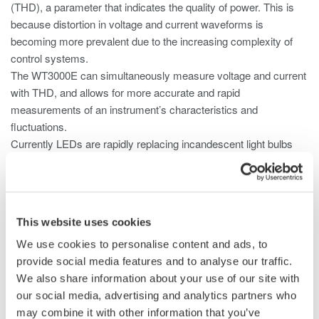
(THD), a parameter that indicates the quality of power. This is
because distortion in voltage and current waveforms is
becoming more prevalent due to the increasing complexity of
control systems.
The WT3000E can simultaneously measure voltage and current
with THD, and allows for more accurate and rapid
measurements of an instrument’s characteristics and
fluctuations.
Currently LEDs are rapidly replacing incandescent light bulbs
and compact fluorescents (CFLs). The main reason is because
LED lighting is more energy efficient. In case of LED lighting
systems it is important to measure small DC currents and the
dimmer control circuit needs high frequency measurement
This website uses cookies
capability.
We use cookies to personalise content and ads, to
Both 2 A and 30 A input elements can be installed in the same
provide social media features and to analyse our traffic.
WT3000E and provides up to 1 MHz broadband performance.
We also share information about your use of our site with
Thus users are able to fully evaluate their LED systems.
our social media, advertising and analytics partners who
may combine it with other information that you’ve