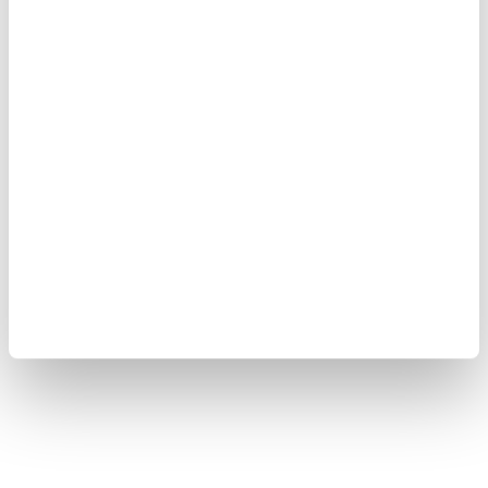
Yokogawa Electric Corporation
Our Businesses
Privacy Notice
Terms of Use
Cookie Policy
Sitemap
Copyright © 2008-2026 Yokogawa Test & Measurement
Corporation