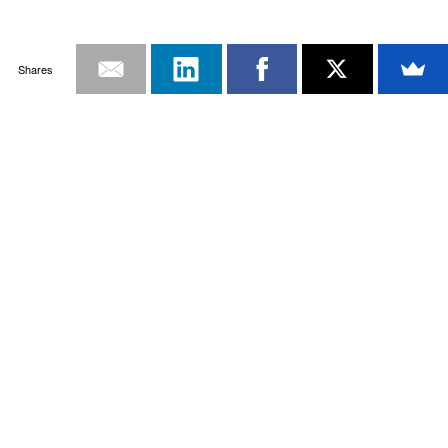
Shares