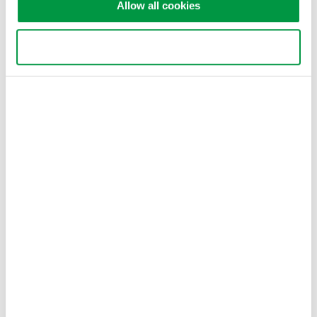
Allow all cookies
Use necessary cookies only
Related Industries
Industrial & Consumer
Electronics
Related Products & Solutions
WT3000E - High Accuracy
High Accuracy Electrical &
Mechanical Efficiency of
Inverters and Motors in EV
and HEV
IEC Harmonics (IEC61000-3-2 & IEC61000-3-12);