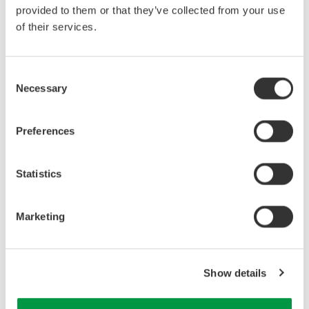
provided to them or that they’ve collected from your use
of their services.
Consent
Necessary
Selection
Preferences
Example of fluorescent lamp wire connection
Statistics
Marketing
Show details