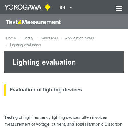
BH
Home
Library
Resources
Application Notes
Lighting evaluation
Lighting evaluation
Evaluation of lighting devices
Testing of high frequency lighting devices often involves
measurement of voltage, current, and Total Harmonic Distortion