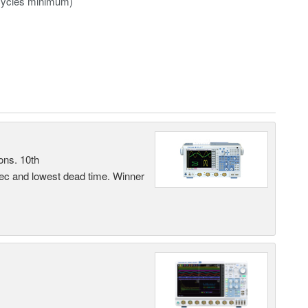
 16 cycles minimum)
ons. 10th
sec and lowest dead time. Winner