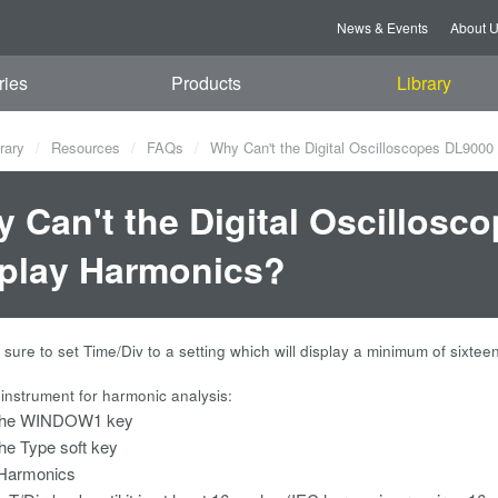
News & Events
About 
ries
Products
Library
rary
Resources
FAQs
Why Can't the Digital Oscilloscopes DL9000
 Can't the Digital Oscillosc
play Harmonics?
sure to set Time/Div to a setting which will display a minimum of sixt
 instrument for harmonic analysis:
the WINDOW1 key
he Type soft key
 Harmonics