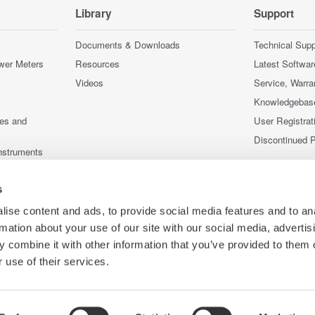
Library
Support
Documents & Downloads
Technical Supp
wer Meters
Resources
Latest Softwar
Videos
Service, Warra
Knowledgebas
ces and
User Registrat
Discontinued 
nstruments
nstruments
s
ise content and ads, to provide social media features and to an
rmation about your use of our site with our social media, advertis
 combine it with other information that you’ve provided to them o
 use of their services.