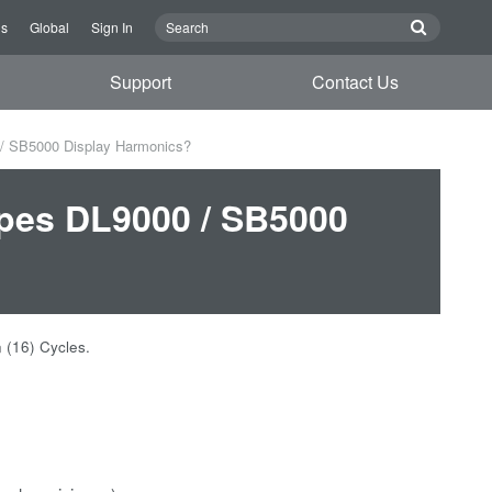
Us
Global
Sign In
Support
Contact Us
 / SB5000 Display Harmonics?
opes DL9000 / SB5000
een (16) Cycles.