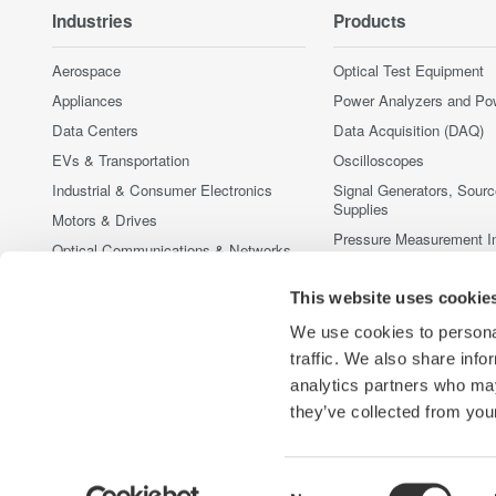
Industries
Products
Aerospace
Optical Test Equipment
Appliances
Power Analyzers and Po
Data Centers
Data Acquisition (DAQ)
EVs & Transportation
Oscilloscopes
Industrial & Consumer Electronics
Signal Generators, Sour
Supplies
Motors & Drives
Pressure Measurement I
Optical Communications & Networks
Portable and Handheld I
Photonic Sensing & Analysis
This website uses cookie
Accessories
Quantum Computing
Discontinued Products
We use cookies to personal
Renewable Energy
traffic. We also share info
Semiconductor & Embedded Systems
analytics partners who may
Medical & Healthcare
they’ve collected from your
Consent