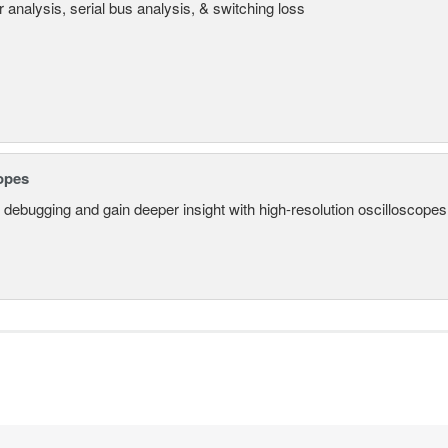
 analysis, serial bus analysis, & switching loss
opes
 debugging and gain deeper insight with high-resolution oscilloscopes 