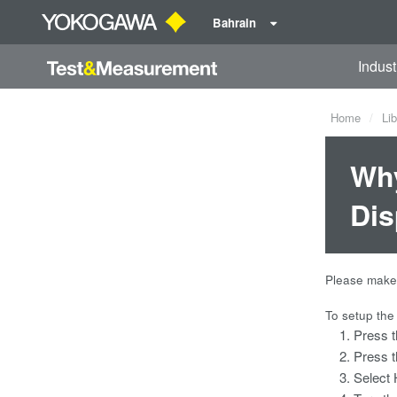
Bahrain
Indust
Home
Lib
Why
Dis
Please make 
To setup the
Press 
Press t
Select