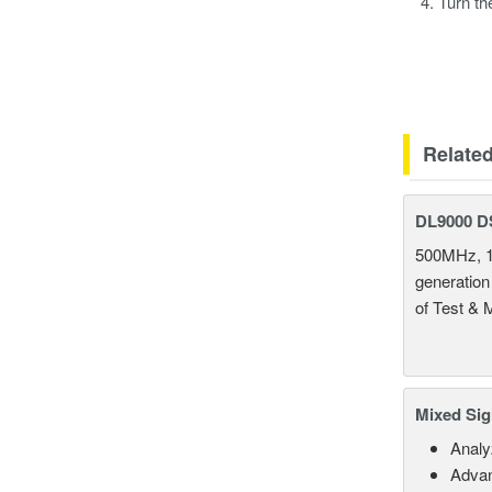
Turn th
Relate
DL9000 D
500MHz, 1
generation
of Test & 
Mixed Sig
Analy
Advan