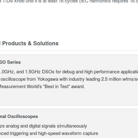
e T/Div knob until it is at least 16 cycles (IEC harmonics requires
d Products & Solutions
SO Series
.0GHz, and 1.5GHz DSOs for debug and high performance applicati
 oscilloscope from Yokogawa with industry leading 2.5 million wfms/
Measurement World's "Best in Test" award.
nal Oscilloscopes
ze analog and digital signals simultaneously
ced triggering and high-speed waveform capture