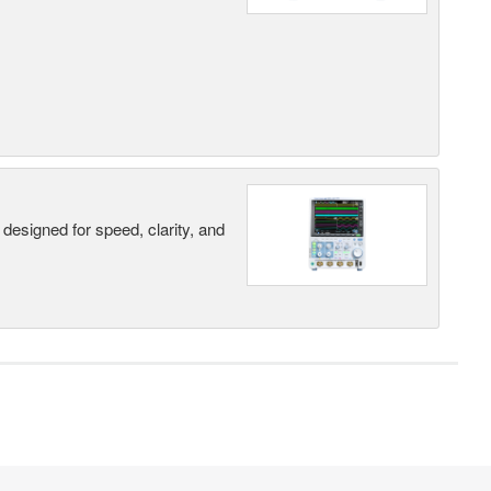
designed for speed, clarity, and