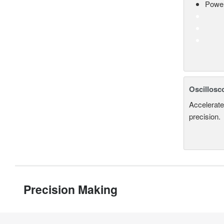
Power
Oscillosc
Accelerate
precision.
Precision Making