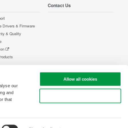
Contact Us
ort
e Drivers & Firmware
nty & Quality
e
ion
Products
Allow all cookies
alyse our
ing and
Use necessary cookies only
r that