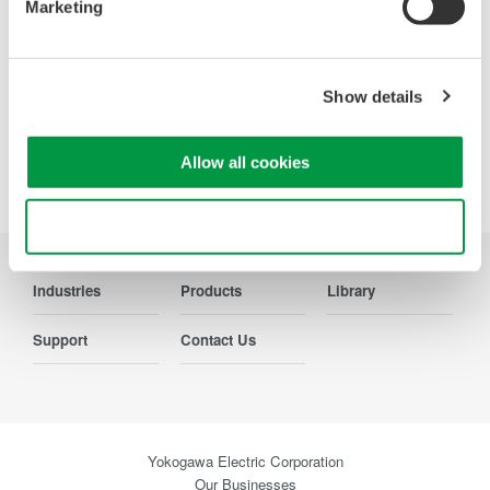
resolution oscilloscopes designed
Marketing
for speed, clarity, and precision.
Show details
Allow all cookies
Precision Making
Use necessary cookies only
Industries
Products
Library
Support
Contact Us
Yokogawa Electric Corporation
Our Businesses