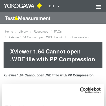
BH
Home
Library
Resources
FAQs
Xviewer 1.64 Cannot open .WDF file with PP Compression
Xviewer 1.64 Cannot open
.WDF file with PP Compression
Xviewer 1.64 Cannot open .
WDF file
with PP Compression
Solution
: Please update to latest version of Xviewer, version 1.71
or later.