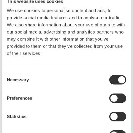
This website uses cookies
Related Products & Solutions
We use cookies to personalise content and ads, to
provide social media features and to analyse our traffic.
Oscilloscope Application
We also share information about your use of our site with
Software
our social media, advertising and analytics partners who
Software for advanced
may combine it with other information that you’ve
analysis and remote
provided to them or that they’ve collected from your use
operation
of their services.
Synchronize multiple instruments from PC
API's for third party software integration
Consent
Necessary
Selection
Preferences
Oscilloscopes
Statistics
Accelerate debugging and gain
deeper insight with high-