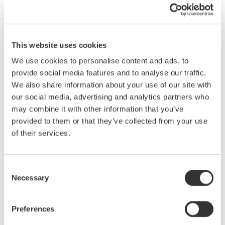
aspects of light propagation. In addition this seminar will also
cover the design of a Monochrometer, an assortment of test
conditions and configurations for measurement of various
Device Under Test (DUT). Unique benefits of the Yokogawa line
This website uses cookies
of Optical Spectrum Analyzers will be highlighted at the end of
We use cookies to personalise content and ads, to
the presentation as well as a head to head performance
provide social media features and to analyse our traffic.
comparison. With the recent introduction of the AQ6375,
We also share information about your use of our site with
Yokogawa now has 4 different models of OSA with a combined
our social media, advertising and analytics partners who
measurable wavelength range from 600nm to 2400nm: the
may combine it with other information that you’ve
portable AQ6331, the most popular AQ6370B, the high
provided to them or that they’ve collected from your use
resolution AQ6319 and the long wavelength capable AQ6375.
of their services.
In this seminar we will cover:
The nature of light
Consent
Necessary
Light propagation and correction
Selection
The Simplified Double Pass Monochrometer
Diffraction Grating
Preferences
Calibration sources and their operation