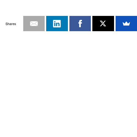
Shares