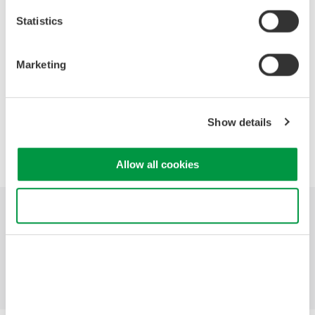
OSA versus RF Spectrum Analyzers
Fundamental uses of an OSA
Statistics
Analysis features of Yokogawa's OSAs
Head to head measurement conditions
Marketing
Head to head measurement video
Show details
Precision Making
Allow all cookies
Use necessary cookies only
Industries
Products
Library
Support
Contact Us