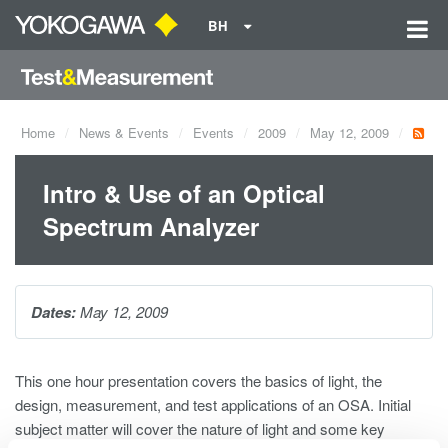
BH
Home
News & Events
Events
2009
May 12, 2009
Intro & Use of an Optical
Spectrum Analyzer
Dates:
May 12, 2009
This one hour presentation covers the basics of light, the
design, measurement, and test applications of an OSA. Initial
subject matter will cover the nature of light and some key