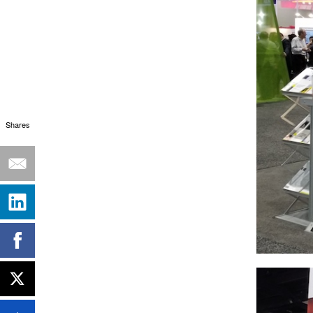
Shares