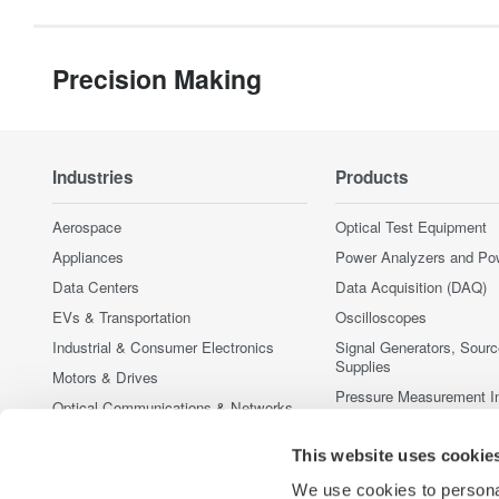
Precision Making
Industries
Products
Aerospace
Optical Test Equipment
Appliances
Power Analyzers and Po
Data Centers
Data Acquisition (DAQ)
EVs & Transportation
Oscilloscopes
Industrial & Consumer Electronics
Signal Generators, Sour
Supplies
Motors & Drives
Pressure Measurement I
Optical Communications & Networks
Portable and Handheld I
Photonic Sensing & Analysis
This website uses cookie
Accessories
Quantum Computing
Discontinued Products
We use cookies to personal
Renewable Energy