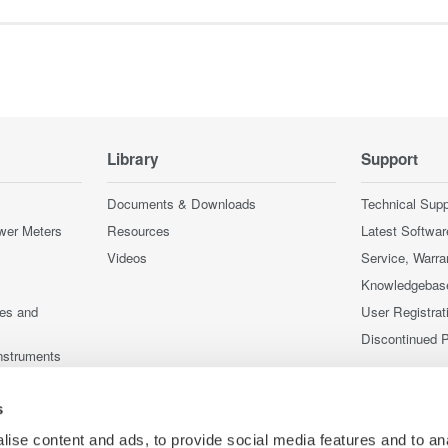
Library
Support
Documents & Downloads
Technical Supp
wer Meters
Resources
Latest Softwar
Videos
Service, Warra
Knowledgebas
ces and
User Registrat
Discontinued 
nstruments
nstruments
s
ise content and ads, to provide social media features and to an