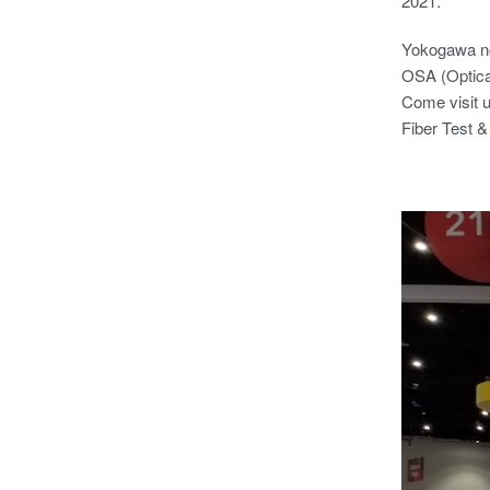
2021.
Yokogawa now
OSA (Optical
Come visit u
Fiber Test 