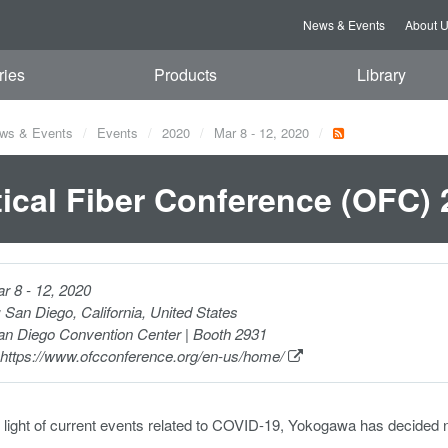
News & Events
About 
ries
Products
Library
ws & Events
Events
2020
Mar 8 - 12, 2020
ical Fiber Conference (OFC) 
r 8 - 12, 2020
:
San Diego, California, United States
n Diego Convention Center | Booth 2931
https://www.ofcconference.org/en-us/home/
 light of current events related to COVID-19, Yokogawa has decided 