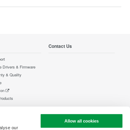
Contact Us
ort
e Drivers & Firmware
nty & Quality
e
ion
Products
Allow all cookies
alyse our