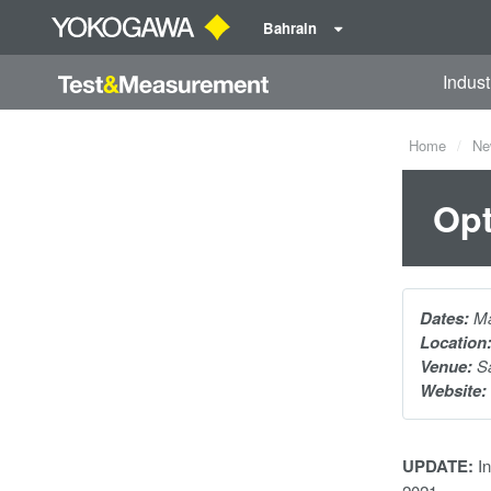
Bahrain
Indust
Home
Ne
Opt
Dates:
Ma
Location
Venue:
Sa
Website:
UPDATE:
In