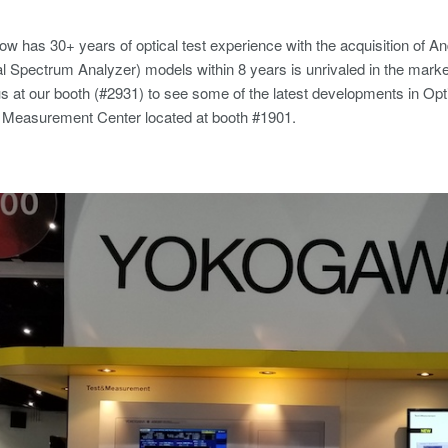
 has 30+ years of optical test experience with the acquisition of 
 Spectrum Analyzer) models within 8 years is unrivaled in the mark
s at our booth (#2931) to see some of the latest developments in Optic
& Measurement Center located at booth #1901.