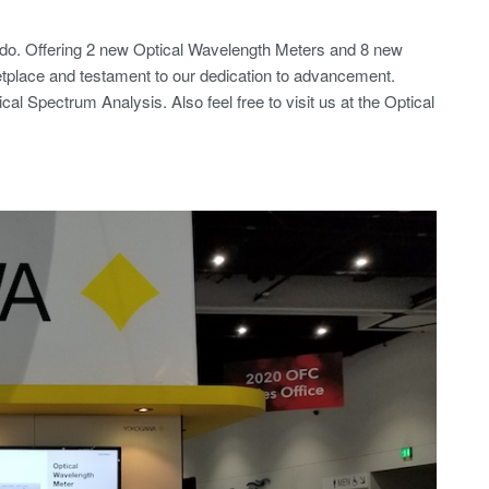
Ando. Offering 2 new Optical Wavelength Meters and 8 new
etplace and testament to our dedication to advancement.
al Spectrum Analysis. Also feel free to visit us at the Optical