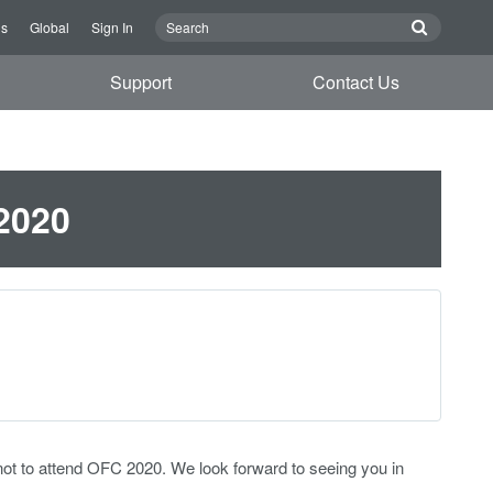
Us
Global
Sign In
Support
Contact Us
2020
not to attend OFC 2020. We look forward to seeing you in