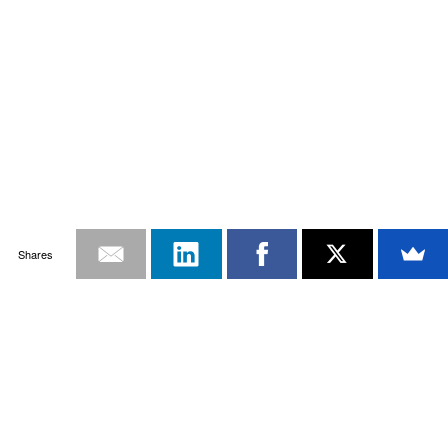
Shares