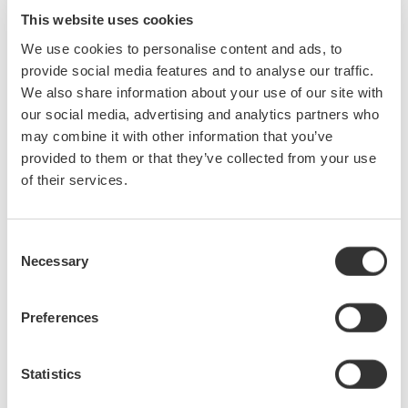
waveform arise frequently. With the optional harmonic
This website uses cookies
measurement function of the WT3000 (/G5 or /G6 option),
We use cookies to personalise content and ads, to
accurate measurements of commonly measured values such
provide social media features and to analyse our traffic.
as active power and the fundamental or harmonic components
We also share information about your use of our site with
can be taken simultaneously without changing measuring
our social media, advertising and analytics partners who
modes.
may combine it with other information that you’ve
provided to them or that they’ve collected from your use
of their services.
Phase voltage measurement without a neutral line
With the delta computation function (/DT option), an object under
test without a neutral line can be measured in a three-phase
Consent
three-wire configuration, allowing calculation of each phase
Necessary
Selection
voltage.
Preferences
Achieving higher precision: measuring Instrument Loss
Correction Function
Statistics
Instrument loss caused by the input resistance of the measuring
device is, in principle, an unavoidable problem. Yet you can