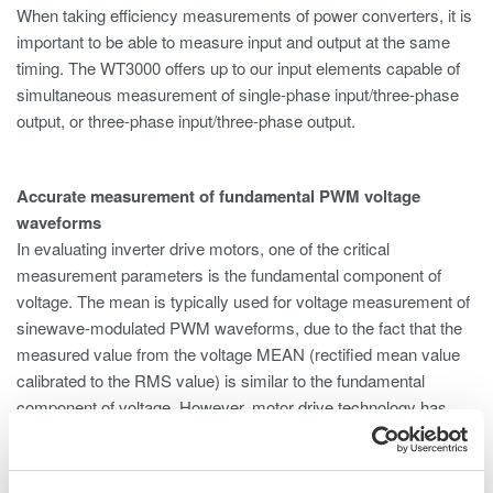
When taking efficiency measurements of power converters, it is
important to be able to measure input and output at the same
timing. The WT3000 offers up to our input elements capable of
simultaneous measurement of single-phase input/three-phase
output, or three-phase input/three-phase output.
Accurate measurement of fundamental PWM voltage
waveforms
In evaluating inverter drive motors, one of the critical
measurement parameters is the fundamental component of
voltage. The mean is typically used for voltage measurement of
sinewave-modulated PWM waveforms, due to the fact that the
measured value from the voltage MEAN (rectified mean value
calibrated to the RMS value) is similar to the fundamental
component of voltage. However, motor drive technology has
become more complex in recent years; pure sinewave-
modulated PWM is less common, and cases in which the
voltage mean differs greatly from the fundamental voltage