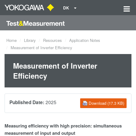
DK
Home
Library
Resources
Application Notes
Measurement of Inverter Efficiency
Measurement of Inverter
Efficiency
2025
Published Date:
Download (17.3 KB)
Measuring efficiency with high precision: simultaneous
measurement of input and output