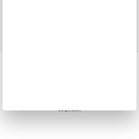
Industries
Products
Library
Blog
Support
Contact Us
Yokogawa Electric Corporation
Our businesses
Privacy Notice
Terms of Use
Cookie Policy
Sitemap
Copyright © 2008-2026 Yokogawa Test&Measurement
Corporation