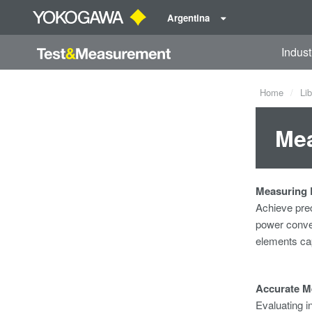
Argentina
Indust
Home
Lib
Mea
Measuring E
Achieve pre
power
conve
elements cap
Accurate M
Evaluating i