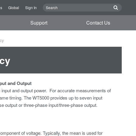
Us
Global
Sign In
Support
Contact Us
ncy
ncy
nput and Output
 input and output power. For accurate
measurements of
ame timing. The WT5000 provides up to seven input
 output or three-phase input/three-phase output.
omponent of voltage. Typically, the mean is used for