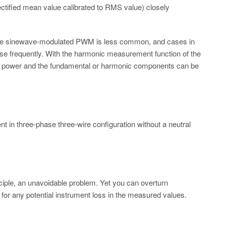
fied mean value calibrated to RMS value) closely
ure sinewave-modulated PWM is less common, and cases in
ise frequently. With the harmonic measurement function of the
power and the fundamental or harmonic components can be
in three-phase three-wire configuration without a neutral
nciple, an unavoidable problem. Yet you can overturn
r any potential instrument loss in the measured values.