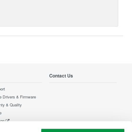
Contact Us
ort
e Drivers & Firmware
nty & Quality
e
ion
Products