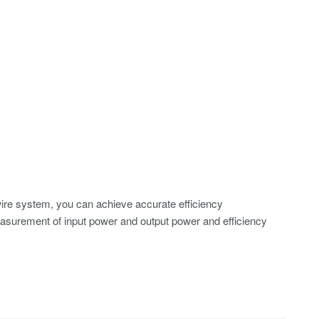
ire system, you can achieve accurate efficiency
surement of input power and output power and efficiency