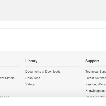
Library
Support
Documents & Downloads
Technical Supp
wer Meters
Resources
Latest Softwar
Videos
Service, Warra
Knowledgebas
ces and
User Registrat
Discontinued 