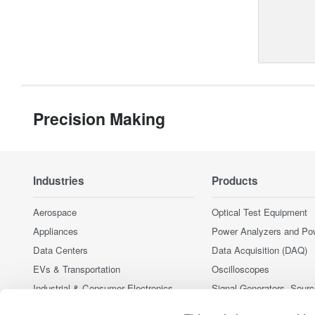
Precision Making
Industries
Products
Aerospace
Optical Test Equipment
Appliances
Power Analyzers and Po
Data Centers
Data Acquisition (DAQ)
EVs & Transportation
Oscilloscopes
Industrial & Consumer Electronics
Signal Generators, Sour
Supplies
Motors & Drives