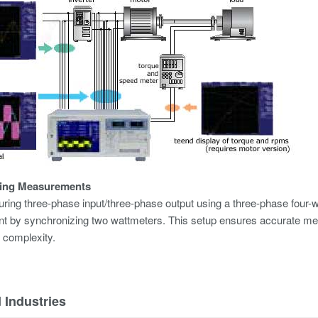
ing Measurements
ng three-phase input/three-phase output using a three-phase four-w
 by synchronizing two wattmeters. This setup ensures accurate mea
 complexity.
 Industries