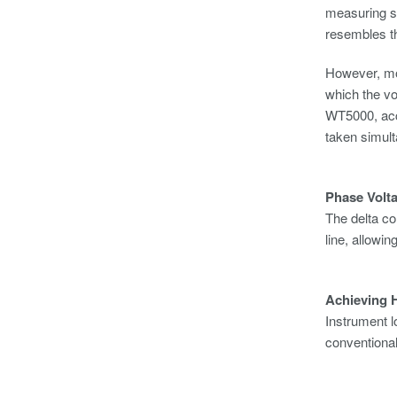
measuring s
resembles t
However, mo
which the vo
WT5000, acc
taken simul
Phase Volt
The delta co
line, allowi
Achieving H
Instrument l
conventiona