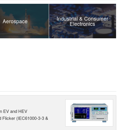
Industrial & Consumer
Aerospace
Electronics
 in EV and HEV
 Flicker (IEC61000-3-3 &