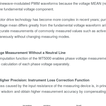
inewave-modulated PWM waveforms because the voltage MEAN (recti
he fundamental voltage component.
tor drive technology has become more complex in recent years; p
ltage mean differs greatly from the fundamental voltage waveform ar
urate measurements of commonly measured values such as active 
taneously without changing measuring modes.
age Measurement Without a Neutral Line
mputation function of the WT5000 enables phase voltage measurement 
ng calculation of each phase voltage separately.
igher Precision: Instrument Loss Correction Function
oss caused by the input resistance of the measuring device is, in pri
l wisdom and obtain higher measurement accuracy by compensating fo