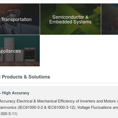
Semiconductor &
 Transportation
Embedded Systems
ppliances
d Products & Solutions
- High Accuracy
Accuracy Electrical & Mechanical Efficiency of Inverters and Motors
armonics (IEC61000-3-2 & IEC61000-3-12); Voltage Fluctuations and
000-3-11)