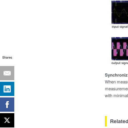
Shares
Synchroniz
When measuri
measurement
with minimal
Related