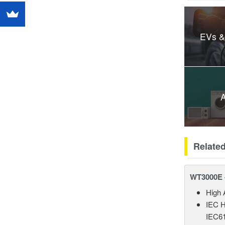
EVs &
A
Relate
WT3000E 
High 
IEC H
IEC61