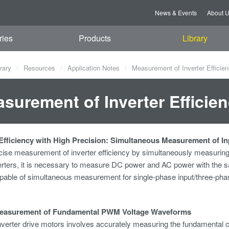
News & Events
About 
ries
Products
Library
rary
Resources
Application Notes
Measurement of Inverter Efficie
surement of Inverter Efficie
fficiency with High Precision: Simultaneous Measurement of I
cise measurement of inverter efficiency by simultaneously measuring
rters, it is necessary to measure DC power and AC power with the s
able of simultaneous measurement for single-phase input/three-phase
easurement of Fundamental PWM Voltage Waveforms
nverter drive motors involves accurately measuring the fundamental c