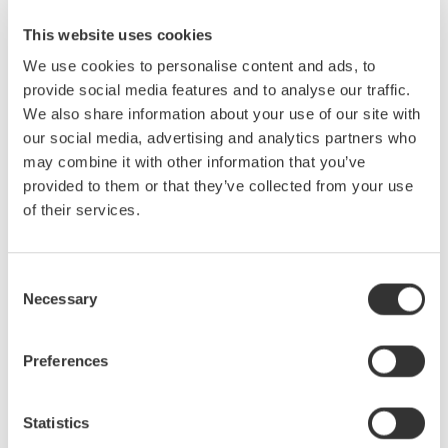
measurements of commonly measured values such as active
This website uses cookies
power and the fundamental or harmonic components can be
taken simultaneously without changing measuring modes.
We use cookies to personalise content and ads, to
provide social media features and to analyse our traffic.
We also share information about your use of our site with
Phase Voltage Measurement Without a Neutral Line
our social media, advertising and analytics partners who
The delta computation function of the WT5000 enables phase
may combine it with other information that you’ve
voltage measurement in three-phase three-wire configuration
provided to them or that they’ve collected from your use
without a neutral line, allowing calculation of each phase voltage
of their services.
separately.
Consent
Achieving Higher Precision: Instrument Loss Correction
Necessary
Selection
Function
Instrument loss caused by the input resistance of the measuring
Preferences
device is, in principle, an unavoidable problem. Yet you can
overturn conventional wisdom and obtain higher measurement
accuracy by compensating for any potential instrument loss in
Statistics
the measured values.