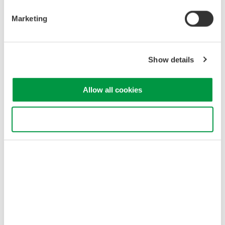
Marketing
Show details
Allow all cookies
Use necessary cookies only
Synchronizing Measurements
When measuring three-phase input/three-phase output using a
three-phase four-wire system, you can achieve accurate
efficiency measurement by synchronizing two wattmeters. This
setup ensures accurate measurement of input power and output
power and efficiency with minimal complexity.