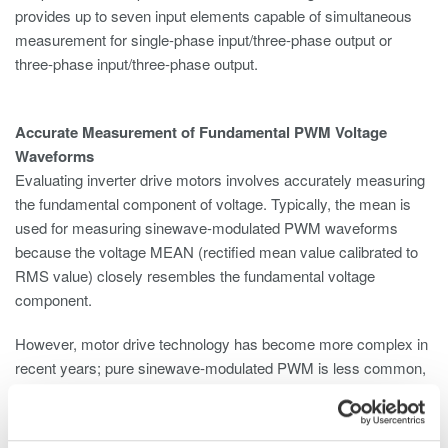
provides up to seven input elements capable of simultaneous
measurement for single-phase input/three-phase output or
three-phase input/three-phase output.
Accurate Measurement of Fundamental PWM Voltage
Waveforms
Evaluating inverter drive motors involves accurately measuring
the fundamental component of voltage. Typically, the mean is
used for measuring sinewave-modulated PWM waveforms
because the voltage MEAN (rectified mean value calibrated to
RMS value) closely resembles the fundamental voltage
component.
However, motor drive technology has become more complex in
recent years; pure sinewave-modulated PWM is less common,
and cases in which the voltage mean differs greatly from the
fundamental voltage waveform arise frequently. With the
harmonic measurement function of the WT5000, accurate