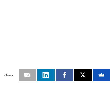
Shares