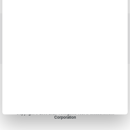
Industries
Products
Library
Support
Contact Us
Yokogawa Electric Corporation
Our Businesses
Privacy Notice
Terms of Use
Cookie Policy
Sitemap
Copyright © 2008-2026 Yokogawa Test & Measurement
Corporation