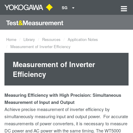
SG
Home
Library
Resources
Application Notes
Measurement of Inverter Efficiency
Measurement of Inverter
Efficiency
Measuring Efficiency with High Precision: Simultaneous
Measurement of Input and Output
Achieve precise measurement of inverter efficiency by
simultaneously measuring input and output power. For accurate
measurements of power
converters, it is necessary to measure
DC power and AC power with the same timing. The WT5000