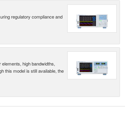
suring regulatory compliance and
r elements, high bandwidths,
this model is still available, the