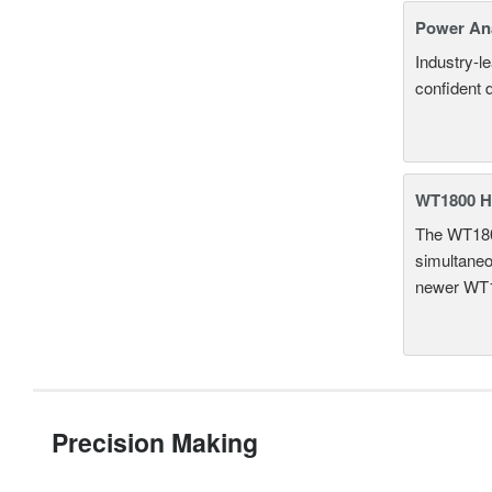
Power An
Industry-l
confident 
WT1800 H
The WT1800
simultaneou
newer WT1
Precision Making