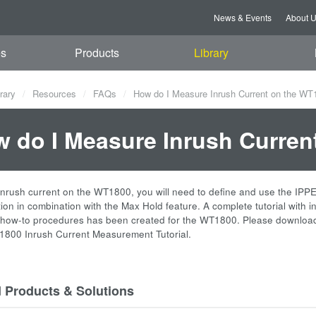
News & Events
About 
es
Products
Library
rary
Resources
FAQs
How do I Measure Inrush Current on the WT
 do I Measure Inrush Curren
nrush current on the WT1800, you will need to define and use the IP
ion in combination with the Max Hold feature. A complete tutorial with i
 how-to procedures has been created for the WT1800. Please downloa
1800 Inrush Current Measurement Tutorial.
d Products & Solutions