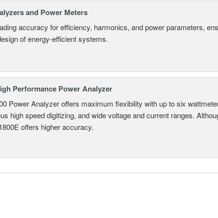
alyzers and Power Meters
eading accuracy for efficiency, harmonics, and power parameters, en
design of energy-efficient systems.
igh Performance Power Analyzer
 Power Analyzer offers maximum flexibility with up to six wattmete
s high speed digitizing, and wide voltage and current ranges. Although 
800E offers higher accuracy.