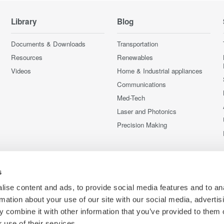
Library
Blog
Documents & Downloads
Transportation
Resources
Renewables
Videos
Home & Industrial appliances
Communications
Med-Tech
Laser and Photonics
Precision Making
s
ise content and ads, to provide social media features and to an
rmation about your use of our site with our social media, advertis
 combine it with other information that you’ve provided to them o
 use of their services.