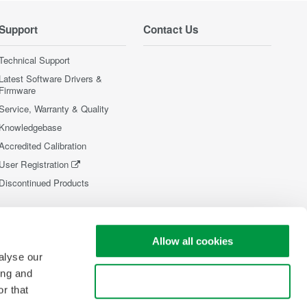
Support
Contact Us
Technical Support
Latest Software Drivers &
Firmware
Service, Warranty & Quality
Knowledgebase
Accredited Calibration
User Registration
Discontinued Products
Allow all cookies
alyse our
ing and
Use necessary cookies only
r that