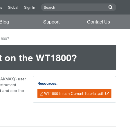
Us
Global
Sign In
Blog
Support
Contact Us
1800?
t on the WT1800?
PEAKMAX() user
Resources:
nstrument
d and see the
WT1800 Inrush Current Tutorial.pdf