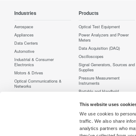
Industries
Products
Aerospace
Optical Test Equipment
Appliances
Power Analyzers and Power
Meters
Data Centers
Data Acquisition (DAQ)
Automotive
Oscilloscopes
Industrial & Consumer
Electronics
Signal Generators, Sources and
Supplies
Motors & Drives
Pressure Measurement
Optical Communications &
Instruments
Networks
Portable and Handheld
Photonic Sensing & Analysis
Instruments
Quantum Computing
Accessories
This website uses cookie
Renewable Energy
Discontinued Products
We use cookies to personal
Semiconductor & Embedded
traffic. We also share info
Systems
analytics partners who may
Medical & Healthcare
they’ve collected from your