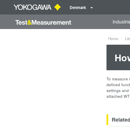
Denmark
Industri
Home
Lib
How
To measure i
defined funct
settings and
attached WT
Relate