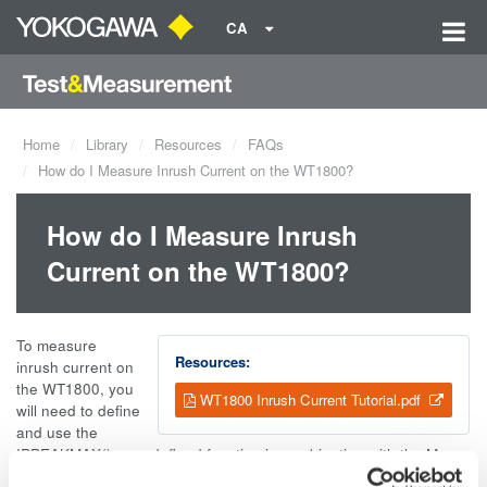
CA
Home
Library
Resources
FAQs
How do I Measure Inrush Current on the WT1800?
How do I Measure Inrush
Current on the WT1800?
To measure
Resources:
inrush current on
the WT1800, you
WT1800 Inrush Current Tutorial.pdf
will need to define
and use the
IPPEAKMAX() user defined function in combination with the Max
Hold feature. A complete tutorial with instrument settings and