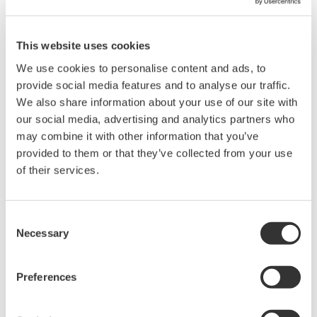
how-to procedures has been created for the WT1800. Please
download and see the attached WT1800 Inrush Current
Measurement Tutorial.
This website uses cookies
We use cookies to personalise content and ads, to
Related Products & Solutions
provide social media features and to analyse our traffic.
We also share information about your use of our site with
our social media, advertising and analytics partners who
Power Analyzers and Power
may combine it with other information that you’ve
Meters
provided to them or that they’ve collected from your use
Industry-leading accuracy for
of their services.
efficiency, harmonics, and power
parameters, ensuring regulatory
compliance and confident design of energy-efficient
Consent
systems.
Necessary
Selection
Preferences
WT1800 High Performance
Power Analyzer