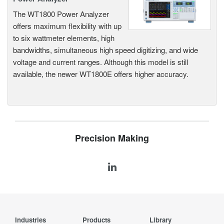
The WT1800 Power Analyzer
offers maximum flexibility with up
to six wattmeter elements, high
bandwidths, simultaneous high speed digitizing, and wide
voltage and current ranges. Although this model is still
available, the newer WT1800E offers higher accuracy.
Precision Making
Industries
Products
Library