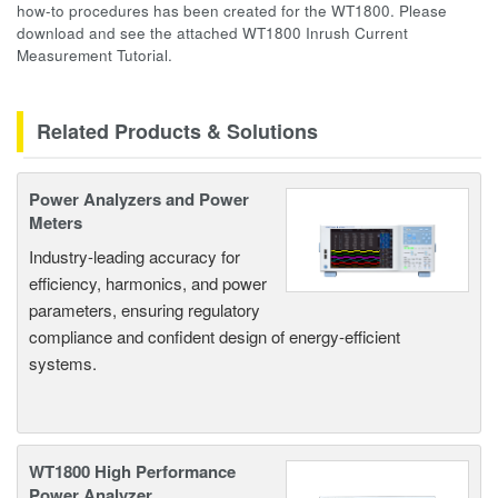
how-to procedures has been created for the WT1800. Please
download and see the attached WT1800 Inrush Current
Measurement Tutorial.
Related Products & Solutions
Power Analyzers and Power
Meters
Industry-leading accuracy for
efficiency, harmonics, and power
parameters, ensuring regulatory
compliance and confident design of energy-efficient
systems.
WT1800 High Performance
Power Analyzer