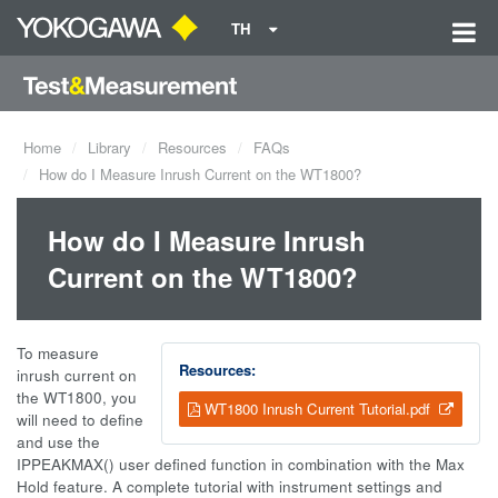
TH
Home
Library
Resources
FAQs
How do I Measure Inrush Current on the WT1800?
How do I Measure Inrush
Current on the WT1800?
To measure
Resources:
inrush current on
the WT1800, you
WT1800 Inrush Current Tutorial.pdf
will need to define
and use the
IPPEAKMAX() user defined function in combination with the Max
Hold feature. A complete tutorial with instrument settings and