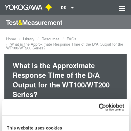
DK
Home
Library
Resources
FAQs
What is the Approximate Response TIme of the D/A Output for the
WT100/WT200 Series?
What is the Approximate
Response TIme of the D/A
Output for the WT100/WT200
Series?
The maximum response time during normal measurement is 0.5s,
which is the display update interval x 2.
This website uses cookies