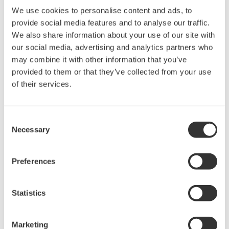
We use cookies to personalise content and ads, to
provide social media features and to analyse our traffic.
Related Products & Solutions
We also share information about your use of our site with
our social media, advertising and analytics partners who
Power Analyzers and Power
may combine it with other information that you’ve
Meters
provided to them or that they’ve collected from your use
Industry-leading accuracy for
of their services.
efficiency, harmonics, and power
parameters, ensuring regulatory
Consent
compliance and confident design of energy-efficient
Necessary
Selection
systems.
Preferences
WT200 Digital Power Meter
(253421)
Statistics
Marketing