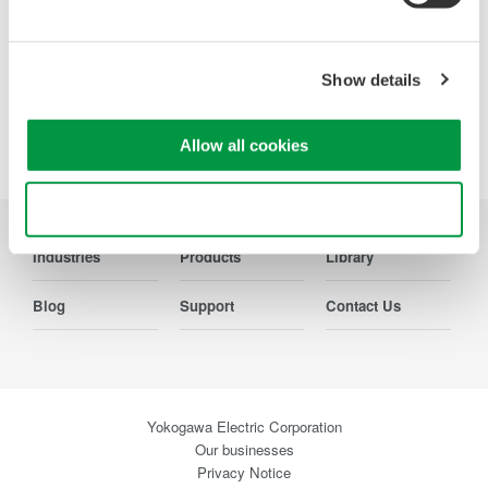
Show details
Precision Making
Allow all cookies
Use necessary cookies only
Industries
Products
Library
Blog
Support
Contact Us
Yokogawa Electric Corporation
Our businesses
Privacy Notice