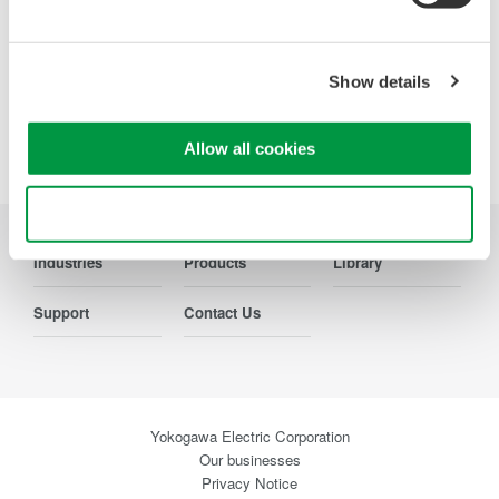
Show details
Precision Making
Allow all cookies
Use necessary cookies only
Industries
Products
Library
Support
Contact Us
Yokogawa Electric Corporation
Our businesses
Privacy Notice