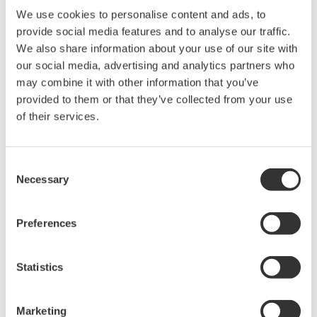
We use cookies to personalise content and ads, to
provide social media features and to analyse our traffic.
Related Products & Solutions
We also share information about your use of our site with
our social media, advertising and analytics partners who
Power Analyzers and Power
may combine it with other information that you’ve
Meters
provided to them or that they’ve collected from your use
Industry-leading accuracy for
of their services.
efficiency, harmonics, and power
parameters, ensuring regulatory
Consent
compliance and confident design of energy-efficient
Necessary
Selection
systems.
Preferences
WT200 Digital Power Meter
(253421)
Statistics
Marketing