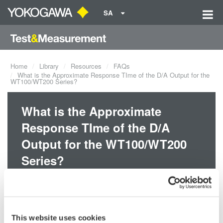
SA
Home
Library
Resources
FAQs
What is the Approximate Response TIme of the D/A Output for the
WT100/WT200 Series?
What is the Approximate
Response TIme of the D/A
Output for the WT100/WT200
Series?
The maximum response time during normal measurement is 0.5s,
which is the display update interval x 2.
This website uses cookies