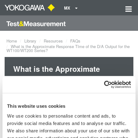
MX
Home
Library
Resources
FAQs
What is the Approximate Response TIme of the D/A Output for the
WT100/WT200 Series?
What is the Approximate
Response TIme of the D/A
Output for the WT100/WT200
Series?
This website uses cookies
We use cookies to personalise content and ads, to
The maximum response time during normal measurement is 0.5s,
provide social media features and to analyse our traffic.
which is the display update interval x 2.
We also share information about your use of our site with
our social media, advertising and analytics partners who