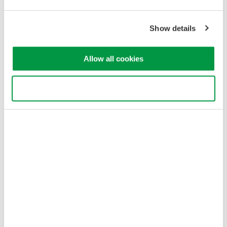
Yokogawa Electric Corporation
Our businesses
Privacy Notice
Show details
Terms of Use
Cookie Policy
Sitemap
Allow all cookies
Copyright © 2008-2026 Yokogawa Test&Measurement
Corporation
Use necessary cookies only