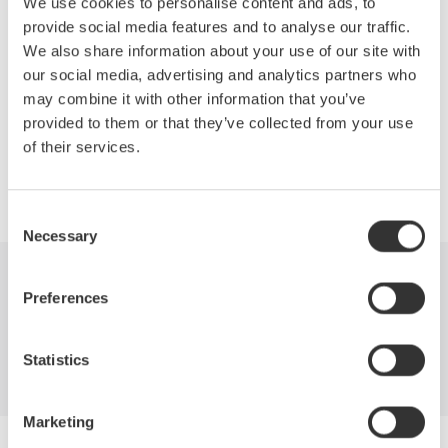
switched-mode power supplies. Topics covered will include
We use cookies to personalise content and ads, to
switching loss, in-rush current, safe operating area, dynamic
provide social media features and to analyse our traffic.
ON resistance, harmonics, power factor, and more. Test
We also share information about your use of our site with
equipment requirements will be covered as well.
our social media, advertising and analytics partners who
may combine it with other information that you’ve
provided to them or that they’ve collected from your use
of their services.
Precision Making
Consent
Necessary
Selection
Industries
Products
Library
Preferences
Blog
Support
Contact Us
Statistics
Marketing