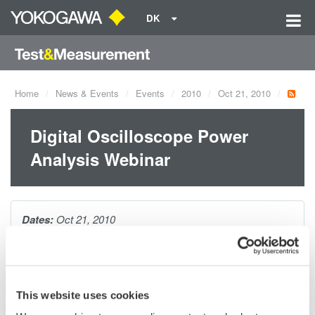
DK
Home
News & Events
Events
2010
Oct 21, 2010
Digital Oscilloscope Power
Analysis Webinar
Dates:
Oct 21, 2010
As today's power supply designs evolve, so do testing
requirements. During this webinar, you will be introduced to the
This website uses cookies
many specialized power measurements necessary to evaluate