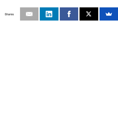
Shares