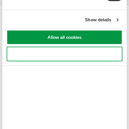
Yokogawa Electric Corporation
Show details
Our Businesses
Privacy Notice
Terms of Use
Allow all cookies
Cookie Policy
Sitemap
Use necessary cookies only
Copyright © 2008-2026 Yokogawa Test&Measurement
Corporation