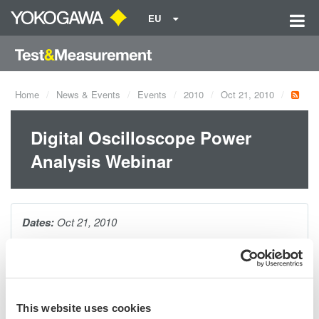
EU
Home
News & Events
Events
2010
Oct 21, 2010
Digital Oscilloscope Power
Analysis Webinar
Dates:
Oct 21, 2010
As today's power supply designs evolve, so do testing
requirements. During this webinar, you will be introduced to the
many specialized power measurements necessary to evaluate
This website uses cookies