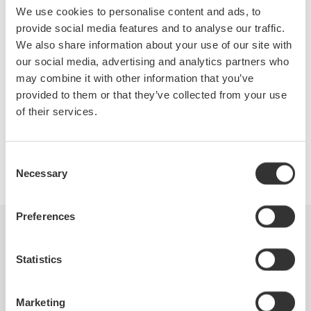
switched-mode power supplies. Topics covered will include
We use cookies to personalise content and ads, to
switching loss, in-rush current, safe operating area, dynamic
provide social media features and to analyse our traffic.
ON resistance, harmonics, power factor, and more. Test
We also share information about your use of our site with
equipment requirements will be covered as well.
our social media, advertising and analytics partners who
may combine it with other information that you’ve
provided to them or that they’ve collected from your use
of their services.
Precision Making
Consent
Necessary
Selection
Preferences
Industries
Products
Library
Statistics
Blog
Support
Contact Us
Marketing