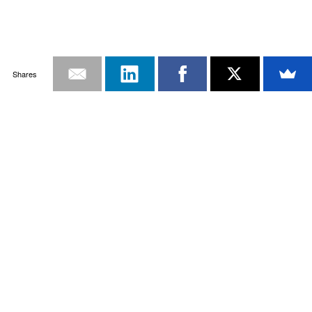
Shares