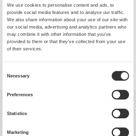
switched-mode power supplies. Topics covered will include
We use cookies to personalise content and ads, to
switching loss, in-rush current, safe operating area, dynamic
provide social media features and to analyse our traffic.
ON resistance, harmonics, power factor, and more. Test
We also share information about your use of our site with
equipment requirements will be covered as well.
our social media, advertising and analytics partners who
may combine it with other information that you’ve
provided to them or that they’ve collected from your use
of their services.
Precision Making
Consent
Necessary
Selection
Preferences
Industries
Products
Library
Statistics
Support
Contact Us
Marketing