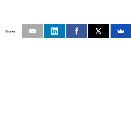
Shares