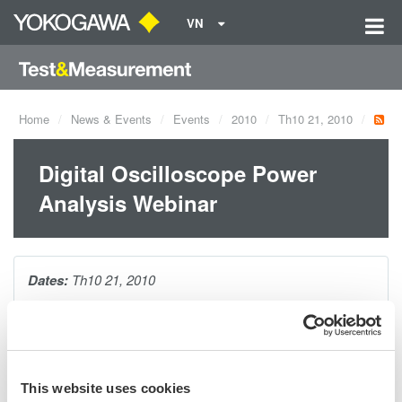
VN
Home
News & Events
Events
2010
Th10 21, 2010
Digital Oscilloscope Power
Analysis Webinar
Dates:
Th10 21, 2010
As today's power supply designs evolve, so do testing
requirements. During this webinar, you will be introduced to the
many specialized power measurements necessary to evaluate
This website uses cookies