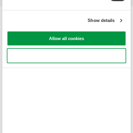
Yokogawa Electric Corporation
Show details
Our businesses
Privacy Notice
Terms of Use
Allow all cookies
Cookie Policy
Sitemap
Use necessary cookies only
Copyright © 2008-2026 Yokogawa Test & Measurement
Corporation