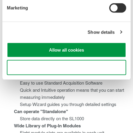
bandwidth
Marketing
Supports parallel testing: Perform measurements with
up to four simultaneously independent sample rates
Fast Transfer and Storage
Show details
Stream data to PC via high speed USB 2.0 or
1000BASE-T Gigabit Ethernet²
Real time display on a PC (GIGAZoom engine)³
Allow all cookies
Stream data to a PC hard disk or the SL1000's internal
hard disk² in real time (at speeds of 1.6 MS/s = 100
Use necessary cookies only
kS/s x 16ch)³
Easy to use
Easy to use Standard Acquisition Software
Quick and Intuitive operation means that you can start
measuring immediately
Setup Wizard guides you through detailed settings
Can operate "Standalone"
Store data directly on the SL1000
Wide Library of Plug-In Modules
Eight module slots are available in each unit