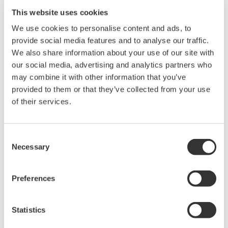
Selecting a data acquisition platform for electronics or
This website uses cookies
mechatronics applications has always been a balancing act.
High speed digitizers lack the isolation, attenuation, or bit
We use cookies to personalise content and ads, to
resolution necessary for power electronics testing. PC-based
provide social media features and to analyse our traffic.
platforms with fast streaming throughput sacrifice noise
We also share information about your use of our site with
immunity, signal conditioning, and hardware integrity.
our social media, advertising and analytics partners who
may combine it with other information that you’ve
Until now. The new Yokogawa SL1000 is the only data
provided to them or that they’ve collected from your use
acquisition system that delivers independent, isolated channel
of their services.
hardware at 100MS/ch rates, with no compromise in bit
resolution, memory depth, or streaming performance.
Consent
Speed of managing and acquiring data is the
Necessary
Selection
highlight of the SL1000.
Preferences
Fast Acquisition
Up to 100 MS/s on all channels (10 ns sampling
Statistics
interval)
100 MS/s 12-Bit 1 kV¹ isolation module with 20 MHz