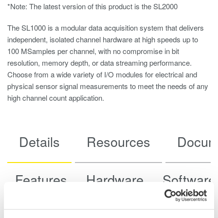
*Note: The latest version of this product is the
SL2000
The SL1000 is a modular data acquisition system that delivers
independent, isolated channel hardware at high speeds up to
100 MSamples per channel, with no compromise in bit
resolution, memory depth, or data streaming performance.
Choose from a wide variety of I/O modules for electrical and
physical sensor signal measurements to meet the needs of any
high channel count application.
Details
Resources
Docum
Features
Hardware
Software