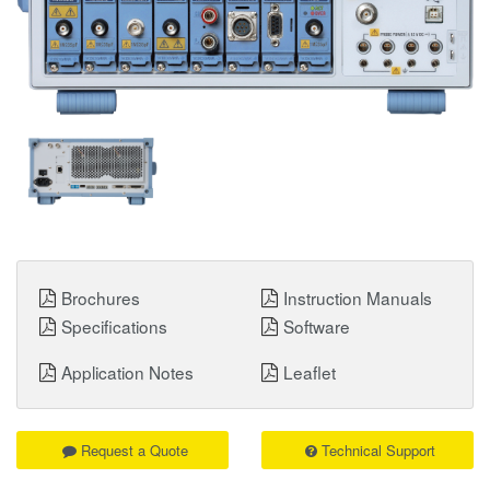
Brochures
Instruction Manuals
Specifications
Software
Application Notes
Leaflet
Request a Quote
Technical Support