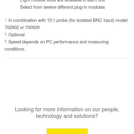
Select from twelve different plug-in modules
¹: In combination with 10:1 probe (for isolated BNC input) model
702902 or 700929
²: Optional
³: Speed depends on PC performance and measuring
conditions.
Looking for more information on our people,
technology and solutions?