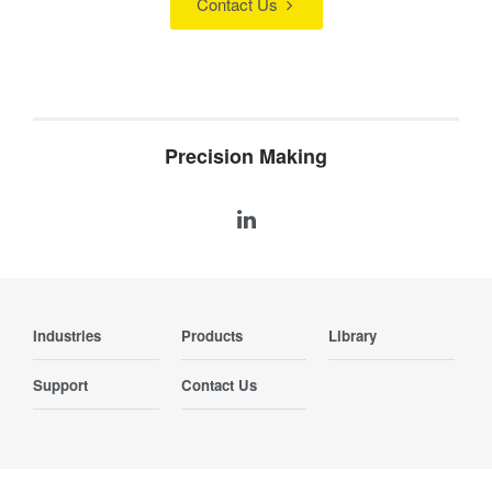
Contact Us
Precision Making
Industries
Products
Library
Support
Contact Us