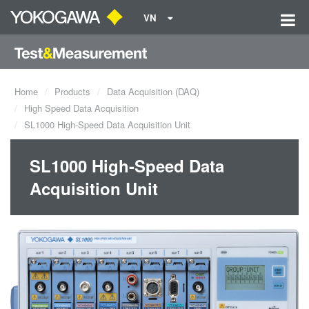
VN
Home
Products
Data Acquisition (DAQ)
High Speed Data Acquisition
SL1000 High-Speed Data Acquisition Unit
SL1000 High-Speed Data
Acquisition Unit