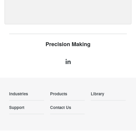
Precision Making
Industries
Products
Library
Support
Contact Us