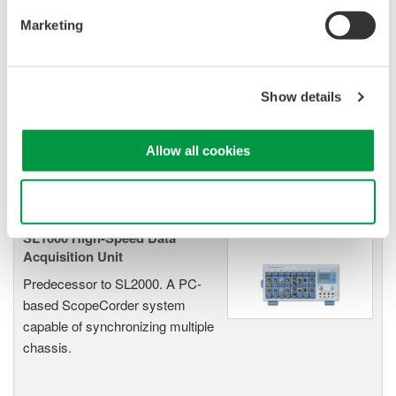
Marketing
Oscilloscopes
Accelerate debugging and gain
Show details
deeper insight with high-
resolution oscilloscopes designed
for speed, clarity, and precision.
Allow all cookies
Use necessary cookies only
SL1000 High-Speed Data
Acquisition Unit
Predecessor to SL2000. A PC-
based ScopeCorder system
capable of synchronizing multiple
chassis.