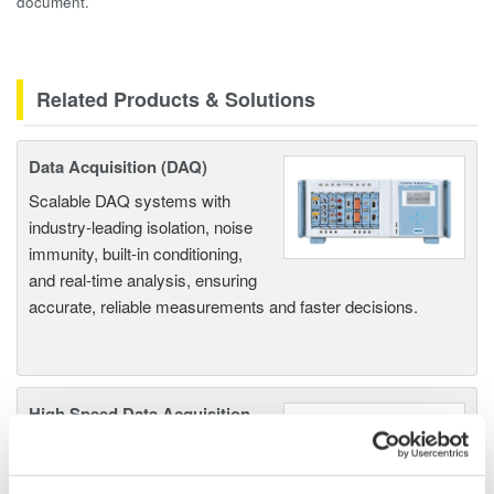
document.
Related Products & Solutions
Data Acquisition (DAQ)
Scalable DAQ systems with
industry-leading isolation, noise
immunity, built-in conditioning,
and real-time analysis, ensuring
accurate, reliable measurements and faster decisions.
High Speed Data Acquisition
PC-based, streaming, local,
or remote operation