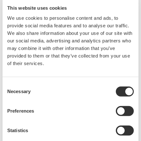
20+ modules, isolated and
This website uses cookies
versatile inputs
Up to 200 MS/s or 640 ch
We use cookies to personalise content and ads, to
Used in aerospace, automotive, energy, and
provide social media features and to analyse our traffic.
manufacturing industries
We also share information about your use of our site with
our social media, advertising and analytics partners who
may combine it with other information that you’ve
provided to them or that they’ve collected from your use
of their services.
Isolated Oscilloscopes |
ScopeCorders
Consent
An integrated measurement
Necessary
Selection
system for every
electromechanical
application
Preferences
Modular platform combines oscilloscope and DAQ
functionality
Statistics
Capture high-speed transients and low-speed trends