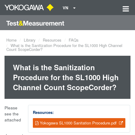
VN
Home
Library
Resources
FAQs
What is the Sanitization Procedure for the SL1000 High Channel
Count ScopeCorder?
What is the Sanitization
Procedure for the SL1000 High
Channel Count ScopeCorder?
Please
Resources:
see the
attached
Yokogawa SL1000 Sanitation Procedure.pdf