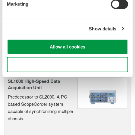
Marketing
Oscilloscopes
Show details
Accelerate debugging and gain
deeper insight with high-
resolution oscilloscopes designed
Allow all cookies
for speed, clarity, and precision.
Use necessary cookies only
SL1000 High-Speed Data
Acquisition Unit
Predecessor to SL2000. A PC-
based ScopeCorder system
capable of synchronizing multiple
chassis.