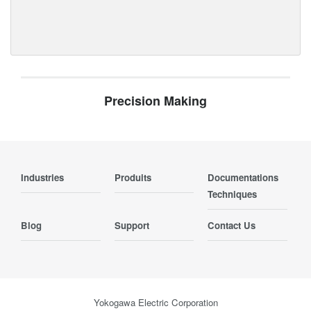
Precision Making
Industries
Produits
Documentations
Techniques
Blog
Support
Contact Us
Yokogawa Electric Corporation