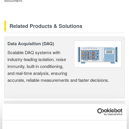
document.
Related Products & Solutions
Data Acquisition (DAQ)
Scalable DAQ systems with
industry-leading isolation, noise
immunity, built-in conditioning,
and real-time analysis, ensuring
accurate, reliable measurements and faster decisions.
High Speed Data Acquisition
PC-based, streaming, local,
or remote operation