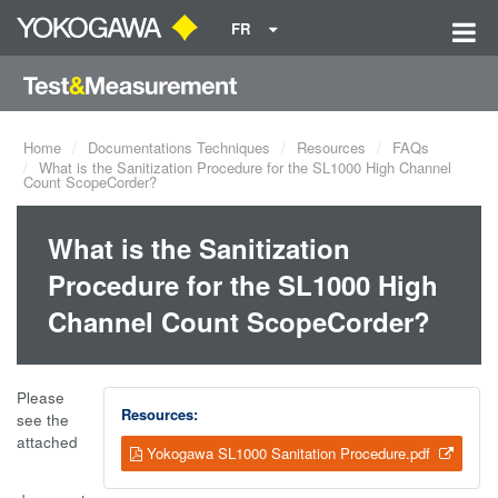
FR
Home
Documentations Techniques
Resources
FAQs
What is the Sanitization Procedure for the SL1000 High Channel
Count ScopeCorder?
What is the Sanitization
Procedure for the SL1000 High
Channel Count ScopeCorder?
Please
Resources:
see the
attached
Yokogawa SL1000 Sanitation Procedure.pdf