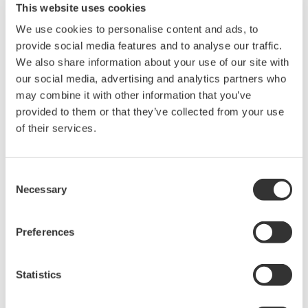
20+ modules, isolated and
This website uses cookies
versatile inputs
We use cookies to personalise content and ads, to
Up to 200 MS/s or 640 ch
provide social media features and to analyse our traffic.
Used in aerospace, automotive, energy, and
We also share information about your use of our site with
manufacturing industries
our social media, advertising and analytics partners who
may combine it with other information that you’ve
provided to them or that they’ve collected from your use
of their services.
Isolated Oscilloscopes |
ScopeCorders
Consent
An integrated measurement
Necessary
Selection
system for every
electromechanical
Preferences
application
Modular platform combines oscilloscope and DAQ
functionality
Statistics
Capture high-speed transients and low-speed trends