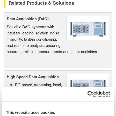
Related Products & Solutions
Data Acquisition (DAQ)
Scalable DAQ systems with
industry-leading isolation, noise
immunity, built-in conditioning,
and real-time analysis, ensuring
accurate, reliable measurements and faster decisions.
High Speed Data Acquisition
PC-based, streaming, local,
or remote operation
20+ modules, isolated and
versatile inputs
Up to 200 MS/s or 640 ch
This website uses cookies
Used in aerospace, automotive, energy, and