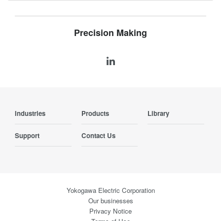
Precision Making
Industries
Products
Library
Support
Contact Us
Yokogawa Electric Corporation
Our businesses
Privacy Notice