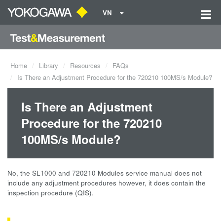
VN
Home
Library
Resources
FAQs
Is There an Adjustment Procedure for the 720210 100MS/s Module?
Is There an Adjustment
Procedure for the 720210
100MS/s Module?
No, the SL1000 and 720210 Modules service manual does not
include any adjustment procedures however, it does contain the
inspection procedure (QIS).