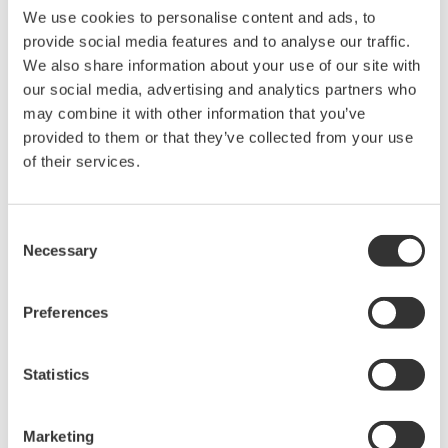
We use cookies to personalise content and ads, to
manufacturing industries
provide social media features and to analyse our traffic.
We also share information about your use of our site with
our social media, advertising and analytics partners who
may combine it with other information that you’ve
provided to them or that they’ve collected from your use
Isolated Oscilloscopes |
of their services.
ScopeCorders
An integrated measurement
system for every
Consent
electromechanical
Necessary
Selection
application
Modular platform combines oscilloscope and DAQ
Preferences
functionality
Capture high-speed transients and low-speed trends
Statistics
Oscilloscopes
Marketing