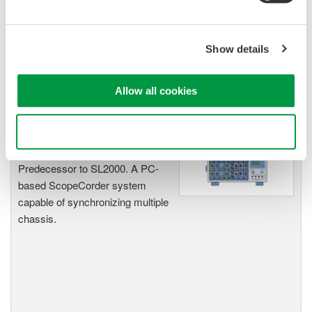
Accelerate debugging and gain
deeper insight with high-
resolution oscilloscopes designed
Show details
for speed, clarity, and precision.
Allow all cookies
SL1000 High-Speed Data
Use necessary cookies only
Acquisition Unit
Predecessor to SL2000. A PC-
based ScopeCorder system
capable of synchronizing multiple
chassis.