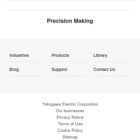
Precision Making
Industries
Products
Library
Blog
Support
Contact Us
Yokogawa Electric Corporation
Our businesses
Privacy Notice
Terms of Use
Cookie Policy
Sitemap