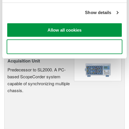
Accelerate debugging and gain
deeper insight with high-
Show details
resolution oscilloscopes designed
for speed, clarity, and precision.
Allow all cookies
Use necessary cookies only
SL1000 High-Speed Data
Acquisition Unit
Predecessor to SL2000. A PC-
based ScopeCorder system
capable of synchronizing multiple
chassis.