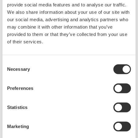
provide social media features and to analyse our traffic.
manufacturing industries
We also share information about your use of our site with
our social media, advertising and analytics partners who
may combine it with other information that you’ve
provided to them or that they’ve collected from your use
of their services.
Isolated Oscilloscopes |
ScopeCorders
An integrated measurement
Consent
system for every
Necessary
Selection
electromechanical
application
Preferences
Modular platform combines oscilloscope and DAQ
functionality
Capture high-speed transients and low-speed trends
Statistics
Marketing
Oscilloscopes