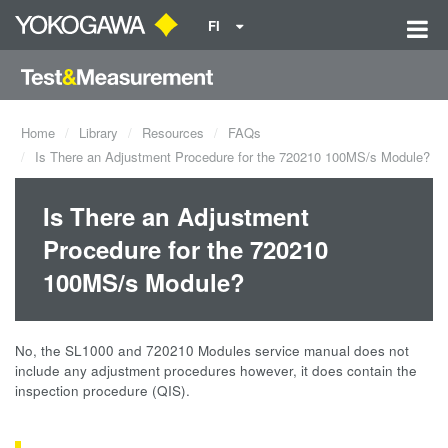
FI
Home
Library
Resources
FAQs
Is There an Adjustment Procedure for the 720210 100MS/s Module?
Is There an Adjustment
Procedure for the 720210
100MS/s Module?
No, the SL1000 and 720210 Modules service manual does not
include any adjustment procedures however, it does contain the
inspection procedure (QIS).