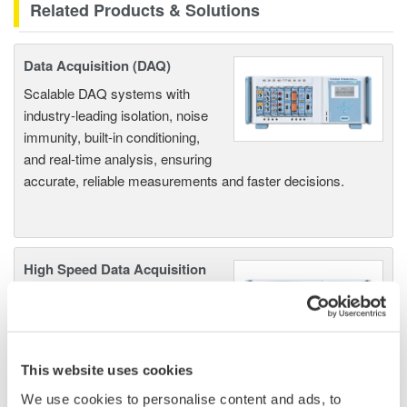
Related Products & Solutions
Data Acquisition (DAQ)
Scalable DAQ systems with
industry-leading isolation, noise
immunity, built-in conditioning,
and real-time analysis, ensuring
accurate, reliable measurements and faster decisions.
High Speed Data Acquisition
PC-based, streaming, local,
or remote operation
20+ modules, isolated and
versatile inputs
This website uses cookies
Up to 200 MS/s or 640 ch
We use cookies to personalise content and ads, to
Used in aerospace, automotive, energy, and