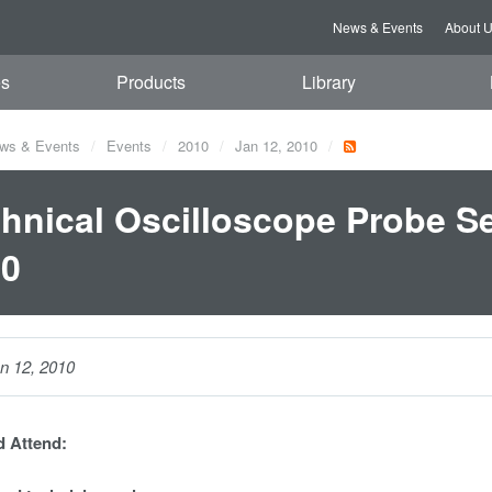
News & Events
About 
es
Products
Library
ws & Events
Events
2010
Jan 12, 2010
hnical Oscilloscope Probe Se
10
n 12, 2010
 Attend: