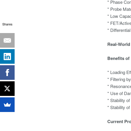
* Phase Co
* Probe Mat
* Low Capac
* FET/Activ
Shares
* Differentia
Real-World 
Benefits of
* Loading Ef
* Filtering 
* Resonance
* Use of Da
* Stability 
* Stability 
Current Pr