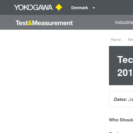
Denmark
Industri
Home
Ne
Tec
20
Dates:
Ja
Who Should