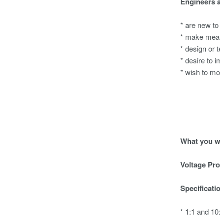
Engineers 
* are new to
* make meas
* design or 
* desire to i
* wish to mo
What you wi
Voltage Pr
Specificati
* 1:1 and 1