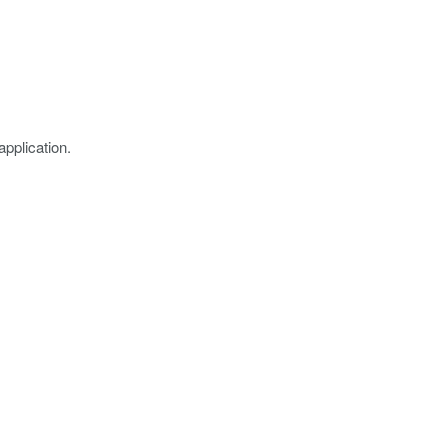
application.