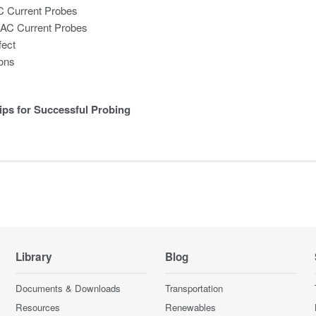
C Current Probes
/AC Current Probes
fect
ions
ips for Successful Probing
Library
Blog
Documents & Downloads
Transportation
Resources
Renewables