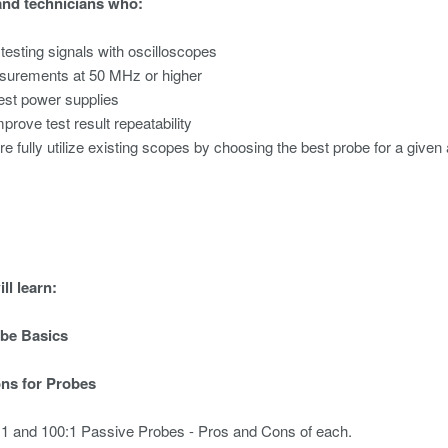
and technicians who:
 testing signals with oscilloscopes
urements at 50 MHz or higher
test power supplies
mprove test result repeatability
re fully utilize existing scopes by choosing the best probe for a given 
ll learn:
obe Basics
ons for Probes
0:1 and 100:1 Passive Probes - Pros and Cons of each.