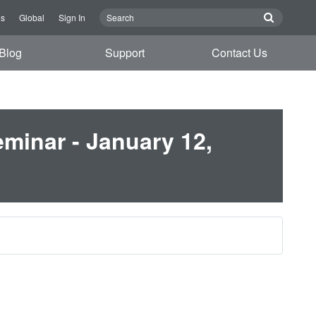
Us
Global
Sign In
Blog
Support
Contact Us
minar - January 12,