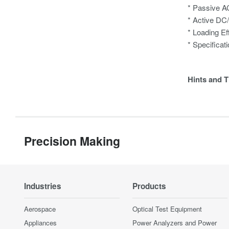
* Passive A
* Active DC
* Loading Ef
* Specificat
Hints and T
Precision Making
Industries
Products
Aerospace
Optical Test Equipment
Appliances
Power Analyzers and Power