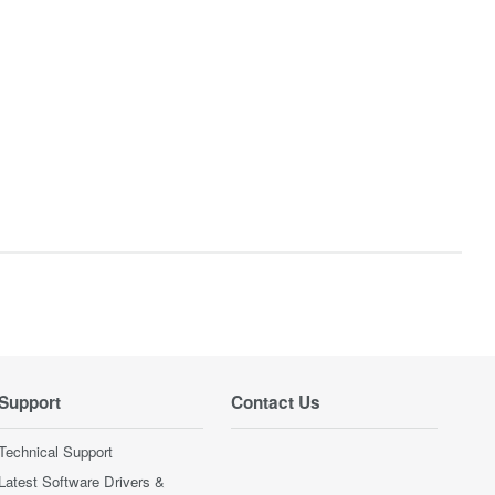
Support
Contact Us
Technical Support
Latest Software Drivers &