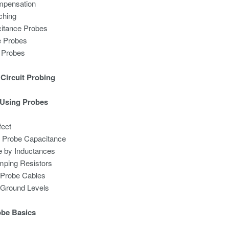
mpensation
ching
itance Probes
e Probes
l Probes
Circuit Probing
 Using Probes
fect
by Probe Capacitance
 by Inductances
mping Resistors
of Probe Cables
of Ground Levels
obe Basics