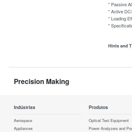
* Passive A
* Active DC
* Loading Ef
* Specificat
Hints and T
Precision Making
Indústrias
Produtos
Aerospace
Optical Test Equipment
Appliances
Power Analyzers and Po