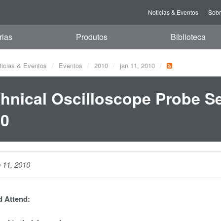
Noticias & Eventos
Sob
rias
Produtos
Biblioteca
ticias & Eventos
Eventos
2010
jan 11, 2010
hnical Oscilloscope Probe Se
10
n 11, 2010
 Attend: