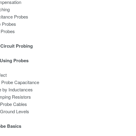
mpensation
ching
itance Probes
e Probes
l Probes
Circuit Probing
 Using Probes
fect
by Probe Capacitance
 by Inductances
mping Resistors
of Probe Cables
of Ground Levels
obe Basics