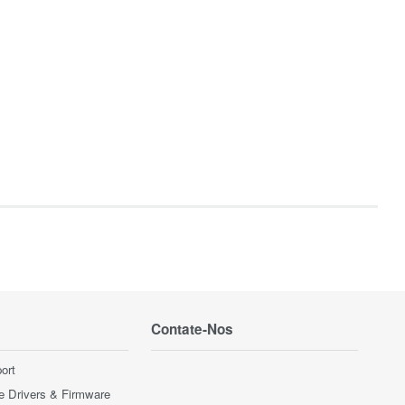
Contate-Nos
ort
e Drivers & Firmware