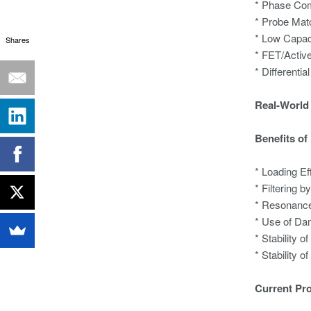
* Phase Co
* Probe Mat
* Low Capac
Shares
* FET/Activ
* Differentia
Real-World 
Benefits of
* Loading Ef
* Filtering 
* Resonance
* Use of Da
* Stability 
* Stability 
Current Pr