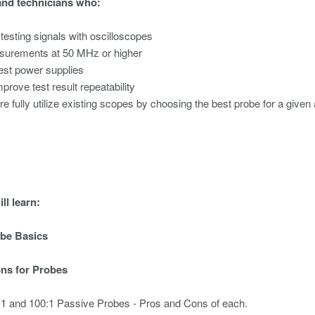
and technicians who:
 testing signals with oscilloscopes
urements at 50 MHz or higher
test power supplies
mprove test result repeatability
re fully utilize existing scopes by choosing the best probe for a given 
ll learn:
obe Basics
ons for Probes
0:1 and 100:1 Passive Probes - Pros and Cons of each.