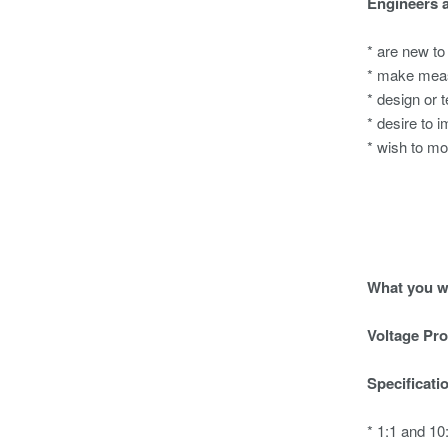
Engineers 
* are new to
* make meas
* design or 
* desire to i
* wish to mo
What you wi
Voltage Pr
Specificati
* 1:1 and 1