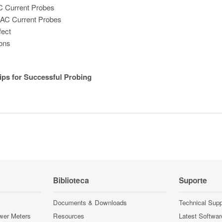
C Current Probes
/AC Current Probes
fect
ions
ips for Successful Probing
Biblioteca
Suporte
Documents & Downloads
Technical Supp
wer Meters
Resources
Latest Softwar