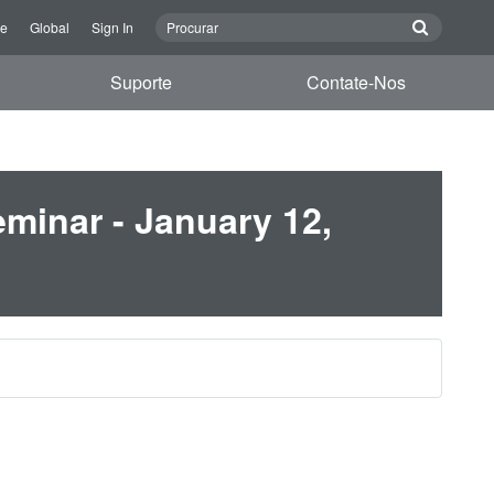
re
Global
Sign In
Suporte
Contate-Nos
minar - January 12,