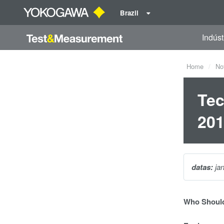
Brazil
Indúst
Home
No
Tec
20
datas:
ja
Who Should