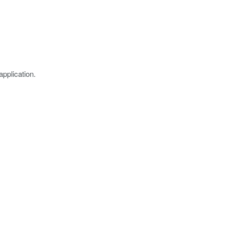
application.