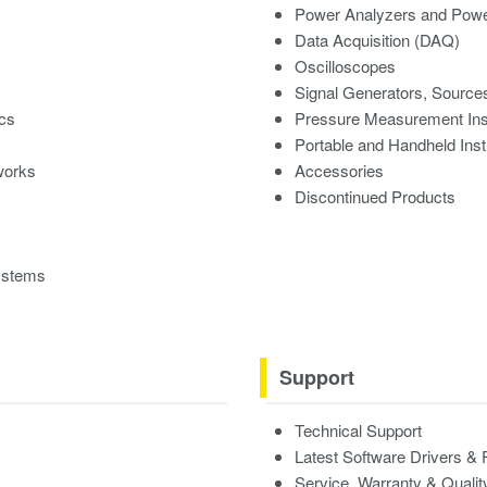
Power Analyzers and Powe
Data Acquisition (DAQ)
Oscilloscopes
Signal Generators, Source
ics
Pressure Measurement In
Portable and Handheld Ins
works
Accessories
Discontinued Products
ystems
Support
Technical Support
Latest Software Drivers &
Service, Warranty & Qualit