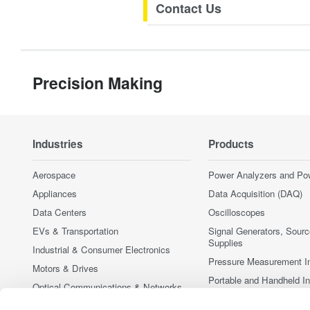
Contact Us
Precision Making
Industries
Products
Aerospace
Power Analyzers and Po
Appliances
Data Acquisition (DAQ)
Data Centers
Oscilloscopes
EVs & Transportation
Signal Generators, Sour
Supplies
Industrial & Consumer Electronics
Pressure Measurement I
Motors & Drives
Portable and Handheld I
Optical Communications & Networks
Accessories
Photonic Sensing & Analysis