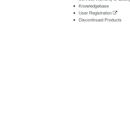
Knowledgebase
User Registration
Discontinued Products