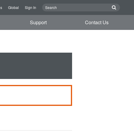
Us
Global
Sign In
Support
Contact Us