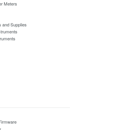
r Meters
s and Supplies
struments
truments
 Firmware
y