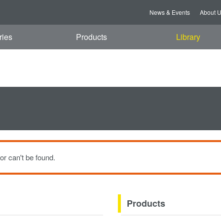
t, 08 Aug 2026 03:59:28 GMT
News & Events
About 
ries
Products
Library
or can't be found.
Products