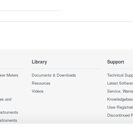
Library
Support
wer Meters
Documents & Downloads
Technical Supp
Resources
Latest Softwar
Videos
Service, Warra
ces and
Knowledgebas
User Registrat
nstruments
Discontinued 
nstruments