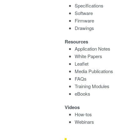
Specifications
Software
Firmware
Drawings
Resources
Application Notes
White Papers
Leaflet
Media Publications
FAQs
Training Modules
eBooks
Videos
How-tos
Webinars