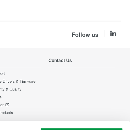
Follow us
Contact Us
ort
e Drivers & Firmware
nty & Quality
e
ion
Products