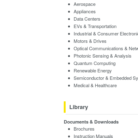
Aerospace
Appliances
Data Centers
EVs & Transportation
Industrial & Consumer Electron
Motors & Drives
Optical Communications & Net
Photonic Sensing & Analysis
Quantum Computing
Renewable Energy
Semiconductor & Embedded S
Medical & Healthcare
Library
Documents & Downloads
Brochures
Instruction Manuals