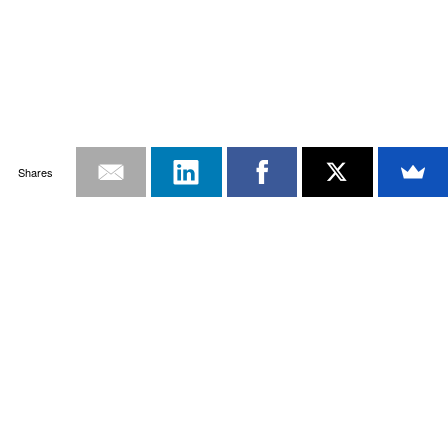
Shares