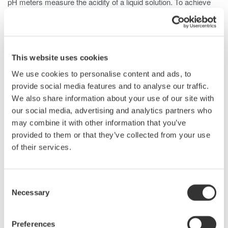
pH meters measure the acidity of a liquid solution. To achieve
this, pH meters take inputs for this quantity, as well as ORP
(oxidation reduction potential), rH (relative humidity), and
temperature.to complete the final callculations for the pH value.
DC calibrators such as the 2553A are well positioned for
This website uses cookies
verifyinf the temperature response on pH meters due to their
We use cookies to personalise content and ads, to
ability to precisely tune output voltages with low drift and
provide social media features and to analyse our traffic.
excellent stability.
We also share information about your use of our site with
our social media, advertising and analytics partners who
may combine it with other information that you’ve
Related Products & Solutions
provided to them or that they’ve collected from your use
of their services.
2553A Precision DC Calibrator
V/I Accuracy: ±75/120 ppm
Consent
Stability: ±15 ppm/h
Necessary
Selection
Max. Output: ~30 VA
Preferences