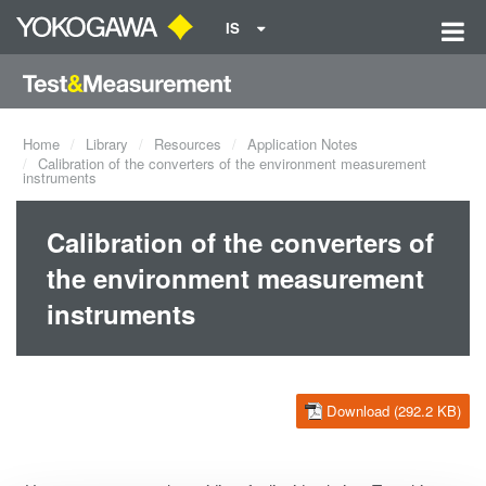
IS
Home
Library
Resources
Application Notes
Calibration of the converters of the environment measurement
instruments
Calibration of the converters of
the environment measurement
instruments
Download (292.2 KB)