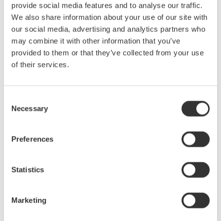
provide social media features and to analyse our traffic.
We also share information about your use of our site with
our social media, advertising and analytics partners who
may combine it with other information that you’ve
provided to them or that they’ve collected from your use
of their services.
Consent
Necessary
Selection
Preferences
Statistics
Marketing