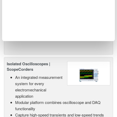
or remote operation
20+ modules, isolated and
versatile inputs
Up to 200 MS/s or 640 ch
Used in aerospace, automotive, energy, and
manufacturing industries
Isolated Oscilloscopes |
ScopeCorders
An integrated measurement
system for every
electromechanical
application
Modular platform combines oscilloscope and DAQ
functionality
Capture high-speed transients and low-speed trends