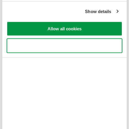
Show details
Allow all cookies
Use necessary cookies only
Finding Events