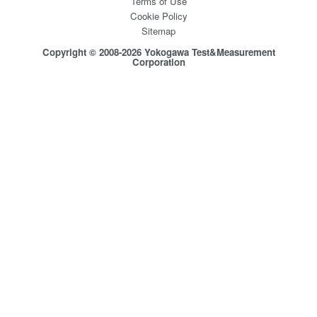
Terms of Use
Cookie Policy
Sitemap
Copyright © 2008-2026 Yokogawa Test&Measurement
Corporation