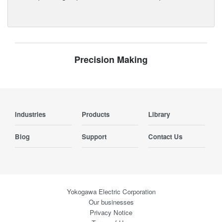
Precision Making
Industries
Products
Library
Blog
Support
Contact Us
Yokogawa Electric Corporation
Our businesses
Privacy Notice