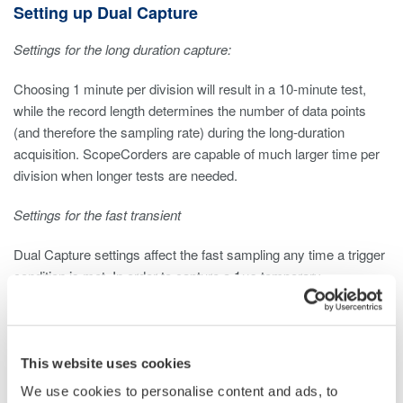
Setting up Dual Capture
Settings for the long duration capture:
Choosing 1 minute per division will result in a 10-minute test,
while the record length determines the number of data points
(and therefore the sampling rate) during the long-duration
acquisition. ScopeCorders are capable of much larger time per
division when longer tests are needed.
Settings for the fast transient
Dual Capture settings affect the fast sampling any time a trigger
condition is met. In order to capture a 1μs temporary
disconnection (or resistance issue) it is best to use 10 or 100
times faster sampling. In this example we use 100 MS/s by
setting 1 μs/div and a 10k samples capture length. This is
available for up to 5,000 events.
This website uses cookies
We use cookies to personalise content and ads, to