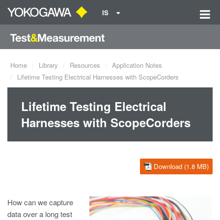
IS
Home
Library
Resources
Application Notes
Lifetime Testing Electrical Harnesses with ScopeCorders
Lifetime Testing Electrical
Harnesses with ScopeCorders
Download (1.8 MB)
How can we capture
data over a long test