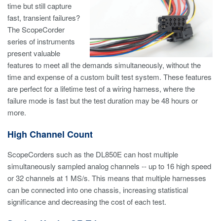
time but still capture
fast, transient failures?
The ScopeCorder
series of instruments
present valuable
features to meet all the demands simultaneously, without the
time and expense of a custom built test system. These features
are perfect for a lifetime test of a wiring harness, where the
failure mode is fast but the test duration may be 48 hours or
more.
High Channel Count
ScopeCorders such as the DL850E can host multiple
simultaneously sampled analog channels -- up to 16 high speed
or 32 channels at 1 MS/s. This means that multiple harnesses
can be connected into one chassis, increasing statistical
significance and decreasing the cost of each test.