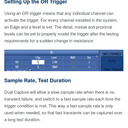
Setting Up the OR Trigger
Using an OR trigger means that any individual channel can
activate the trigger. For every channel installed in the system,
an Edge and a level is set. The distal, mesial and proximal
levels can be set to properly model the trigger after the testing
requirements for a sudden change in resistance.
Sample Rate, Test Duration
Dual Capture will allow a slow sample rate when there is no
transient failure, and switch to a fast sample rate each time the
trigger condition is met. This way a fast sample rate is only
used when needed, so that fast transients can be captured over
a long test duration.