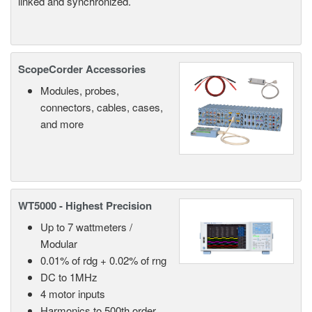
linked and synchronized.
ScopeCorder Accessories
Modules, probes,
connectors, cables, cases,
and more
WT5000 - Highest Precision
Up to 7 wattmeters /
Modular
0.01% of rdg + 0.02% of rng
DC to 1MHz
4 motor inputs
Harmonics to 500th order