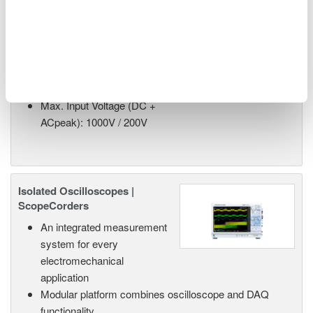
High-Speed 200 MS/s 14-Bit
Isolation Module
2-Channel Analog Input
200 MS/sec, 14-Bit
40 MHz Bandwidth
Max. Input Voltage (DC +
ACpeak): 1000V / 200V
Isolated Oscilloscopes |
ScopeCorders
An integrated measurement
system for every
electromechanical
application
Modular platform combines oscilloscope and DAQ
functionality