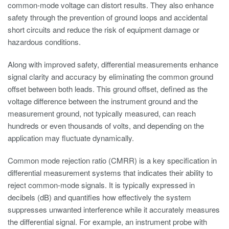
common-mode voltage can distort results. They also enhance
safety through the prevention of ground loops and accidental
short circuits and reduce the risk of equipment damage or
hazardous conditions.
Along with improved safety, differential measurements enhance
signal clarity and accuracy by eliminating the common ground
offset between both leads. This ground offset, defined as the
voltage difference between the instrument ground and the
measurement ground, not typically measured, can reach
hundreds or even thousands of volts, and depending on the
application may fluctuate dynamically.
Common mode rejection ratio (CMRR) is a key specification in
differential measurement systems that indicates their ability to
reject common-mode signals. It is typically expressed in
decibels (dB) and quantifies how effectively the system
suppresses unwanted interference while it accurately measures
the differential signal. For example, an instrument probe with