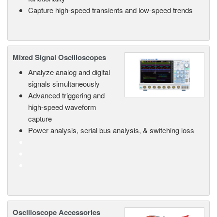
Capture high-speed transients and low-speed trends
Mixed Signal Oscilloscopes
Analyze analog and digital
signals simultaneously
Advanced triggering and
high-speed waveform
capture
Power analysis, serial bus analysis, & switching loss
Oscilloscope Accessories