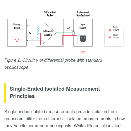
Figure 2. Circuitry of differential probe with standard
oscilloscope
Single-Ended Isolated Measurement
Principles
Single-ended isolated measurements provide isolation from
ground but differ from differential isolated measurements in how
they handle common-mode signals. While differential isolated