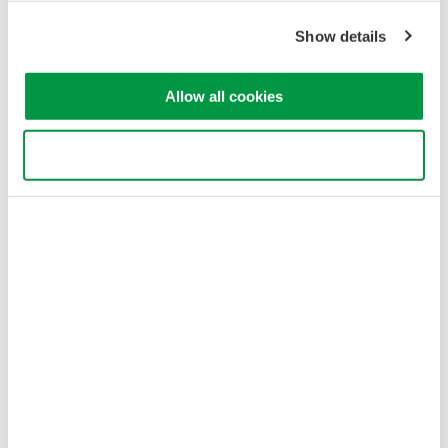
Show details
To select the best method for high-voltage measurements, take
into account the following:
Allow all cookies
Voltage Rating and Probe Selection
Use necessary cookies only
A measurement system must be able to handle the maximum
voltage in the system under test. Select a probe or isolation
method that meets the required voltage rating to avoid damage
and ensure accuracy.
Bandwidth and Signal Integrity
The ability to capture high-frequency signals is important,
especially in switching applications. Insufficient bandwidth can
distort the signal and excessive bandwidth may amplify noise
and reduce signal clarity.
Common-Mode Rejection