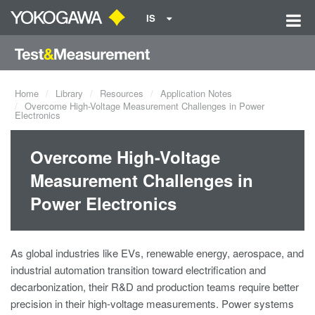
IS
Home
Library
Resources
Application Notes
Overcome High-Voltage Measurement Challenges in Power
Electronics
Overcome High-Voltage
Measurement Challenges in
Power Electronics
As global industries like EVs, renewable energy, aerospace, and
industrial automation transition toward electrification and
decarbonization, their R&D and production teams require better
precision in their high-voltage measurements. Power systems