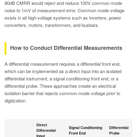
80dB CMRR would reject and reduce 100V common mode
noise to 1mV of measurement error. Common mode voltage
exists in all high-voltage systems such as inverters, power
converters, motors, transformers, and busbars.
How to Conduct Differential Measurements
A differential measurement requires a differential front end,
which can be implemented as a direct input into an isolated
differential instrument, a signal conditioning front end, or a
differential probe. These approaches create an electrical
isolation barrier that rejects common mode voltage prior to
digitization.
Direct
Signal Conditioning
Differential
Differential
Front End
Probe
Input