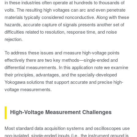
in these industries often operate at hundreds to thousands of
volts. The resulting high voltages can arc and even penetrate
materials typically considered nonconductive. Along with these
hazards, accurate capture of signals presents another set of
difficulties related to resolution, response time, and noise
rejection.
To address these issues and measure high-voltage points
effectively there are two key methods—single-ended and
differential measurements. In this application note we examine
their principles, advantages, and the specially-developed
Yokogawa solutions that support accurate and precise high-
voltage measurements.
High-Voltage Measurement Challenges
Most standard data acquisition systems and oscilloscopes use
non-isolated, single-ended inputs (i.e., the instrument ground is