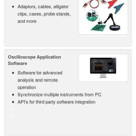
Adaptors, cables, alligator
clips, cases, probe stands,
and more
Oscilloscope Application
Software
Software for advanced
analysis and remote
operation
Synchronize multiple instruments from PC
API's for third party software integration