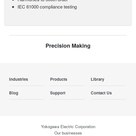
IEC 61000 compliance testing
Precision Making
Industries
Products
Library
Blog
Support
Contact Us
Yokogawa Electric Corporation
Our businesses