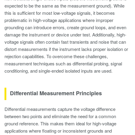
expected to be the same as the measurement ground). While
this is sufficient for most low-voltage signals, it becomes
problematic in high-voltage applications where improper
grounding can introduce errors, create ground loops, and even
damage the instrument or device under test. Additionally, high-
voltage signals often contain fast transients and noise that can
distort measurements if the instrument lacks proper isolation or
rejection capabilities. To overcome these challenges,
measurement techniques such as differential probing, signal
conditioning, and single-ended isolated inputs are used.
Differential Measurement Principles
Differential measurements capture the voltage difference
between two points and eliminate the need for a common
ground reference. This makes them ideal for high-voltage
applications where floating or inconsistent grounds and