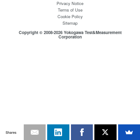
Privacy Notice
Terms of Use
Cookie Policy
Sitemap
Copyright © 2008-2026 Yokogawa Test&Measurement
Corporation
Shares