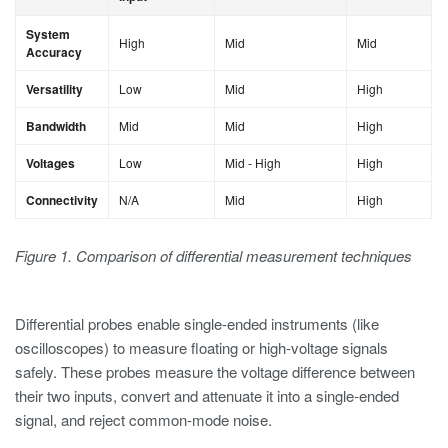
System
High
Mid
Mid
Accuracy
Versatility
Low
Mid
High
Bandwidth
Mid
Mid
High
Voltages
Low
Mid - High
High
Connectivity
N/A
Mid
High
Figure 1. Comparison of differential measurement techniques
Differential probes enable single-ended instruments (like
oscilloscopes) to measure floating or high-voltage signals
safely. These probes measure the voltage difference between
their two inputs, convert and attenuate it into a single-ended
signal, and reject common-mode noise.