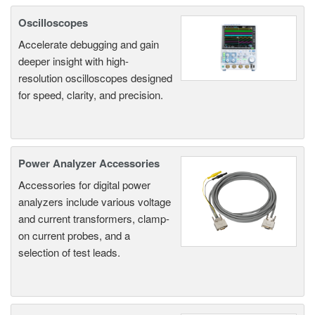
Oscilloscopes
Accelerate debugging and gain
deeper insight with high-
resolution oscilloscopes designed
for speed, clarity, and precision.
Power Analyzer Accessories
Accessories for digital power
analyzers include various voltage
and current transformers, clamp-
on current probes, and a
selection of test leads.