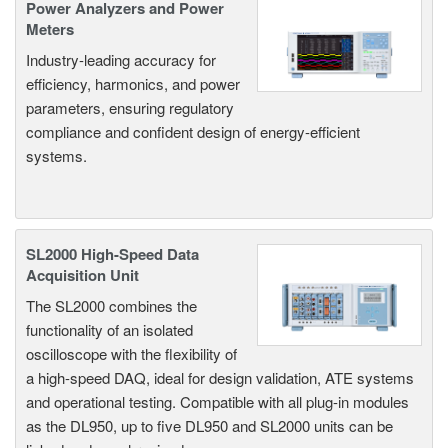
Power Analyzers and Power
Meters
Industry-leading accuracy for
efficiency, harmonics, and power
parameters, ensuring regulatory
compliance and confident design of energy-efficient
systems.
SL2000 High-Speed Data
Acquisition Unit
The SL2000 combines the
functionality of an isolated
oscilloscope with the flexibility of
a high-speed DAQ, ideal for design validation, ATE systems
and operational testing. Compatible with all plug-in modules
as the DL950, up to five DL950 and SL2000 units can be