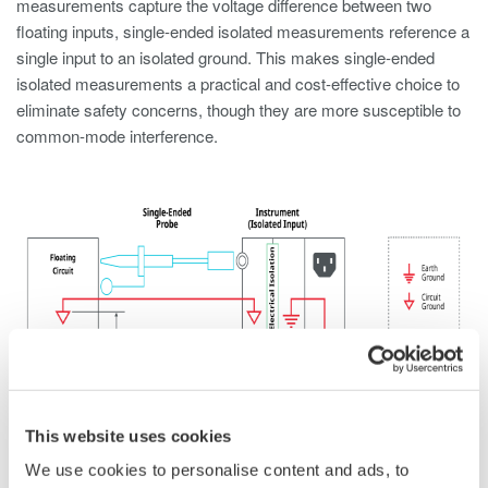
measurements capture the voltage difference between two
floating inputs, single-ended isolated measurements reference a
single input to an isolated ground. This makes single-ended
isolated measurements a practical and cost-effective choice to
eliminate safety concerns, though they are more susceptible to
common-mode interference.
Figure 3. Circuitry of single-ended isolated input
This website uses cookies
Single-ended isolation is commonly used to measure voltages
We use cookies to personalise content and ads, to