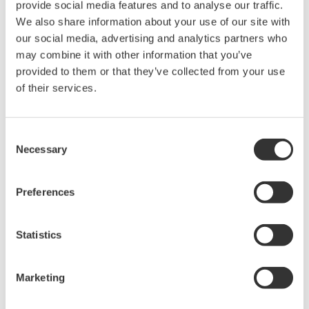
from power supplies, sensors, or circuits where the signal is
provide social media features and to analyse our traffic.
referenced to a stable floating ground, rather than applications
We also share information about your use of our site with
that require high common-mode rejection.
our social media, advertising and analytics partners who
may combine it with other information that you’ve
provided to them or that they’ve collected from your use
How to Make Single-Ended Isolated
of their services.
Measurements
Consent
Single-ended isolated measurements are performed using
Necessary
Selection
instruments with electrically isolated inputs. These instruments
capture high-voltage signals by maintaining separation between
the measurement system’s ground and the circuit under test.
Preferences
Like differential isolation, electrically isolated instruments ensure
the measurement ground remains electrically separated from
Statistics
the instrument ground to reduce the risk of equipment damage
and ensure user safety.
Marketing
High-Voltage Measurement Considerations