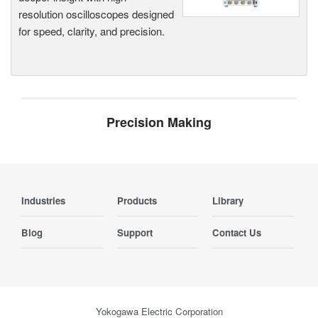
resolution oscilloscopes designed
for speed, clarity, and precision.
Precision Making
Industries
Products
Library
Blog
Support
Contact Us
Yokogawa Electric Corporation