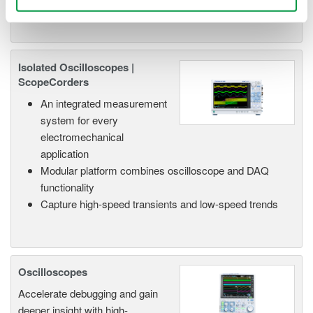
Isolated Oscilloscopes |
ScopeCorders
An integrated measurement
system for every
electromechanical
application
Modular platform combines oscilloscope and DAQ
functionality
Capture high-speed transients and low-speed trends
Oscilloscopes
Accelerate debugging and gain
deeper insight with high-