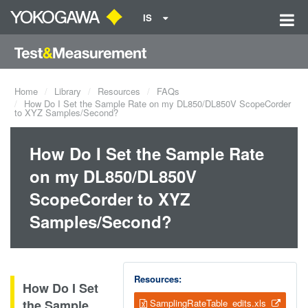
IS
Home
Library
Resources
FAQs
How Do I Set the Sample Rate on my DL850/DL850V ScopeCorder
to XYZ Samples/Second?
How Do I Set the Sample Rate
on my DL850/DL850V
ScopeCorder to XYZ
Samples/Second?
Resources:
How Do I Set
the Sample
SamplingRateTable_edits.xls