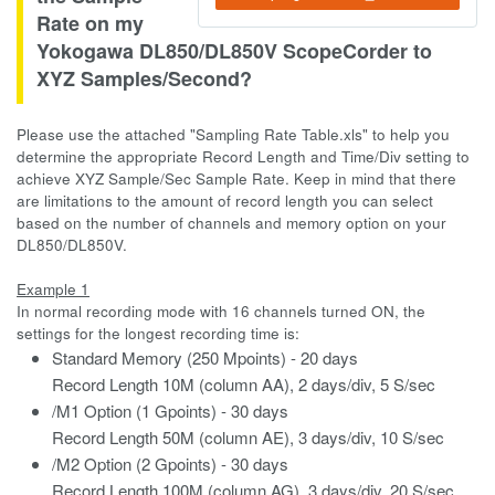
Rate on my
Yokogawa DL850/DL850V ScopeCorder to
XYZ Samples/Second?
Please use the attached "Sampling Rate Table.xls" to help you
determine the appropriate Record Length and Time/Div setting to
achieve XYZ Sample/Sec Sample Rate. Keep in mind that there
are limitations to the amount of record length you can select
based on the number of channels and memory option on your
DL850/DL850V.
Example 1
In normal recording mode with 16 channels turned ON, the
settings for the longest recording time is:
Standard Memory (250 Mpoints) - 20 days
Record Length 10M (column AA), 2 days/div, 5 S/sec
/M1 Option (1 Gpoints) - 30 days
Record Length 50M (column AE), 3 days/div, 10 S/sec
/M2 Option (2 Gpoints) - 30 days
Record Length 100M (column AG), 3 days/div, 20 S/sec