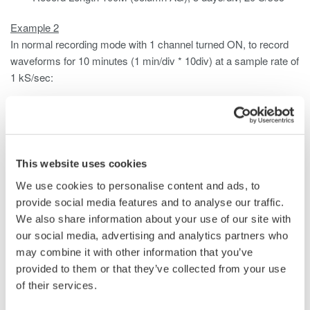
Example 2
In normal recording mode with 1 channel turned ON, to record
waveforms for 10 minutes (1 min/div * 10div) at a sample rate of
1 kS/sec:
Standard Memory (250 Mpoints)
Record Length 1M (column U), 1 min/div, 1 kS/sec
/M1 Option (1 Gpoints)
Record Length 1M (column U), 1 min/div, 1 kS/sec
This website uses cookies
/M2 Option (2 Gpoints)
We use cookies to personalise content and ads, to
Record Length 1M (column U), 1 min/div, 1 kS/sec
provide social media features and to analyse our traffic.
We also share information about your use of our site with
See Yokogawa DL850/V user manual for complete instructions.
our social media, advertising and analytics partners who
may combine it with other information that you’ve
provided to them or that they’ve collected from your use
Related Products & Solutions
of their services.