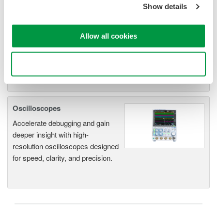
system for every
Show details
electromechanical
application
Allow all cookies
Modular platform combines oscilloscope and DAQ
functionality
Capture high-speed transients and low-speed trends
Use necessary cookies only
Oscilloscopes
Accelerate debugging and gain
deeper insight with high-
resolution oscilloscopes designed
for speed, clarity, and precision.