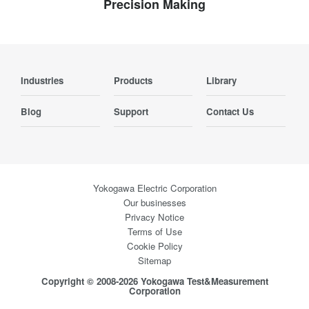
Precision Making
Industries
Products
Library
Blog
Support
Contact Us
Yokogawa Electric Corporation
Our businesses
Privacy Notice
Terms of Use
Cookie Policy
Sitemap
Copyright © 2008-2026 Yokogawa Test&Measurement
Corporation