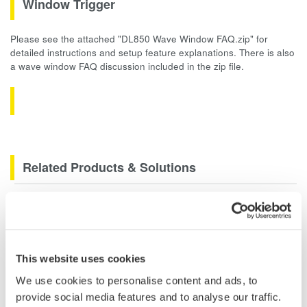
Window Trigger
Please see the attached "DL850 Wave Window FAQ.zip" for
detailed instructions and setup feature explanations. There is also
a wave window FAQ discussion included in the zip file.
Related Products & Solutions
Data Acquisition (DAQ)
Scalable DAQ systems with
industry-leading isolation, noise
This website uses cookies
immunity, built-in conditioning,
and real-time analysis, ensuring
We use cookies to personalise content and ads, to
accurate, reliable measurements and faster decisions.
provide social media features and to analyse our traffic.