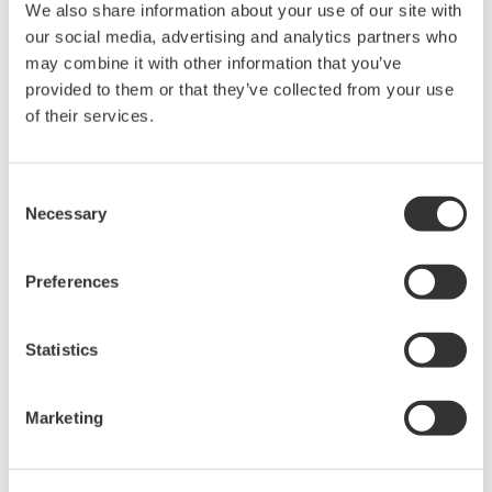
We also share information about your use of our site with
our social media, advertising and analytics partners who
may combine it with other information that you’ve
High Speed Data Acquisition
provided to them or that they’ve collected from your use
of their services.
PC-based, streaming, local,
or remote operation
20+ modules, isolated and
Consent
versatile inputs
Necessary
Selection
Up to 200 MS/s or 640 ch
Used in aerospace, automotive, energy, and
manufacturing industries
Preferences
Statistics
Isolated Oscilloscopes |
Marketing
ScopeCorders
An integrated measurement