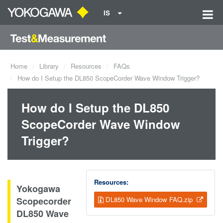
IS
Home
Library
Resources
FAQs
How do I Setup the DL850 ScopeCorder Wave Window Trigger?
How do I Setup the DL850
ScopeCorder Wave Window
Trigger?
Resources:
Yokogawa
Scopecorder
DL850 Wave Window FAQ.zip
DL850 Wave