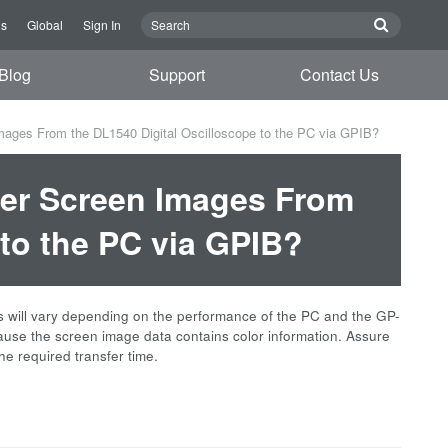
Us
Global
Sign In
Blog
Support
Contact Us
mages From the DL1540 Digital Oscilloscope to the PC via GPIB?
fer Screen Images From
 to the PC via GPIB?
is will vary depending on the performance of the PC and the GP-
ause the screen image data contains color information. Assure
he required transfer time.