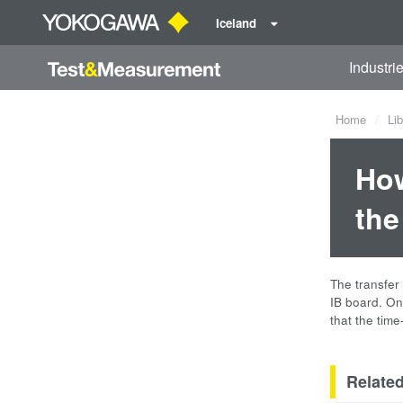
Iceland
Industri
Home
Lib
How
the
The transfer
IB board. On
that the tim
Relate