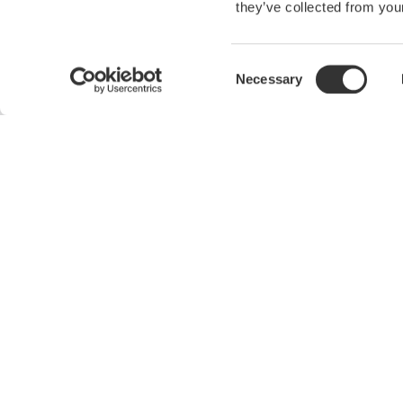
they’ve collected from your
Precision Making
Consent
Necessary
Selection
Industries
Products
Aerospace
Optical Test Equipment
Appliances
Power Analyzers and Power
Meters
Data Centers
Data Acquisition (DAQ)
Automotive
Oscilloscopes
Industrial & Consumer
Electronics
Signal Generators, Sources and
Supplies
Motors & Drives
Pressure Measurement
Optical Communications &
Instruments
Networks
Portable and Handheld
Photonic Sensing & Analysis
Instruments
Quantum Computing
Accessories