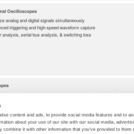
nal Oscilloscopes
ze analog and digital signals simultaneously
ced triggering and high-speed waveform capture
 analysis, serial bus analysis, & switching loss
opes
 debugging and gain deeper insight with high-resolution oscilloscopes 
s
ise content and ads, to provide social media features and to an
rmation about your use of our site with our social media, advertis
 combine it with other information that you’ve provided to them o