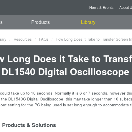
News & Events
About 
es
Products
Library
rary
Resources
FAQs
How Long Does it Take to Transfer Screen I
 Long Does it Take to Trans
 DL1540 Digital Oscilloscope
 could take up to 10 seconds. Normally it is 6 or 7 seconds, however th
 the DL1540C Digital Oscilloscope, this may take longer than 10 s, bec
e-out setting for the PC being used is set long enough to accommodate t
d Products & Solutions