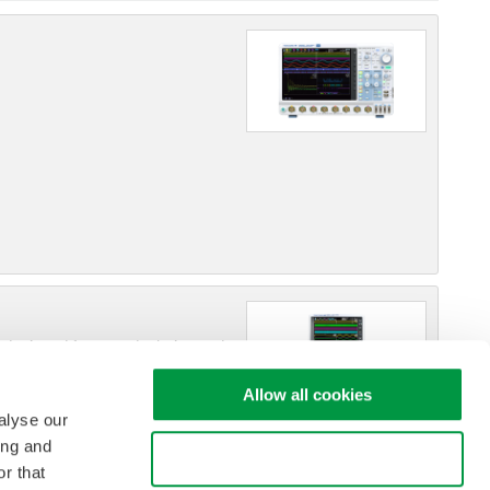
designed for speed, clarity, and
Allow all cookies
alyse our
ing and
Use necessary cookies only
r that