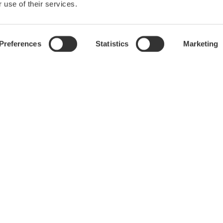
 use of their services.
Preferences
Statistics
Marketing
Library
Blog
Documents & Downloads
Transportation
Resources
Renewables
Videos
Home & Industrial appliances
Communications
Med-Tech
Laser and Photonics
Precision Making