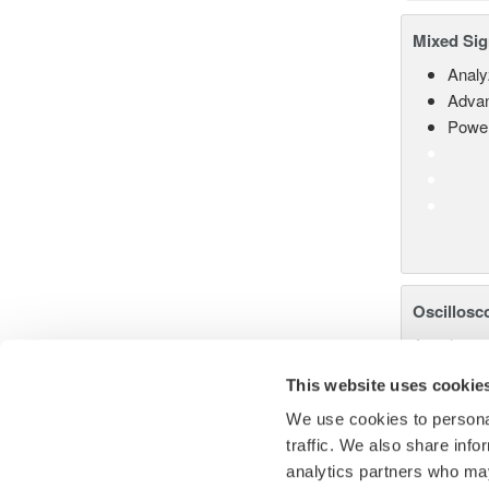
Mixed Sig
Analy
Advan
Power
Oscillosc
Accelerate
precision.
This website uses cookie
We use cookies to personal
traffic. We also share info
analytics partners who may