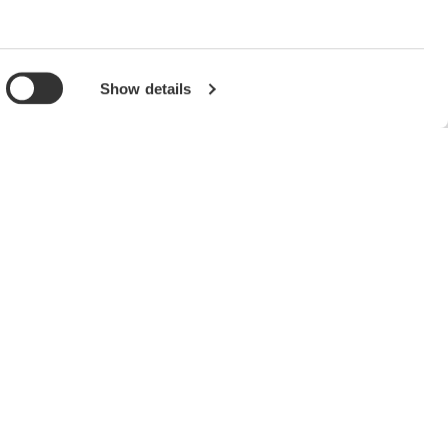
Show details
Support
Contact Us
Technical Support
Latest Software Drivers &
Firmware
Service, Warranty & Quality
Knowledgebase
Accredited Calibration
User Registration
Discontinued Products