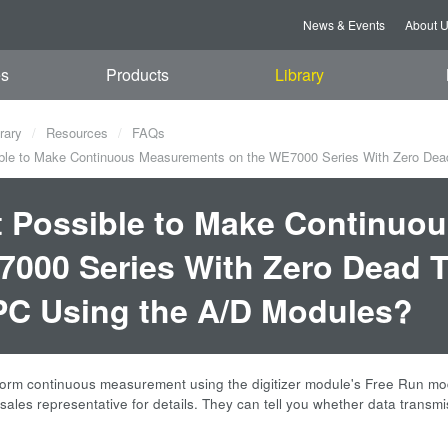
News & Events
About 
es
Products
Library
rary
Resources
FAQs
ible to Make Continuous Measurements on the WE7000 Series With Zero Dea
it Possible to Make Continu
000 Series With Zero Dead T
PC Using the A/D Modules?
orm continuous measurement using the digitizer module's Free Run mod
sales representative for details. They can tell you whether data transmi
.