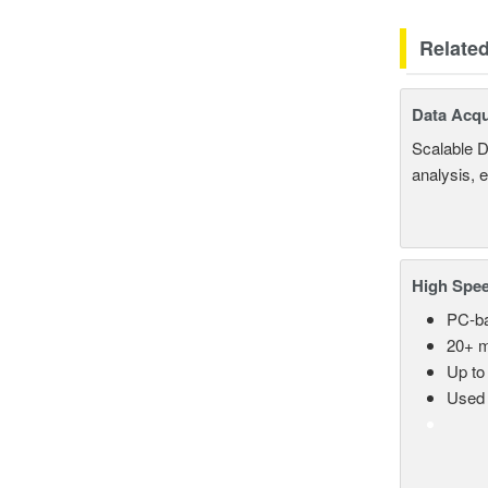
Relate
Data Acqu
Scalable D
analysis, 
High Spee
PC-ba
20+ m
Up to
Used 