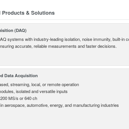
d Products & Solutions
isition (DAQ)
AQ systems with industry-leading isolation, noise immunity, built-in co
ensuring accurate, reliable measurements and faster decisions.
d Data Acquisition
sed, streaming, local, or remote operation
odules, isolated and versatile inputs
 200 MS/s or 640 ch
in aerospace, automotive, energy, and manufacturing industries