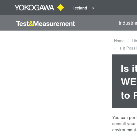
Iceland
Industri
Home
Lib
Is it Poss
Is 
WE7
to 
You can perf
consult your 
environment