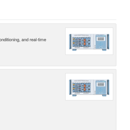
nditioning, and real-time