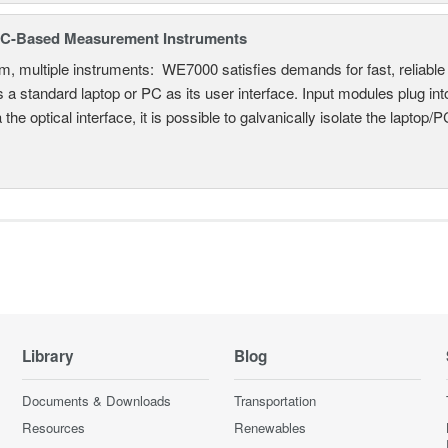
C-Based Measurement Instruments
, multiple instruments: WE7000 satisfies demands for fast, reliable 
 a standard laptop or PC as its user interface. Input modules plug i
a the optical interface, it is possible to galvanically isolate the laptop/P
Library
Blog
Documents & Downloads
Transportation
Resources
Renewables