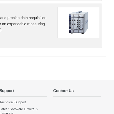
and precise data acquisition
nto an expandable measuring
C.
Support
Contact Us
Technical Support
Latest Software Drivers &
Firmware