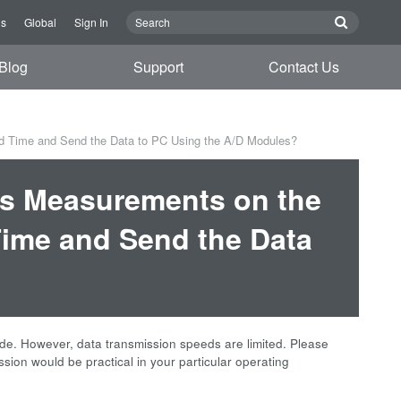
Us
Global
Sign In
Blog
Support
Contact Us
d Time and Send the Data to PC Using the A/D Modules?
ous Measurements on the
ime and Send the Data
e. However, data transmission speeds are limited. Please
ssion would be practical in your particular operating