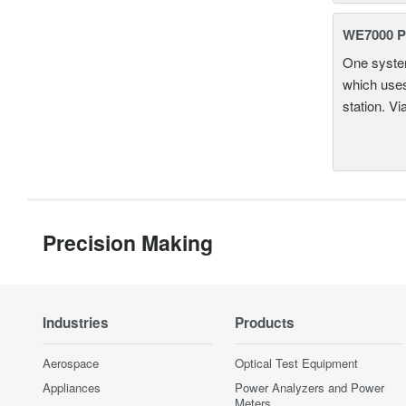
WE7000 P
One system
which uses
station. Vi
Precision Making
Industries
Products
Aerospace
Optical Test Equipment
Appliances
Power Analyzers and Power
Meters