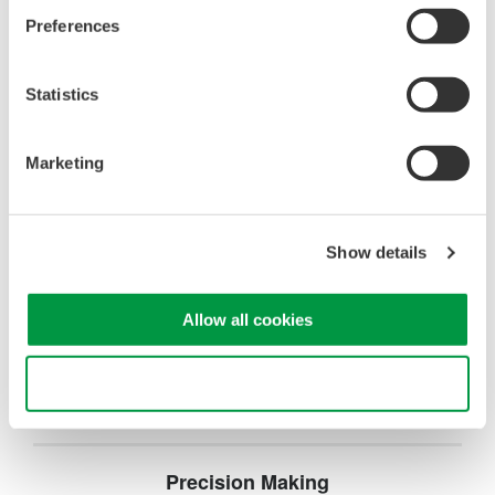
operation
Preferences
Synchronize multiple instruments from PC
API's for third party software integration
Statistics
Marketing
Oscilloscopes
Show details
Accelerate debugging and gain
deeper insight with high-
resolution oscilloscopes designed
Allow all cookies
for speed, clarity, and precision.
Use necessary cookies only
Precision Making