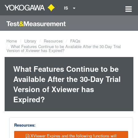
IS
Home
Library
Resources
FAQs
What Features Continue to be Available After the 30-Day Trial
Version of Xviewer has Expired?
What Features Continue to be
Available After the 30-Day Trial
Version of Xviewer has
Expired?
Resources:
XViewer Expires and the following functions will