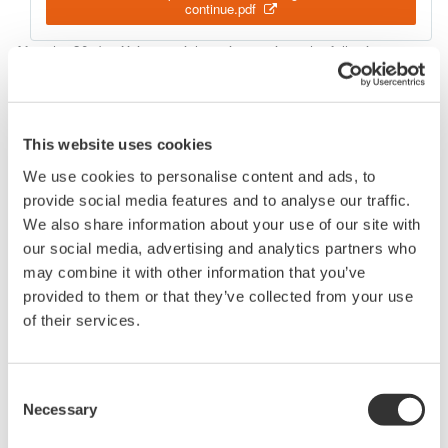
continue.pdf
After the 30-day Xviewer trial version expires, the following
features continue to be available:
View a .WVF or .WDF file
Vertical cursor measurements
Export via 'Save As..." to .CSV format
This website uses cookies
We use cookies to personalise content and ads, to
Before installing a purchased version, be sure to uninstall the
provide social media features and to analyse our traffic.
trial version.
We also share information about your use of our site with
our social media, advertising and analytics partners who
may combine it with other information that you’ve
Related Products & Solutions
provided to them or that they’ve collected from your use
of their services.
Oscilloscope Application
Software
Consent
Necessary
Software for advanced
Selection
analysis and remote