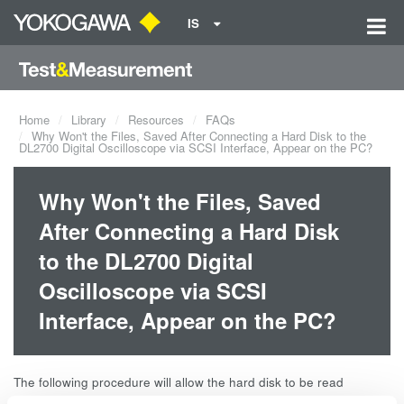
IS
Home
Library
Resources
FAQs
Why Won't the Files, Saved After Connecting a Hard Disk to the
DL2700 Digital Oscilloscope via SCSI Interface, Appear on the PC?
Why Won't the Files, Saved
After Connecting a Hard Disk
to the DL2700 Digital
Oscilloscope via SCSI
Interface, Appear on the PC?
The following procedure will allow the hard disk to be read
properly.