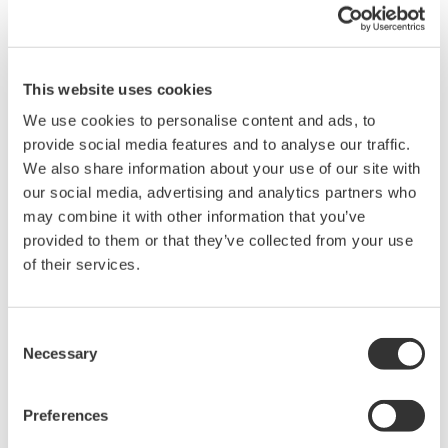
For Windows 95, open the "Settings" tab in the properties
dialog box for the connected drive, and check the
Removable box. Select "My Computer -> Control Panel ->
System -> Device Manager -> Disk Drive" to access the
This website uses cookies
properties of the drive.
We use cookies to personalise content and ads, to
Restart the PC.
provide social media features and to analyse our traffic.
After saving data using the DL2700 Digital Oscilloscope,
We also share information about your use of our site with
select "Refresh" on Explorer of the PC.
our social media, advertising and analytics partners who
may combine it with other information that you’ve
provided to them or that they’ve collected from your use
of their services.
Related Products & Solutions
Consent
Necessary
DL2700 Digital Oscilloscope
Selection
Preferences