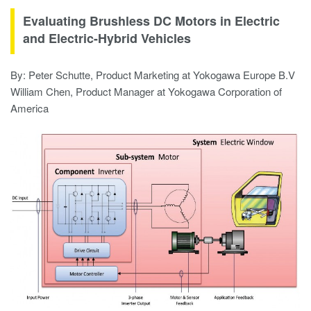
Evaluating Brushless DC Motors in Electric
and Electric-Hybrid Vehicles
By: Peter Schutte, Product Marketing at Yokogawa Europe B.V
William Chen, Product Manager at Yokogawa Corporation of
America