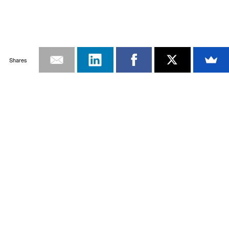
Shares