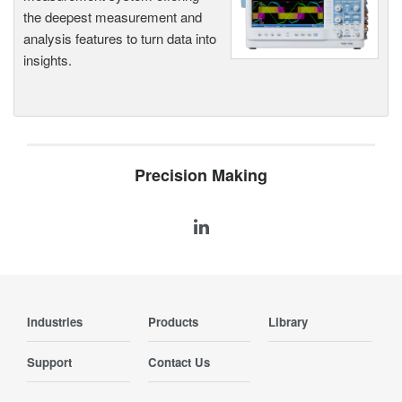
the deepest measurement and
analysis features to turn data into
insights.
Precision Making
Industries
Products
Library
Support
Contact Us