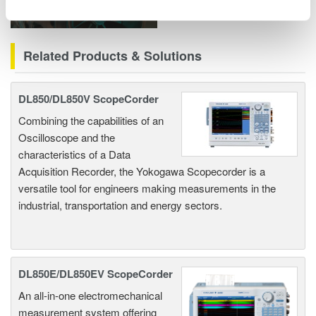
Related Products & Solutions
DL850/DL850V ScopeCorder
Combining the capabilities of an
Oscilloscope and the
characteristics of a Data
Acquisition Recorder, the Yokogawa Scopecorder is a
versatile tool for engineers making measurements in the
industrial, transportation and energy sectors.
DL850E/DL850EV ScopeCorder
An all-in-one electromechanical
measurement system offering