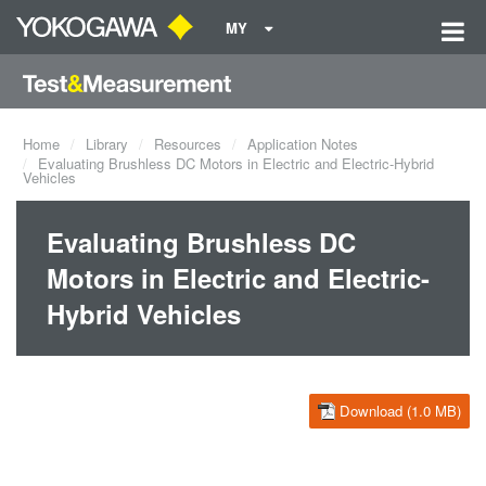
MY
Home
Library
Resources
Application Notes
Evaluating Brushless DC Motors in Electric and Electric-Hybrid
Vehicles
Evaluating Brushless DC
Motors in Electric and Electric-
Hybrid Vehicles
Download (1.0 MB)