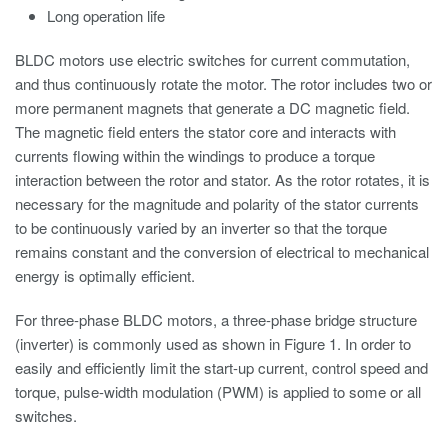
Long operation life
BLDC motors use electric switches for current commutation,
and thus continuously rotate the motor. The rotor includes two or
more permanent magnets that generate a DC magnetic field.
The magnetic field enters the stator core and interacts with
currents flowing within the windings to produce a torque
interaction between the rotor and stator. As the rotor rotates, it is
necessary for the magnitude and polarity of the stator currents
to be continuously varied by an inverter so that the torque
remains constant and the conversion of electrical to mechanical
energy is optimally efficient.
For three-phase BLDC motors, a three-phase bridge structure
(inverter) is commonly used as shown in Figure 1. In order to
easily and efficiently limit the start-up current, control speed and
torque, pulse-width modulation (PWM) is applied to some or all
switches.