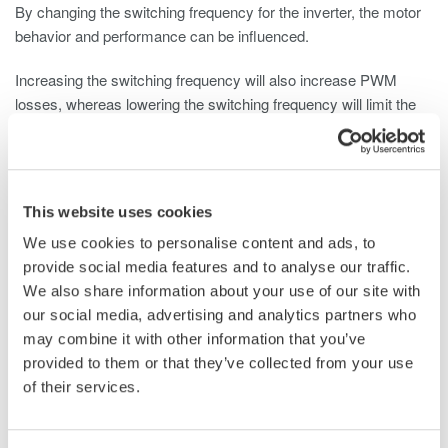
By changing the switching frequency for the inverter, the motor
behavior and performance can be influenced.
Increasing the switching frequency will also increase PWM
losses, whereas lowering the switching frequency will limit the
system’s bandwidth and can damage or shut down the BLDC
motor driver.
Measurement Instrument Considerations
This website uses cookies
Depending on the development goal and the set requirements,
We use cookies to personalise content and ads, to
tests need to be performed on single components (e.g. inverter),
provide social media features and to analyse our traffic.
sub-systems (e.g. motor including electronics) and/or systems
We also share information about your use of our site with
(e.g. electric windows). Other motor-driven automotive systems
our social media, advertising and analytics partners who
include airflow, braking, adaptive headlights, power mirrors,
may combine it with other information that you’ve
instrument clusters, power locks, and more.
provided to them or that they’ve collected from your use
of their services.
A common instrument for these tests is the oscilloscope
available to almost all engineers. It is a known product that is