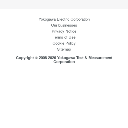
Yokogawa Electric Corporation
Our businesses
Privacy Notice
Terms of Use
Cookie Policy
Sitemap
Copyright © 2008-2026 Yokogawa Test & Measurement
Corporation