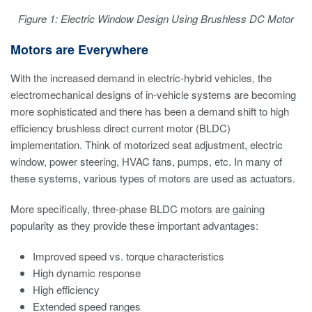
Figure 1: Electric Window Design Using Brushless DC Motor
Motors are Everywhere
With the increased demand in electric-hybrid vehicles, the
electromechanical designs of in-vehicle systems are becoming
more sophisticated and there has been a demand shift to high
efficiency brushless direct current motor (BLDC)
implementation. Think of motorized seat adjustment, electric
window, power steering, HVAC fans, pumps, etc. In many of
these systems, various types of motors are used as actuators.
More specifically, three-phase BLDC motors are gaining
popularity as they provide these important advantages:
Improved speed vs. torque characteristics
High dynamic response
High efficiency
Extended speed ranges