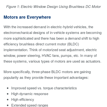
Figure 1: Electric Window Design Using Brushless DC Motor
Motors are Everywhere
With the increased demand in electric-hybrid vehicles, the
electromechanical designs of in-vehicle systems are becoming
more sophisticated and there has been a demand shift to high
efficiency brushless direct current motor (BLDC)
implementation. Think of motorized seat adjustment, electric
window, power steering, HVAC fans, pumps, etc. In many of
these systems, various types of motors are used as actuators.
More specifically, three-phase BLDC motors are gaining
popularity as they provide these important advantages:
Improved speed vs. torque characteristics
High dynamic response
High efficiency
Extended speed ranges