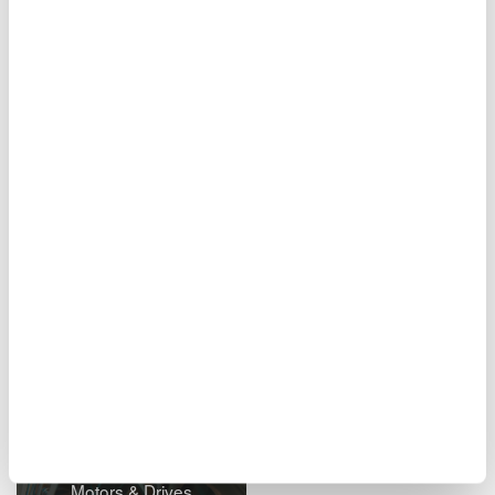
measurements of electrical and physical signals in real time
including voltage, temperature, strain, vibration/acceleration,
CAN, LIN, and SENT serial buses. Designed to never miss a
signal, it can capture and analyze both short-term transient
events at speeds up to 100MS/sec and long-term trends for
period up to 200 days.
Will it suit your application?
Still don’t believe us? Let us demonstrate its capabilities while
measuring on your signals! Request your free on-site
demonstration.
Related Industries
Motors & Drives