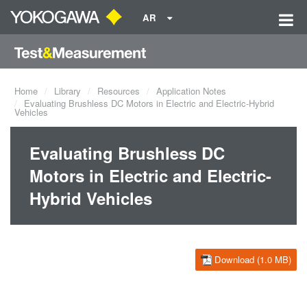
AR
Home
Library
Resources
Application Notes
Evaluating Brushless DC Motors in Electric and Electric-Hybrid
Vehicles
Evaluating Brushless DC
Motors in Electric and Electric-
Hybrid Vehicles
Download (1.0 MB)