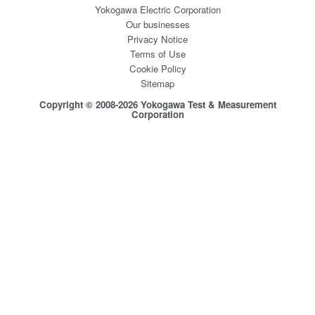
Yokogawa Electric Corporation
Our businesses
Privacy Notice
Terms of Use
Cookie Policy
Sitemap
Copyright © 2008-2026 Yokogawa Test & Measurement
Corporation