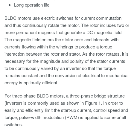
Long operation life
BLDC motors use electric switches for current commutation,
and thus continuously rotate the motor. The rotor includes two or
more permanent magnets that generate a DC magnetic field.
The magnetic field enters the stator core and interacts with
currents flowing within the windings to produce a torque
interaction between the rotor and stator. As the rotor rotates, it is
necessary for the magnitude and polarity of the stator currents
to be continuously varied by an inverter so that the torque
remains constant and the conversion of electrical to mechanical
energy is optimally efficient.
For three-phase BLDC motors, a three-phase bridge structure
(inverter) is commonly used as shown in Figure 1. In order to
easily and efficiently limit the start-up current, control speed and
torque, pulse-width modulation (PWM) is applied to some or all
switches.