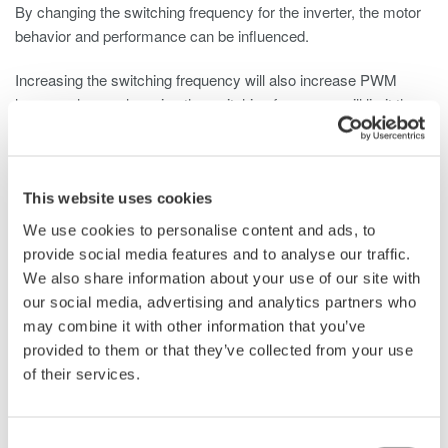
By changing the switching frequency for the inverter, the motor
behavior and performance can be influenced.
Increasing the switching frequency will also increase PWM
losses, whereas lowering the switching frequency will limit the
system’s bandwidth and can damage or shut down the BLDC
motor driver.
Measurement Instrument Considerations
This website uses cookies
We use cookies to personalise content and ads, to
Depending on the development goal and the set requirements,
provide social media features and to analyse our traffic.
tests need to be performed on single components (e.g. inverter),
We also share information about your use of our site with
sub-systems (e.g. motor including electronics) and/or systems
our social media, advertising and analytics partners who
(e.g. electric windows). Other motor-driven automotive systems
may combine it with other information that you’ve
include airflow, braking, adaptive headlights, power mirrors,
provided to them or that they’ve collected from your use
instrument clusters, power locks, and more.
of their services.
A common instrument for these tests is the oscilloscope
available to almost all engineers. It is a known product that is
Consent