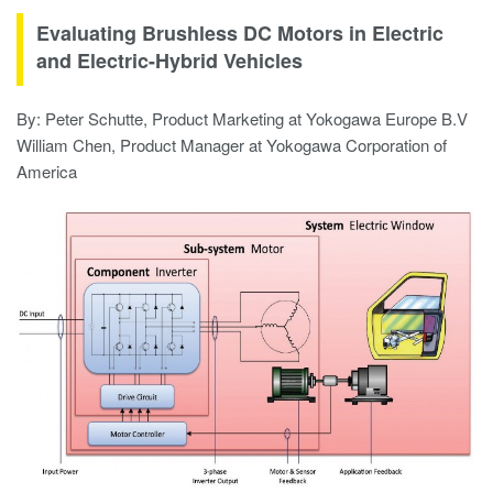
Evaluating Brushless DC Motors in Electric
and Electric-Hybrid Vehicles
By: Peter Schutte, Product Marketing at Yokogawa Europe B.V
William Chen, Product Manager at Yokogawa Corporation of
America