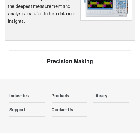
the deepest measurement and
analysis features to turn data into
insights.
Precision Making
Industries
Products
Library
Support
Contact Us