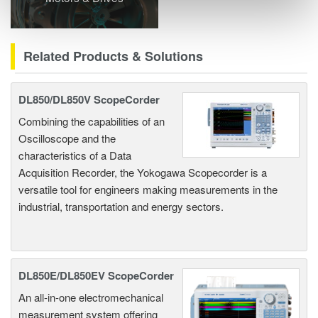
Related Products & Solutions
DL850/DL850V ScopeCorder
Combining the capabilities of an
Oscilloscope and the
characteristics of a Data
Acquisition Recorder, the Yokogawa Scopecorder is a
versatile tool for engineers making measurements in the
industrial, transportation and energy sectors.
DL850E/DL850EV ScopeCorder
An all-in-one electromechanical
measurement system offering