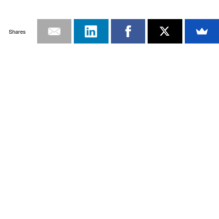
Shares