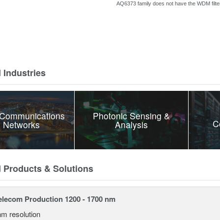
AQ6373 family does
not have the WDM filter
 Industries
 Communications
Photonic Sensing &
C
 Networks
Analysis
d Products & Solutions
lecom Production 1200 - 1700 nm
nm resolution