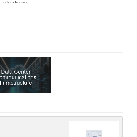
 analysis function.
Data Center
ommunications
Infrastructure