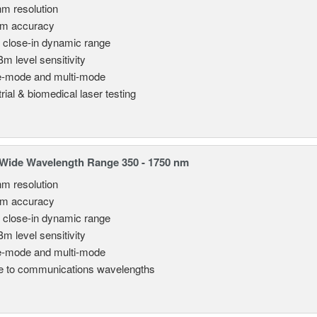
nm resolution
pm accuracy
 close-in dynamic range
Bm level sensitivity
e-mode and multi-mode
rial & biomedical laser testing
Wide Wavelength Range 350 - 1750 nm
nm resolution
pm accuracy
 close-in dynamic range
Bm level sensitivity
e-mode and multi-mode
le to communications wavelengths