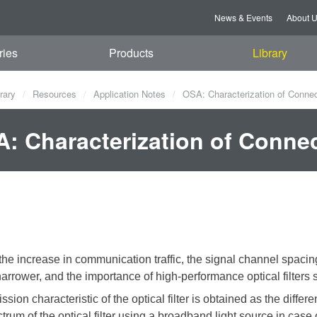
News & Events
About 
ries
Products
Library
rary
Resources
Application Notes
OSA: Characterization of Connect
: Characterization of Connect
the increase in communication traffic, the signal channel spaci
rrower, and the importance of high-performance optical filters s
ssion characteristic of the optical filter is obtained as the diff
ctrum of the optical filter using a broadband light source
in case 