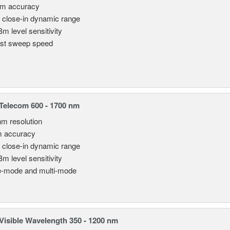
pm accuracy
 close-in dynamic range
Bm level sensitivity
st sweep speed
elecom 600 - 1700 nm
nm resolution
m accuracy
 close-in dynamic range
Bm level sensitivity
e-mode and multi-mode
isible Wavelength 350 - 1200 nm