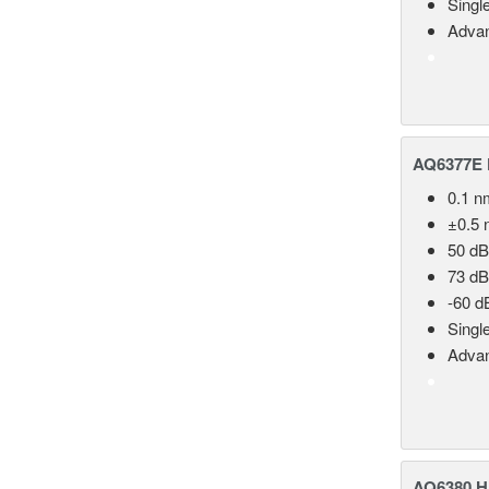
Singl
Advan
AQ6377E F
0.1 n
±0.5 
50 dB
73 dB
-60 d
Singl
Advan
AQ6380 Hi