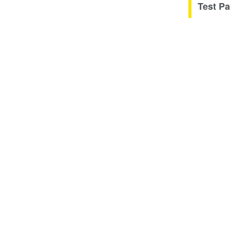
Test Pa