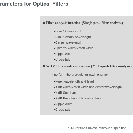
rameters for Optical Filters
■ Filter analysis function (Single-peak filter analysis)
•
Peak/Bottom level
•
Peak/Bottom wavelength
•
Center wavelength
•
Spectral width/Notch width
•
Ripple width
•
Cross talk
■ WDM filter analysis function (Multi-peak filter analysis)
It perform the analysis for each channel.
•
Peak wavelength and level
•
X dB width/Notch width and center wavelength
•
X dB Stop band
•
X dB Pass band/Elimination band
•
Ripple width
•
Cross talk
* All versions unless otherwise specified