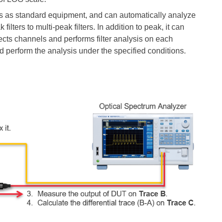
ns as standard
equipment, and
can automatically analyze
ilters to multi-peak filters. In addition to peak, it can
ects channels and performs filter analysis on each
d perform the analysis under the specified conditions.