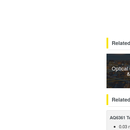
Related
Optical
&
Relate
AQ6361 Te
0.03 