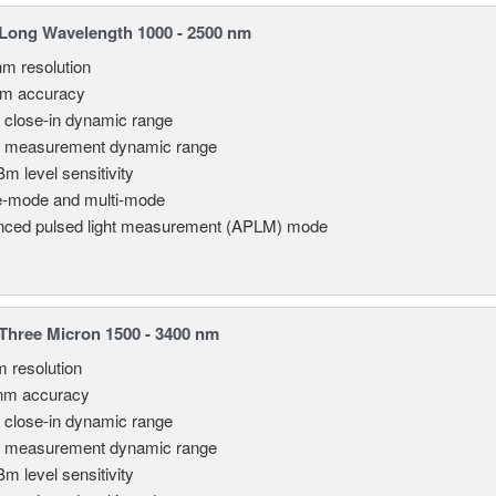
Long Wavelength 1000 - 2500 nm
nm resolution
pm accuracy
 close-in dynamic range
 measurement dynamic range
Bm level sensitivity
e-mode and multi-mode
ced pulsed light measurement (APLM) mode
hree Micron 1500 - 3400 nm
m resolution
nm accuracy
 close-in dynamic range
 measurement dynamic range
Bm level sensitivity