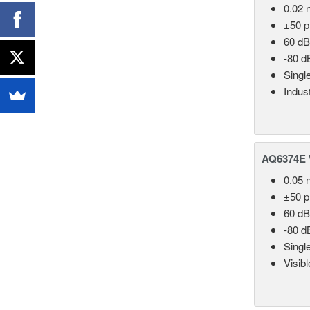
0.02 
±50 
60 dB
-80 d
Singl
Indust
AQ6374E 
0.05 
±50 
60 dB
-80 d
Singl
Visib