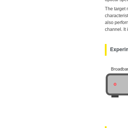
The target 
characterist
also perfor
channel. It
Experim