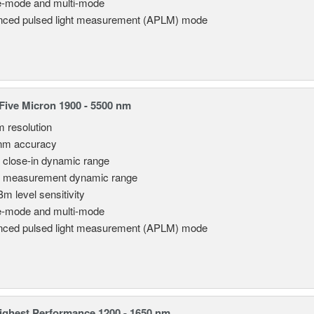
e-mode and multi-mode
ced pulsed light measurement (APLM) mode
ive Micron 1900 - 5500 nm
m resolution
nm accuracy
 close-in dynamic range
 measurement dynamic range
Bm level sensitivity
e-mode and multi-mode
ced pulsed light measurement (APLM) mode
ghest Performance 1200 - 1650 nm