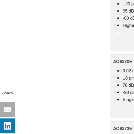
±20 
65 dB
-80 d
Highe
AQ6370E T
0.02 
±8 p
78 dB
-90 d
Shares
Singl
AQ6373E V