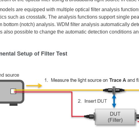
models are equipped with multiple optical filter analysis functio
ics such as crosstalk. The analysis functions support single peak f
m bottom (notch) analysis. WDM filter analysis automatically det
 is also possible to change the automatic detection conditions an
ental Setup of Filter Test