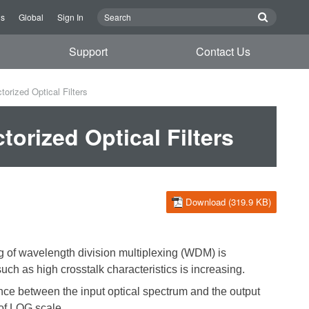
Us
Global
Sign In
Support
Contact Us
orized Optical Filters
orized Optical Filters
Download (319.9 KB)
ng of wavelength division multiplexing (WDM) is
uch as high crosstalk characteristics is increasing.
erence between the input optical spectrum and the output
of LOG scale
.