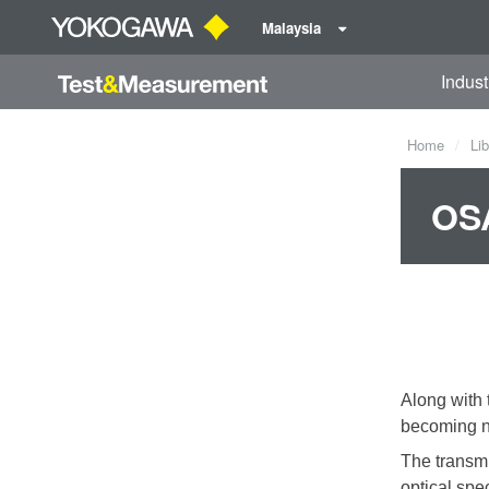
Malaysia
Indust
Home
Lib
OSA
Along with 
becoming na
The transmi
optical spe