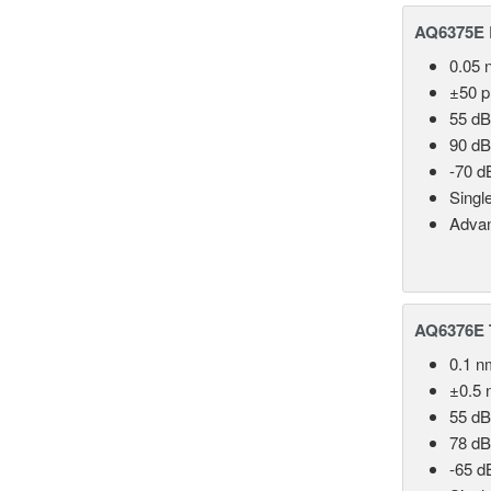
AQ6375E 
0.05 
±50 
55 dB
90 dB
-70 d
Singl
Advan
AQ6376E T
0.1 n
±0.5 
55 dB
78 dB
-65 d