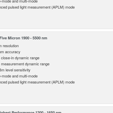
e-mode and multi-mode
ced pulsed light measurement (APLM) mode
ive Micron 1900 - 5500 nm
m resolution
nm accuracy
 close-in dynamic range
 measurement dynamic range
Bm level sensitivity
e-mode and multi-mode
ced pulsed light measurement (APLM) mode
ghest Performance 1200 - 1650 nm