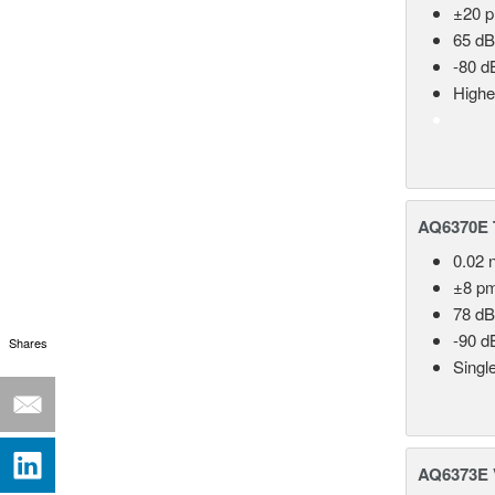
±20 
65 dB
-80 d
Highe
AQ6370E T
0.02 
±8 p
78 dB
-90 d
Shares
Singl
AQ6373E V