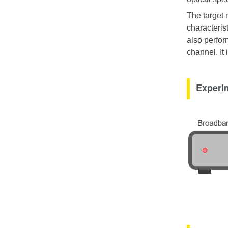
The target 
characterist
also perfor
channel. It
Experim