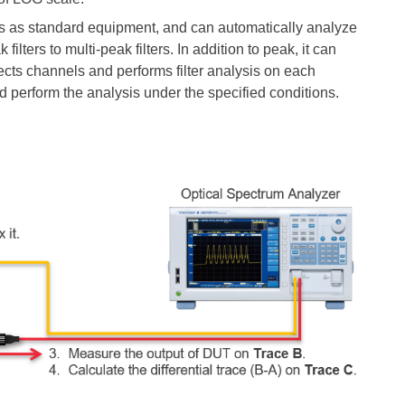
ns as standard
equipment, and
can automatically analyze
ilters to multi-peak filters. In addition to peak, it can
ects channels and performs filter analysis on each
d perform the analysis under the specified conditions.