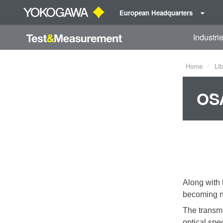
European Headquarters
Industri
Home
Lib
OSA
Along with 
becoming na
The transmi
optical spe