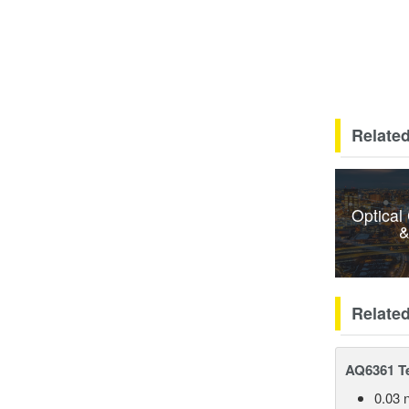
Related
Optical
&
Relate
AQ6361 Te
0.03 