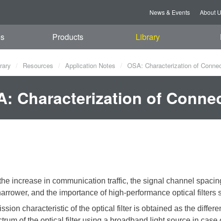
News & Events
About 
es
Products
Library
rary
Resources
Application Notes
OSA: Characterization of Connect
: Characterization of Connect
the increase in communication traffic, the signal channel spaci
rrower, and the importance of high-performance optical filters s
ssion characteristic of the optical filter is obtained as the diff
ctrum of the optical filter using a broadband light source
in case 