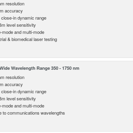
nm resolution
pm accuracy
 close-in dynamic range
Bm level sensitivity
e-mode and multi-mode
rial & biomedical laser testing
Wide Wavelength Range 350 - 1750 nm
nm resolution
pm accuracy
 close-in dynamic range
Bm level sensitivity
e-mode and multi-mode
le to communications wavelengths