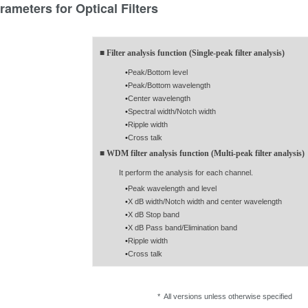
rameters for Optical Filters
■ Filter analysis function (Single-peak filter analysis)
•
Peak/Bottom level
•
Peak/Bottom wavelength
•
Center wavelength
•
Spectral width/Notch width
•
Ripple width
•
Cross talk
■ WDM filter analysis function (Multi-peak filter analysis)
It perform the analysis for each channel.
•
Peak wavelength and level
•
X dB width/Notch width and center wavelength
•
X dB Stop band
•
X dB Pass band/Elimination band
•
Ripple width
•
Cross talk
* All versions unless otherwise specified