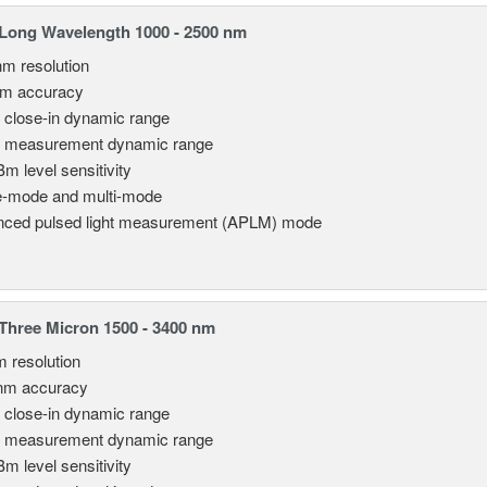
Long Wavelength 1000 - 2500 nm
nm resolution
pm accuracy
 close-in dynamic range
 measurement dynamic range
Bm level sensitivity
e-mode and multi-mode
ced pulsed light measurement (APLM) mode
hree Micron 1500 - 3400 nm
m resolution
nm accuracy
 close-in dynamic range
 measurement dynamic range
Bm level sensitivity