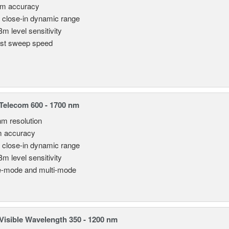
pm accuracy
 close-in dynamic range
Bm level sensitivity
st sweep speed
elecom 600 - 1700 nm
nm resolution
m accuracy
 close-in dynamic range
Bm level sensitivity
e-mode and multi-mode
isible Wavelength 350 - 1200 nm