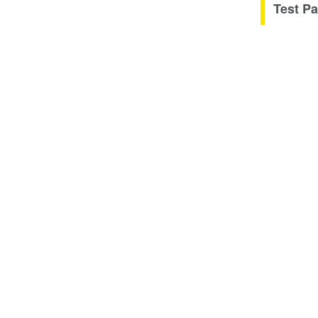
Test Pa