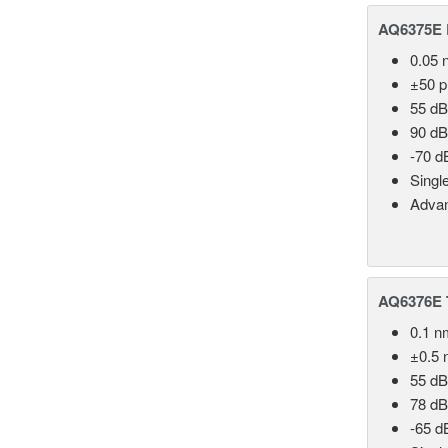
AQ6375E 
0.05 
±50 
55 dB
90 dB
-70 d
Singl
Advan
AQ6376E T
0.1 n
±0.5 
55 dB
78 dB
-65 d