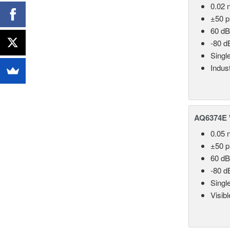
0.02 
±50 
60 dB
-80 d
Singl
Indust
AQ6374E 
0.05 
±50 
60 dB
-80 d
Singl
Visib