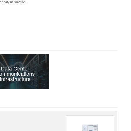
 analysis function.
Data Center
ommunications
Infrastructure