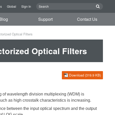
Us
Global
Sign In
Blog
Support
Contact Us
orized Optical Filters
orized Optical Filters
Download (319.9 KB)
ng of wavelength division multiplexing (WDM) is
uch as high crosstalk characteristics is increasing.
erence between the input optical spectrum and the output
of LOG scale
.