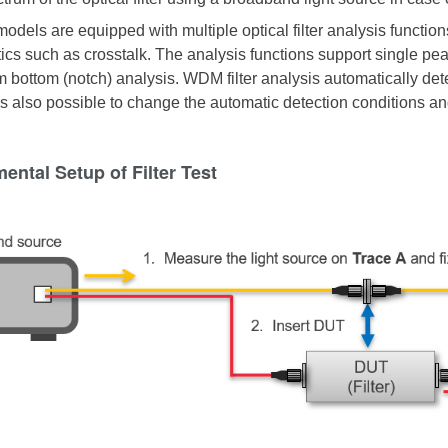
models are equipped with multiple optical filter analysis functio
ics such as crosstalk. The analysis functions support single peak f
m bottom (notch) analysis. WDM filter analysis automatically det
 is also possible to change the automatic detection conditions an
ental Setup of Filter Test