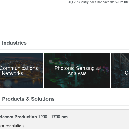
AQ6373 family does
not have the WDM filter
 Industries
 Communications
Photonic Sensing &
C
 Networks
Analysis
d Products & Solutions
lecom Production 1200 - 1700 nm
nm resolution