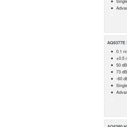
Singl
Advan
AQ6377E F
0.1 n
±0.5 
50 dB
73 dB
-60 d
Singl
Advan
AQ6380 Hi