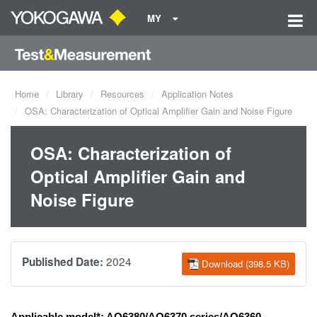
MY
Home
Library
Resources
Application Notes
OSA: Characterization of Optical Amplifier Gain and Noise Figure
OSA: Characterization of
Optical Amplifier Gain and
Noise Figure
2024
Published Date:
Download (398.5 KB)