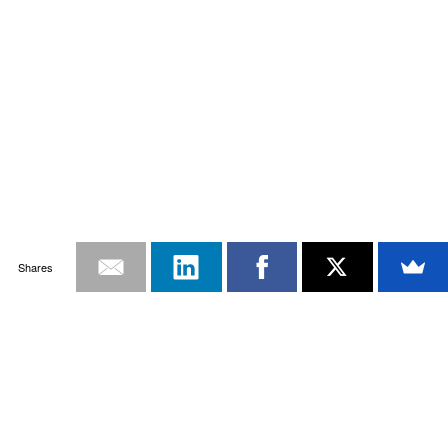
Shares