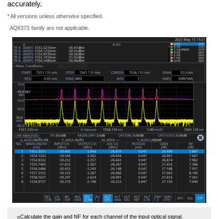
accurately.
* All versions unless otherwise specified.
AQ6373
family are not applicable.
Calculate the gain and NF for each channel of the input optical signal.
n