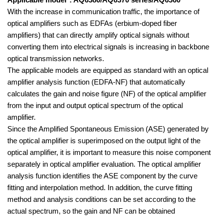
Applicable model*: AQ6380/AQ6370 series/AQ6360
With the increase in communication traffic, the importance of
optical amplifiers such as EDFAs (erbium-doped fiber
amplifiers) that can directly amplify optical signals without
converting them into electrical signals is increasing in backbone
optical transmission networks.
The applicable models are equipped as standard with an optical
amplifier analysis function (EDFA-NF) that automatically
calculates the gain and noise figure (NF) of the optical amplifier
from the input and output optical spectrum of the optical
amplifier.
Since the Amplified Spontaneous Emission (ASE) generated by
the optical amplifier is superimposed on the output light of the
optical amplifier,
it is important to measure this noise component
separately in optical amplifier evaluation. The optical amplifier
analysis function identifies the ASE component by the curve
fitting and interpolation method. In addition, the curve fitting
method and analysis conditions can be set according to the
actual spectrum, so the gain and NF can be obtained