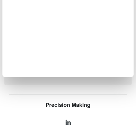
Optical Spectrum Analyzers
High-resolution
measurement of optical
power vs wavelength
Ideal for R&D,
manufacturing, and laser characterization
Precision Making