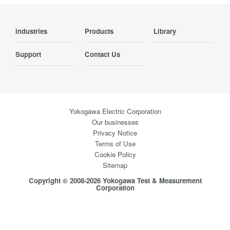
Industries
Products
Library
Support
Contact Us
Yokogawa Electric Corporation
Our businesses
Privacy Notice
Terms of Use
Cookie Policy
Sitemap
Copyright © 2008-2026 Yokogawa Test & Measurement
Corporation