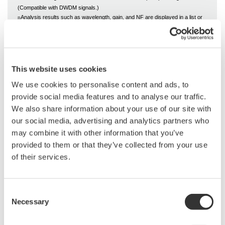
(Compatible with DWDM signals.)
Analysis results such as wavelength, gain, and NF are displayed in a list or
n
graph for each channel.
Possible to set analysis parameters such as channel detection and ASE level
n
detection
This website uses cookies
We use cookies to personalise content and ads, to
provide social media features and to analyse our traffic.
We also share information about your use of our site with
our social media, advertising and analytics partners who
may combine it with other information that you’ve
provided to them or that they’ve collected from your use
of their services.
Related Industries
Consent
Necessary
Selection
Data Center
Communications
Infrastructure