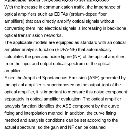
Applicable model*: AQ6380/AQ6370 series/AQ6360
With the increase in communication traffic, the importance of
optical amplifiers such as EDFAs (erbium-doped fiber
amplifiers) that can directly amplify optical signals without
converting them into electrical signals is increasing in backbone
optical transmission networks.
The applicable models are equipped as standard with an optical
amplifier analysis function (EDFA-NF) that automatically
calculates the gain and noise figure (NF) of the optical amplifier
from the input and output optical spectrum of the optical
amplifier.
Since the Amplified Spontaneous Emission (ASE) generated by
the optical amplifier is superimposed on the output light of the
optical amplifier,
it is important to measure this noise component
separately in optical amplifier evaluation. The optical amplifier
analysis function identifies the ASE component by the curve
fitting and interpolation method. In addition, the curve fitting
method and analysis conditions can be set according to the
actual spectrum, so the gain and NF can be obtained