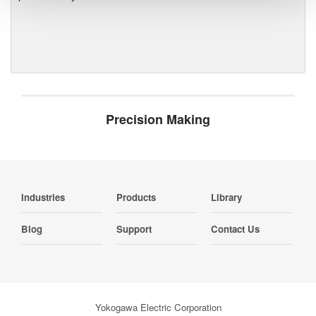
Precision Making
Industries
Products
Library
Blog
Support
Contact Us
Yokogawa Electric Corporation