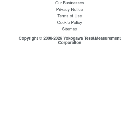
Our Businesses
Privacy Notice
Terms of Use
Cookie Policy
Sitemap
Copyright © 2008-2026 Yokogawa Test&Measurement
Corporation