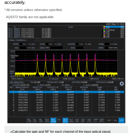
accurately.
* All versions unless otherwise specified.
AQ6373
family are not applicable.
Calculate the gain and NF for each channel of the input optical signal.
n