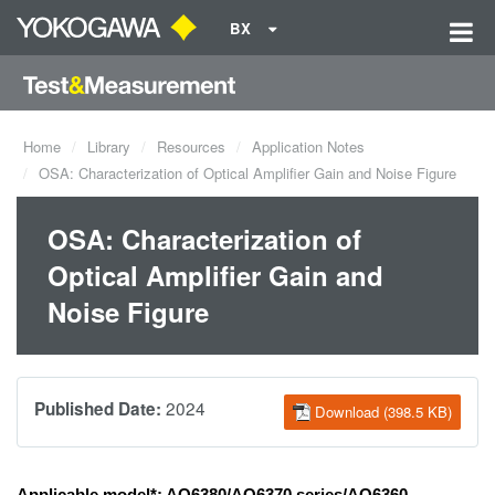
BX
Home
Library
Resources
Application Notes
OSA: Characterization of Optical Amplifier Gain and Noise Figure
OSA: Characterization of
Optical Amplifier Gain and
Noise Figure
2024
Published Date:
Download (398.5 KB)