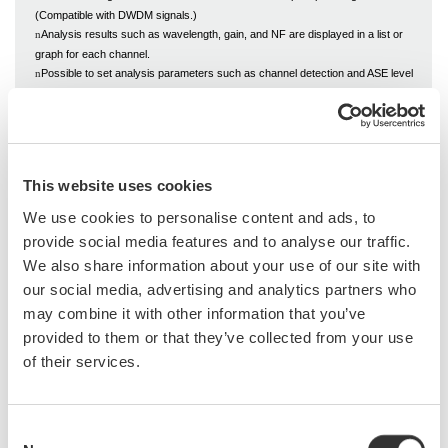
(Compatible with DWDM signals.)
Analysis results such as wavelength, gain, and NF are displayed in a list or
n
graph for each channel.
Possible to set analysis parameters such as channel detection and ASE level
n
detection
This website uses cookies
We use cookies to personalise content and ads, to
provide social media features and to analyse our traffic.
We also share information about your use of our site with
our social media, advertising and analytics partners who
may combine it with other information that you’ve
Related Industries
provided to them or that they’ve collected from your use
of their services.
Data Center
Communications
Consent
Infrastructure