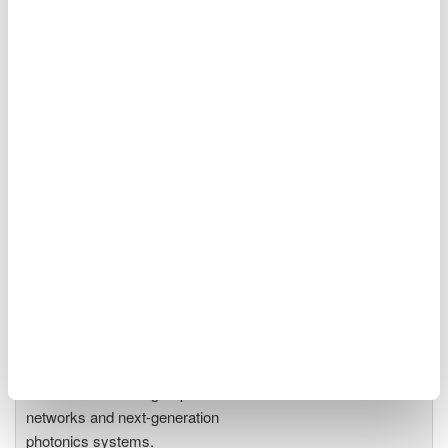
Optical Spectrum Analyzers
High-resolution
measurement of optical
power vs wavelength
Ideal for R&D,
manufacturing, and laser characterization
Optical Test Equipment
Market-leading optical test
solutions with best-in-class
OSAs to validate high-speed fiber
networks and next-generation
photonics systems.