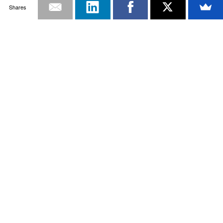
Shares