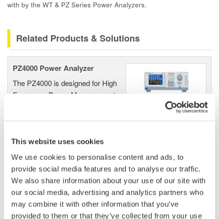
with by the WT & PZ Series Power Analyzers.
Related Products & Solutions
PZ4000 Power Analyzer
The PZ4000 is designed for High
Frequency Power Measurements
as well as Transient Power
Measurements. Its real-time acquisition system can perform
cycle-by-cycle power measurements. One to Four input
elements offer Basic Power Accuracy of 0.2% with 2 MHz
This website uses cookies
Bandwidth and 5MS/sec digitizing rates.
We use cookies to personalise content and ads, to
provide social media features and to analyse our traffic.
We also share information about your use of our site with
our social media, advertising and analytics partners who
Power Analyzers and Power
may combine it with other information that you’ve
Meters
provided to them or that they’ve collected from your use