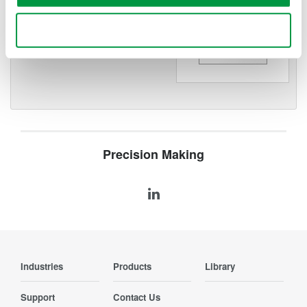
WT200 Digital Power Meter
(253421)
Use necessary cookies only
Precision Making
Industries
Products
Library
Support
Contact Us