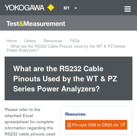
MY
Home
Library
Resources
FAQs
What are the RS232 Cable Pinouts Used by the WT & PZ Series
Power Analyzers?
What are the RS232 Cable
Pinouts Used by the WT & PZ
Series Power Analyzers?
Please refer to the
Resources:
attached Excel
spreadsheet for complete
Pin-outs DB9 to DB25.xls
information regarding the
RS232 cable pinouts used